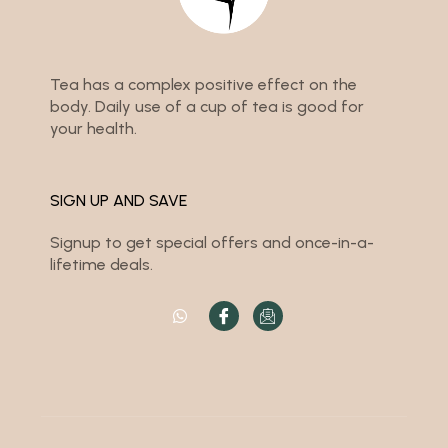
Tea has a complex positive effect on the
body. Daily use of a cup of tea is good for
your health.
SIGN UP AND SAVE
Signup to get special offers and once-in-a-
lifetime deals.