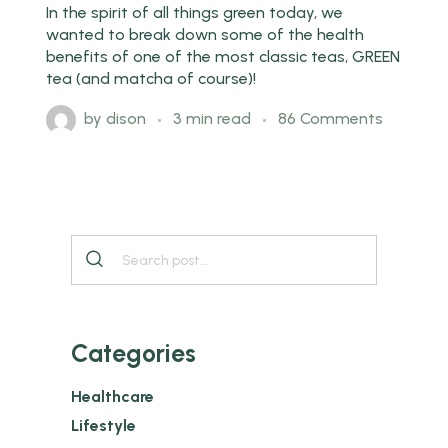
In the spirit of all things green today, we
wanted to break down some of the health
benefits of one of the most classic teas, GREEN
tea (and matcha of course)!
by
dison
3 min read
86 Comments
Categories
Healthcare
Lifestyle