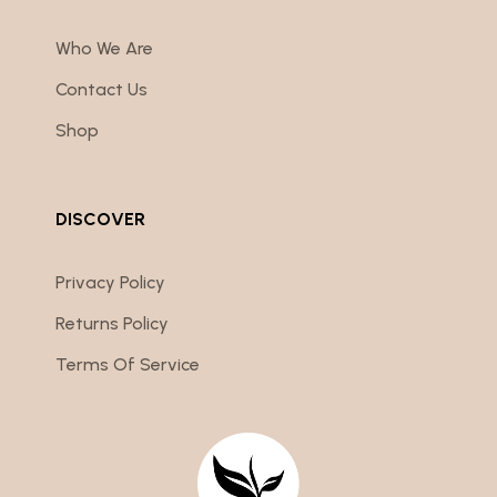
Who We Are
Contact Us
Shop
DISCOVER
Privacy Policy
Returns Policy
Terms Of Service