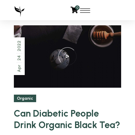
0
2022
24
Apr
Organic
Can Diabetic People
Drink Organic Black Tea?