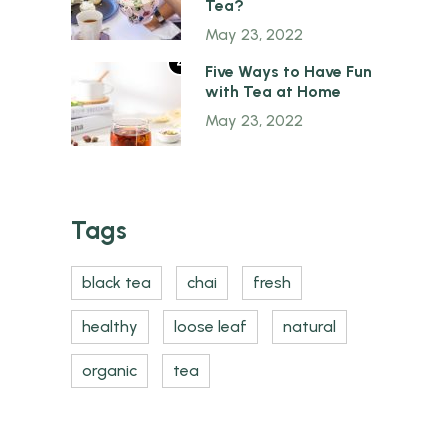
Tea?
May 23, 2022
4
Five Ways to Have Fun
with Tea at Home
May 23, 2022
Tags
black tea
chai
fresh
healthy
loose leaf
natural
organic
tea