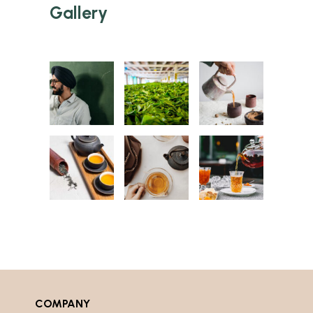
Gallery
COMPANY