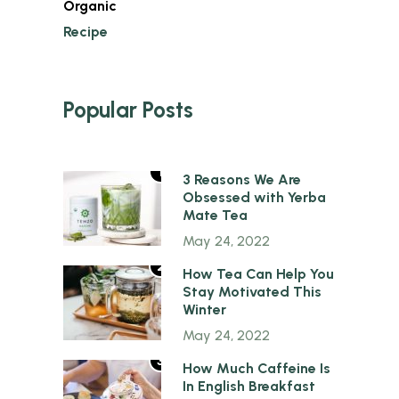
Organic
Recipe
Popular Posts
1
3 Reasons We Are
Obsessed with Yerba
Mate Tea
May 24, 2022
2
How Tea Can Help You
Stay Motivated This
Winter
May 24, 2022
3
How Much Caffeine Is
In English Breakfast