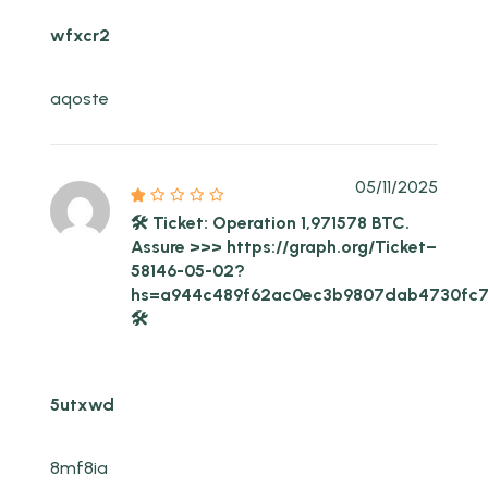
wfxcr2
aqoste
05/11/2025
🛠 Ticket: Operation 1,971578 BTC.
Assure >>> https://graph.org/Ticket–
58146-05-02?
hs=a944c489f62ac0ec3b9807dab4730fc
🛠
5utxwd
8mf8ia