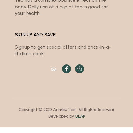
Tea has a complex positive effect on the
body. Daily use of a cup of tea is good for
your health.
SIGN UP AND SAVE
Signup to get special offers and once-in-a-
lifetime deals.
Copyright © 2023 Arimbu Tea . All Rights Reserved
.Developed by
OLAK