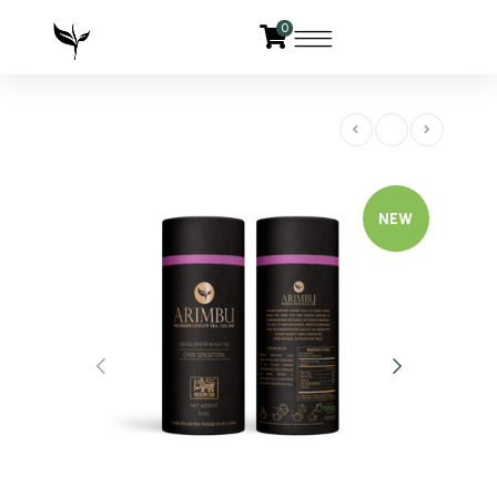
0
NEW