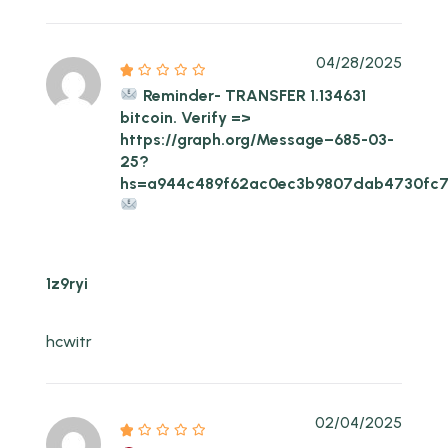
04/28/2025
Reminder- TRANSFER 1.134631
bitcoin. Verify =>
https://graph.org/Message–685-03-
25?
hs=a944c489f62ac0ec3b9807dab4730fc
1z9ryi
hcwitr
02/04/2025