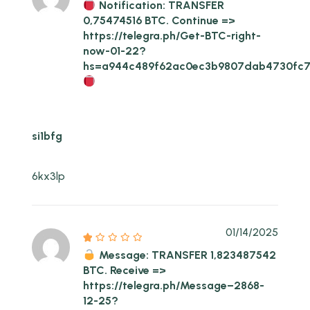
Notification: TRANSFER
0,75474516 BTC. Continue =>
https://telegra.ph/Get-BTC-right-
now-01-22?
hs=a944c489f62ac0ec3b9807dab4730fc
si1bfg
6kx3lp
01/14/2025
Message: TRANSFER 1,823487542
BTC. Receive =>
https://telegra.ph/Message–2868-
12-25?