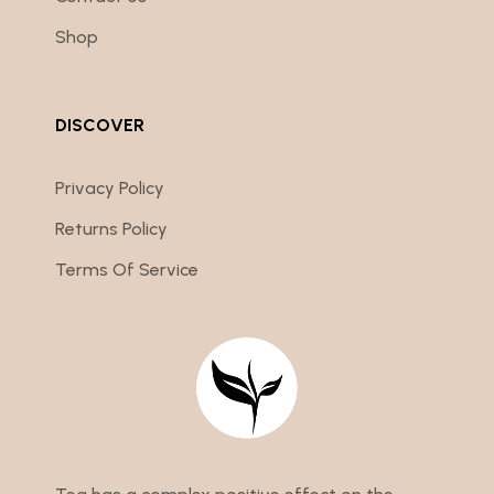
Shop
DISCOVER
Privacy Policy
Returns Policy
Terms Of Service