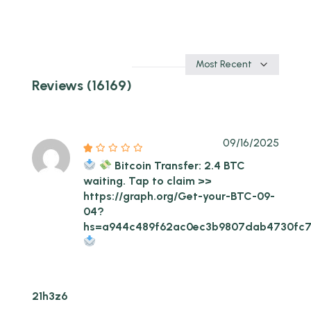
Sort
by
Reviews (16169)
09/16/2025
Bitcoin Transfer: 2.4 BTC
waiting. Tap to claim >>
https://graph.org/Get-your-BTC-09-
04?
hs=a944c489f62ac0ec3b9807dab4730fc
21h3z6