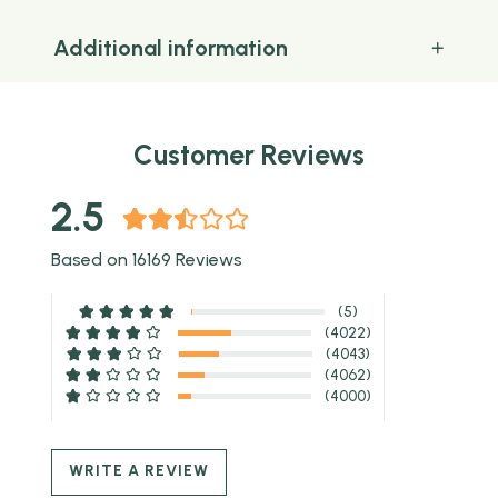
Additional information
Customer Reviews
2.5
Based on 16169 Reviews
(5)
(4022)
(4043)
(4062)
(4000)
WRITE A REVIEW