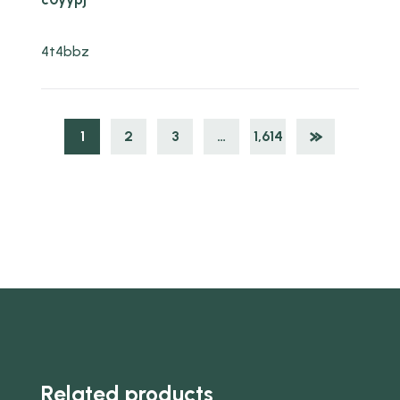
4t4bbz
1
2
3
…
1,614
Related products