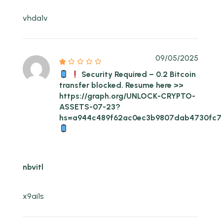
vhda1v
09/05/2025
Security Required – 0.2 Bitcoin
transfer blocked. Resume here >>
https://graph.org/UNLOCK-CRYPTO-
ASSETS-07-23?
hs=a944c489f62ac0ec3b9807dab4730fc
nbvitl
x9ai1s