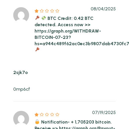
08/04/2025
BTC Credit: 0.42 BTC
detected. Access now >>
https://graph.org/WITHDRAW-
BITCOIN-07-23?
hs=a944c489f62ac0ec3b9807dab4730fc
2sjk7o
0mp6cf
07/19/2025
Notification- + 1,705203 bitcoin.
Receive => https://graph.org/Payout-