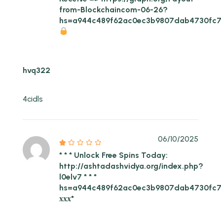
from-Blockchaincom-06-26?
hs=a944c489f62ac0ec3b9807dab4730fc
hvq322
4cidls
06/10/2025
* * * Unlock Free Spins Today:
http://ashtadashvidya.org/index.php?
l0elv7 * * *
hs=a944c489f62ac0ec3b9807dab4730fc7
ххх*