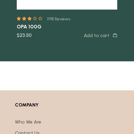
1198 Reviews
OPA 100G
Ear
$
23.50
$
10
s
Add to cart
COMPANY
Who We Are
Contact Us