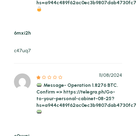
hs=a944c489f62ac0ec3b9807dab4730fc
6mxi2h
c47uq7
11/08/2024
Message- Operation 1.8276 BTC.
Confirm => https://telegra.ph/Go-
to-your-personal-cabinet-08-25?
hs=a944c489f62ac0ec3b9807dab4730fc
c0yypj