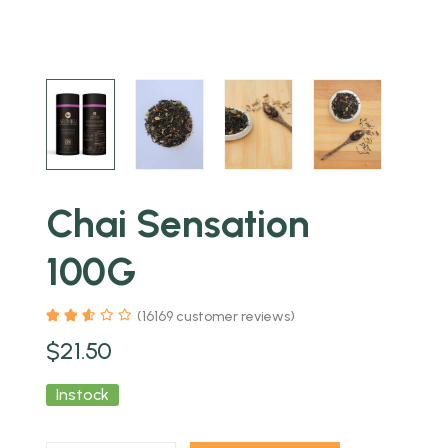
Chai Sensation
100G
(
16169
customer reviews)
$
21.50
Instock