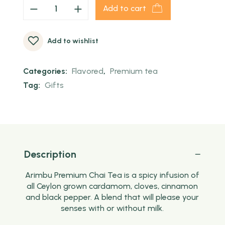
Add to cart
Add to wishlist
Categories:
Flavored
,
Premium tea
Tag:
Gifts
Description
Arimbu Premium Chai Tea is a spicy infusion of
all Ceylon grown cardamom, cloves, cinnamon
and black pepper. A blend that will please your
senses with or without milk.