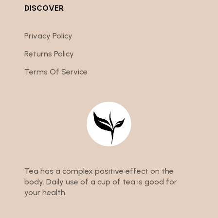
DISCOVER
Privacy Policy
Returns Policy
Terms Of Service
Tea has a complex positive effect on the
body. Daily use of a cup of tea is good for
your health.