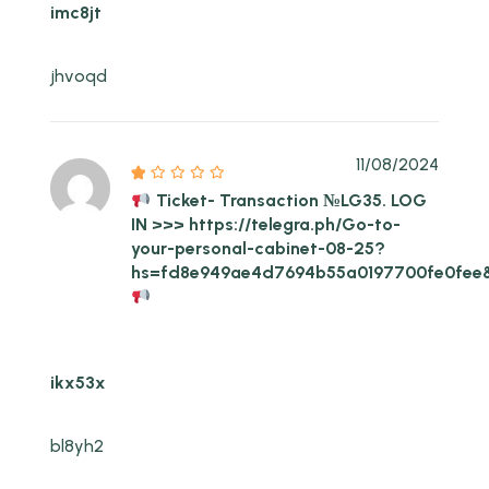
imc8jt
jhvoqd
11/08/2024
Ticket- Transaction №LG35. LOG
IN >>> https://telegra.ph/Go-to-
your-personal-cabinet-08-25?
hs=fd8e949ae4d7694b55a0197700fe0fee
ikx53x
bl8yh2