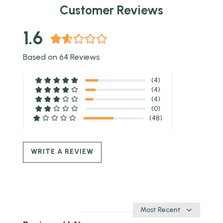
Customer Reviews
1.6
Based on 64 Reviews
(4)
(4)
(4)
(0)
(48)
WRITE A REVIEW
Sort
by