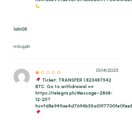
lahi05
m1cqah
01/14/2025
Ticket; TRANSFER 1,823487542
BTC. Go to withdrawal =>
https://telegra.ph/Message–2868-
12-25?
hs=fd8e949ae4d7694b55a0197700fe0fee