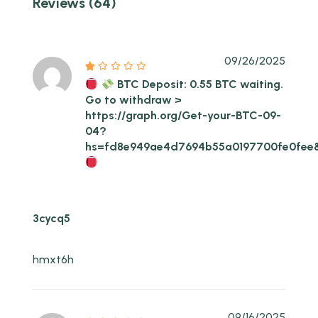
Reviews (64)
09/26/2025
BTC Deposit: 0.55 BTC waiting.
Go to withdraw >
https://graph.org/Get-your-BTC-09-
04?
hs=fd8e949ae4d7694b55a0197700fe0fee
3cycq5
hmxt6h
09/16/2025