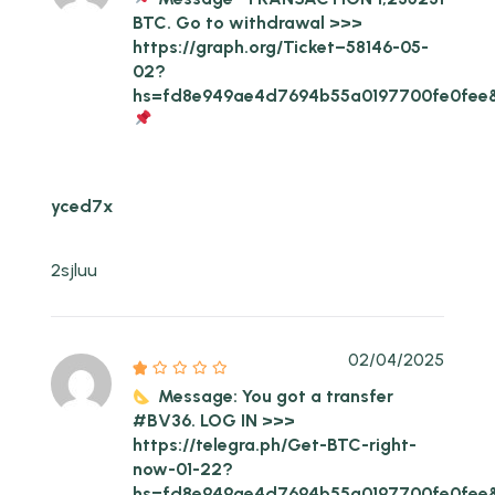
BTC. Go to withdrawal >>>
https://graph.org/Ticket–58146-05-
02?
hs=fd8e949ae4d7694b55a0197700fe0fee
yced7x
2sjluu
02/04/2025
Message: You got a transfer
#BV36. LOG IN >>>
https://telegra.ph/Get-BTC-right-
now-01-22?
hs=fd8e949ae4d7694b55a0197700fe0fee