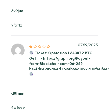
6v9juo
yfxt1z
07/19/2025
Ticket: Operation 1.643872 BTC.
Get => https://graph.org/Payout-
from-Blockchaincom-06-26?
hs=fd8e949ae4d7694b55a0197700fe0fee
d8fnnm
4wteee