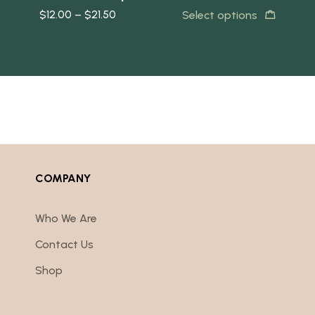
$
12.00
–
$
21.50
$
2
ore
Select options
COMPANY
Who We Are
Contact Us
Shop