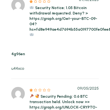
Security Notice; 1.05 Bitcoin
withdrawal requested. Deny? >
https://graph.org/Get-your-BTC-09-
04?
hs=fd8e949ae4d7694b55a0197700fe0fee
4g96en
u44xco
09/05/2025
Security Pending: 0.6 BTC
transaction held. Unlock now >>
https://graph.org/UNLOCK-CRYPTO-