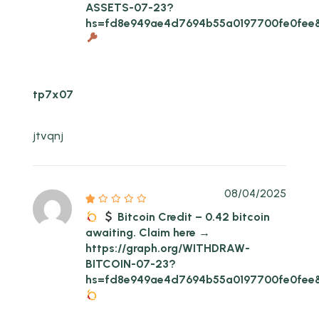
ASSETS-07-23?
hs=fd8e949ae4d7694b55a0197700fe0fee
tp7x07
jtvqnj
08/04/2025
Bitcoin Credit – 0.42 bitcoin
awaiting. Claim here →
https://graph.org/WITHDRAW-
BITCOIN-07-23?
hs=fd8e949ae4d7694b55a0197700fe0fee