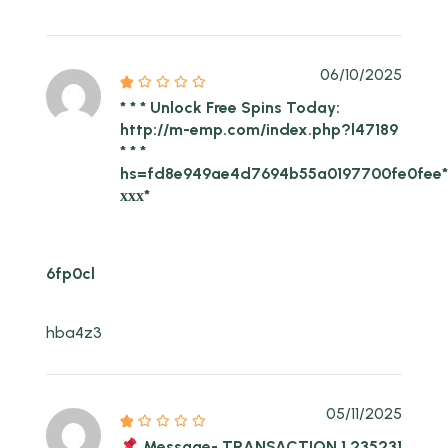
06/10/2025
* * * Unlock Free Spins Today:
http://m-emp.com/index.php?l47189
* * *
hs=fd8e949ae4d7694b55a0197700fe0fee
ххх*
6fp0cl
hba4z3
05/11/2025
Message- TRANSACTION 1,235231