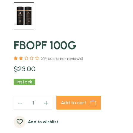
FBOPF 100G
(
64
customer reviews)
$
23.00
Instock
Add to cart
Add to wishlist