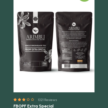
Quick view
Quick 
1021 Reviews
FBOPF Extra Special
FB