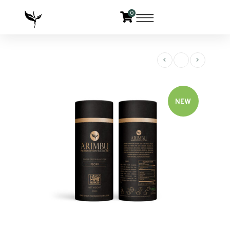
0
NEW