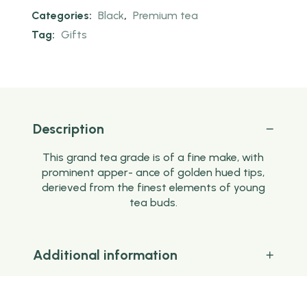
Categories:
Black
,
Premium tea
Tag:
Gifts
Description
This grand tea grade is of a fine make, with
prominent apper- ance of golden hued tips,
derieved from the finest elements of young
tea buds.
Additional information