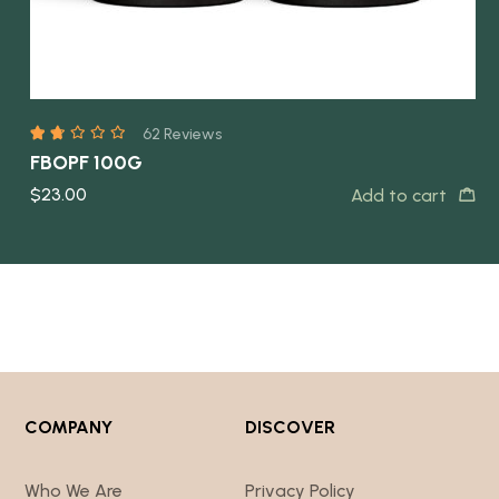
COMPANY
DISCOVER
Who We Are
Privacy Policy
Contact Us
Returns Policy