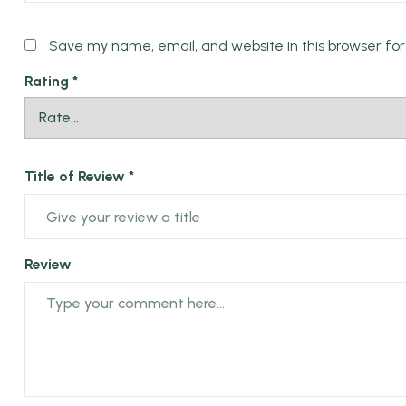
Name *
Save my name, email, and website in this browser fo
Rating
*
Title of Review *
Review