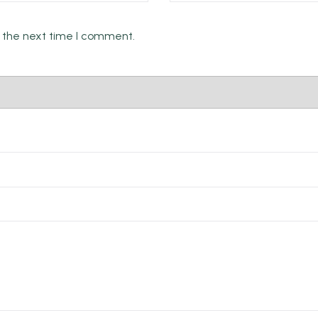
Email *
r the next time I comment.