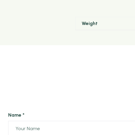
Arimbu Premium OPA black Tea is made of long 
Weight