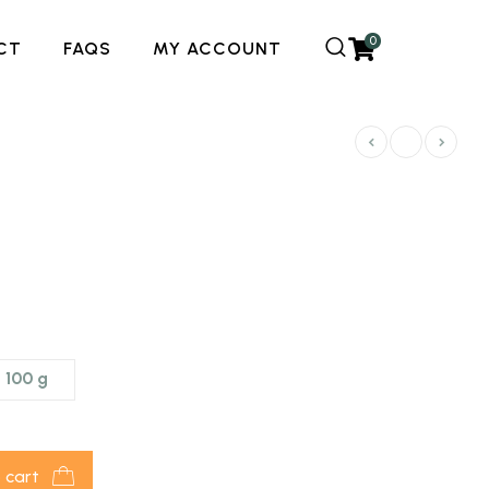
0
CT
FAQS
MY ACCOUNT
100 g
 cart