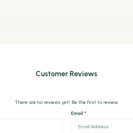
bold partly twisted tea leaves. It is one of the largest tea
Customer Reviews
There are no reviews yet!. Be the first to review.