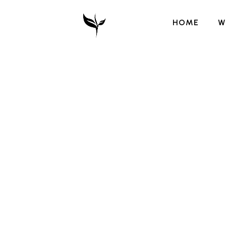
HOME
W