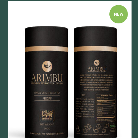
Related products