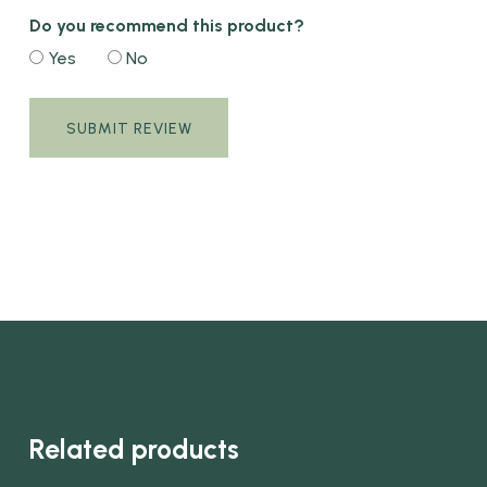
Do you recommend this product?
Yes
No