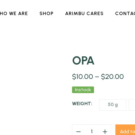
HO WE ARE
SHOP
ARIMBU CARES
CONTA
OPA
NEW
$
10.00
–
$
20.00
Instock
WEIGHT:
50 g
Add to