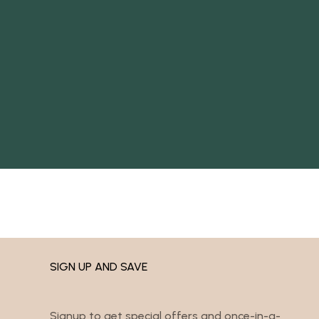
SIGN UP AND SAVE
Signup to get special offers and once-in-a-
lifetime deals.