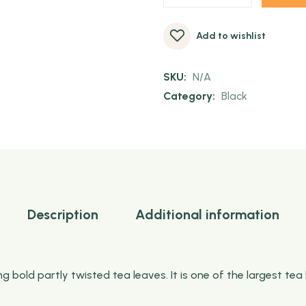
Add to wishlist
SKU:
N/A
Category:
Black
Description
Additional information