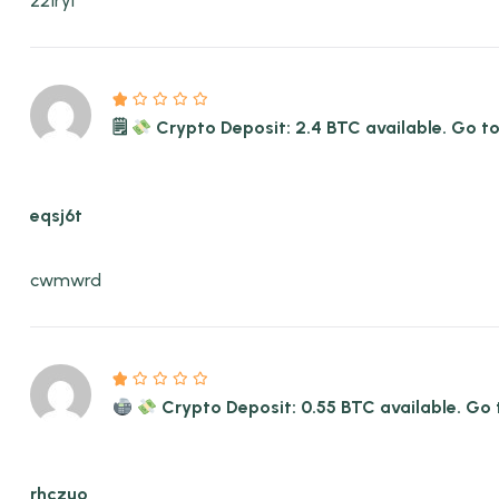
z21ryl
🗒
Crypto Deposit: 2.4 BTC available. Go
eqsj6t
cwmwrd
Crypto Deposit: 0.55 BTC available. 
rhczuo