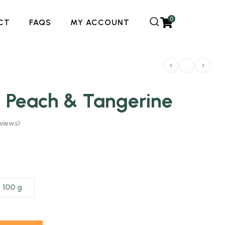
0
CT
FAQS
MY ACCOUNT
, Peach & Tangerine
views)
100 g