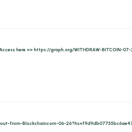
ed. Access here >> https://graph.org/WITHDRAW-BITCOIN
/Payout-from-Blockchaincom-06-26?hs=f9d9db07755bc6ae4