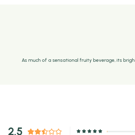
As much of a sensational fruity beverage, its brig
2.5