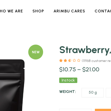
HO WE ARE
SHOP
ARIMBU CARES
CONTA
Strawberry
NEW
(
11968
customer re
$
10.75
–
$
21.00
Instock
WEIGHT:
50 g