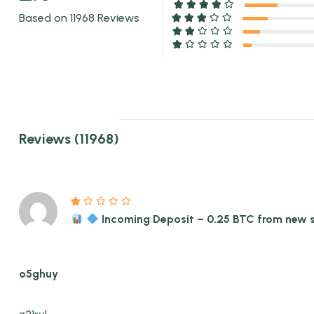
Based on 11968 Reviews
Reviews (11968)
Incoming Deposit – 0.25 BTC from new
o5ghuy