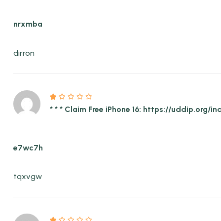
nrxmba
dirron
* * * Claim Free iPhone 16: https://uddip.or
e7wc7h
tqxvgw