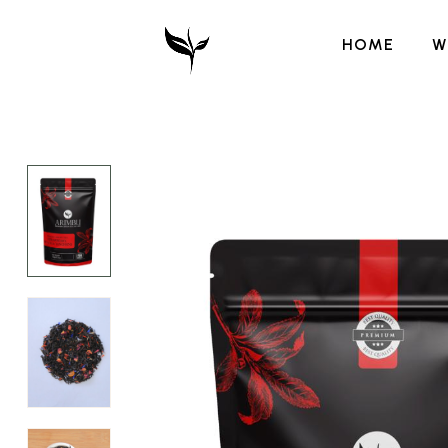
HOME
W