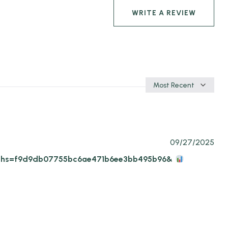
WRITE A REVIEW
Sort
by
09/27/2025
9-11?hs=f9d9db07755bc6ae471b6ee3bb495b96&