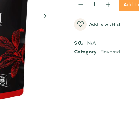
Add to
Add to wishlist
SKU:
N/A
Category:
Flavored