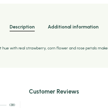
Description
Additional information
ht hue with real strawberry, corn flower and rose petals make
Customer Reviews
(38)