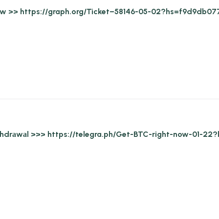
draw >> https://graph.org/Ticket–58146-05-02?hs=f9d9d
withdrаwаl >>> https://telegra.ph/Get-BTC-right-now-0