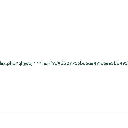
g/index.php?qhjwaj * * * hs=f9d9db07755bc6ae471b6ee3bb495