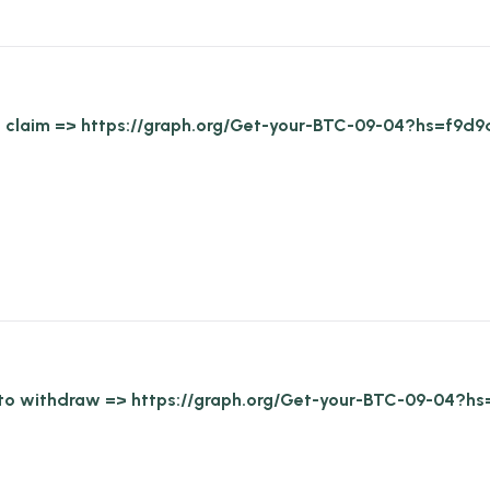
 to claim => https://graph.org/Get-your-BTC-09-04?hs=f
Go to withdraw => https://graph.org/Get-your-BTC-09-0