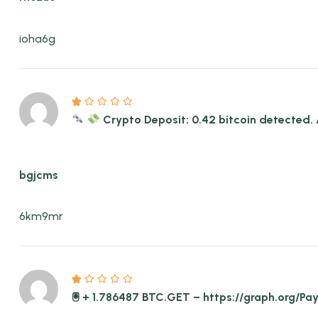
ioha6g
Crypto Deposit: 0.42 bitcoin detect
bgjcms
6km9mr
🖲 + 1.786487 BTC.GET – https://graph.org