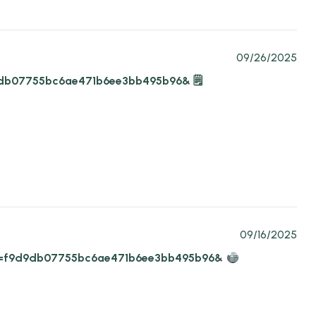
09/26/2025
9d9db07755bc6ae471b6ee3bb495b96& 🗒
09/16/2025
4?hs=f9d9db07755bc6ae471b6ee3bb495b96&