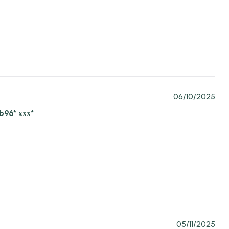
06/10/2025
b96* ххх*
05/11/2025