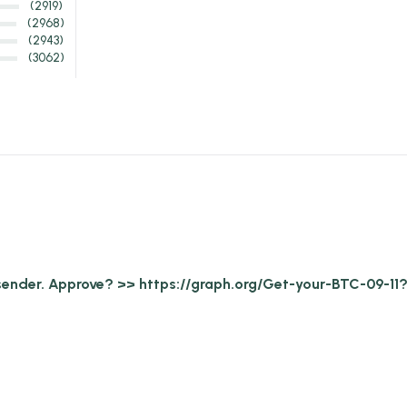
(2919)
(2968)
(2943)
(3062)
 sender. Approve? >> https://graph.org/Get-your-BTC-0