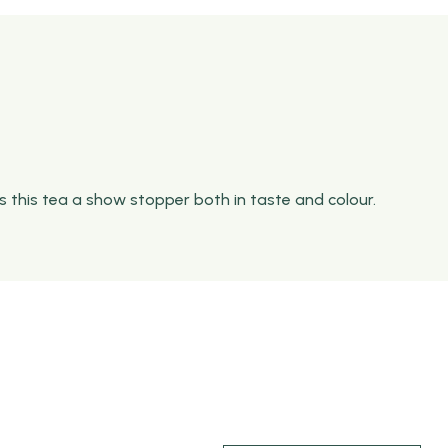
s this tea a show stopper both in taste and colour.