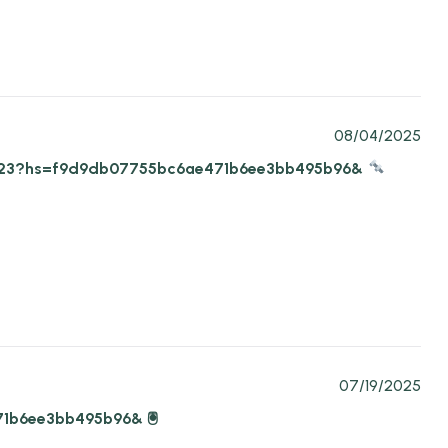
08/04/2025
-07-23?hs=f9d9db07755bc6ae471b6ee3bb495b96&
07/19/2025
71b6ee3bb495b96& 🖲