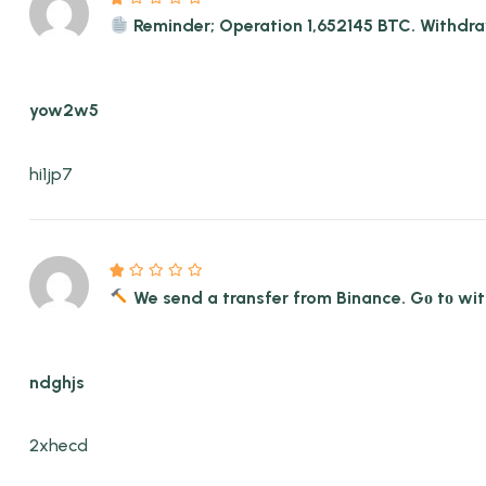
Reminder; Operation 1,652145 BTC. With
yow2w5
hi1jp7
We send a transfer from Binance. Gо tо 
ndghjs
2xhecd