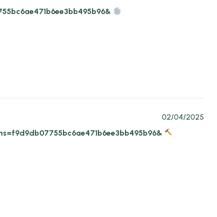
b07755bc6ae471b6ee3bb495b96&
02/04/2025
1-22?hs=f9d9db07755bc6ae471b6ee3bb495b96&