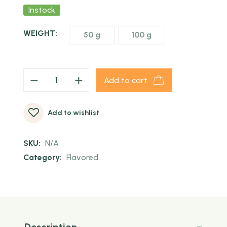
Instock
WEIGHT:
50 g
100 g
Add to cart
Add to wishlist
SKU:
N/A
Category:
Flavored