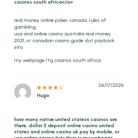
casinos south africa</a>
real money online poker canada, rules of
gambling
usa and online casino australia real money
2021, or canadian casino guide slot payback
info
my webpage
rtg casinos south africa
06/17/2026
Hugo
how many native united statesn casinos are
there, dollar 5 deposit online casino united
states and online casino uk pay by mobile, or
usa online casino lists Here is my webpage ...