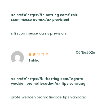
<a href="https://fr-betting.com/">siti
scommesse aams</a> previsioni
siti scommesse aams
previsioni
06/16/2026
Tahlia
<a href="https://Nl-betting.com/">grote
wedden promotiecode</a> tips vandaag
grote wedden promotiecode
tips vandaag