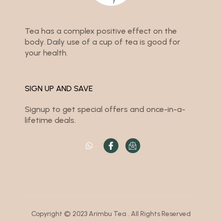
Tea has a complex positive effect on the
body. Daily use of a cup of tea is good for
your health.
SIGN UP AND SAVE
Signup to get special offers and once-in-a-
lifetime deals.
Copyright © 2023 Arimbu Tea . All Rights Reserved