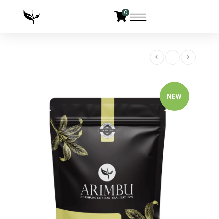
0
NEW