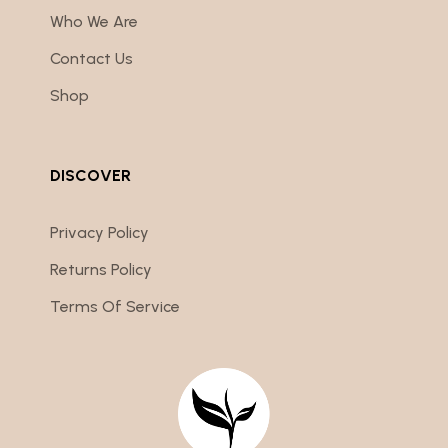
Who We Are
Contact Us
Shop
DISCOVER
Privacy Policy
Returns Policy
Terms Of Service