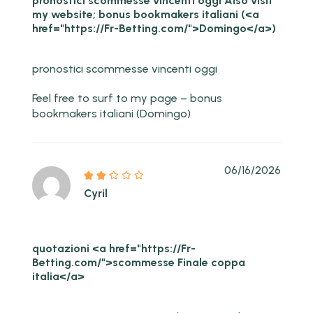
pronostici scommesse vincenti oggi Also visit
my website; bonus bookmakers italiani (<a
href="https://Fr-Betting.com/">Domingo</a>)
pronostici scommesse vincenti oggi
Feel free to surf to my page – bonus
bookmakers italiani (
Domingo
)
06/16/2026
Cyril
quotazioni <a href="https://Fr-
Betting.com/">scommesse Finale coppa
italia</a>