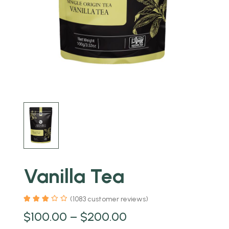
Vanilla Tea
(
1083
customer reviews)
$
100.00
–
$
200.00