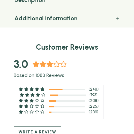
Description
Additional information
Customer Reviews
3.0
Based on 1083 Reviews
(248)
(193)
(208)
(225)
(209)
WRITE A REVIEW