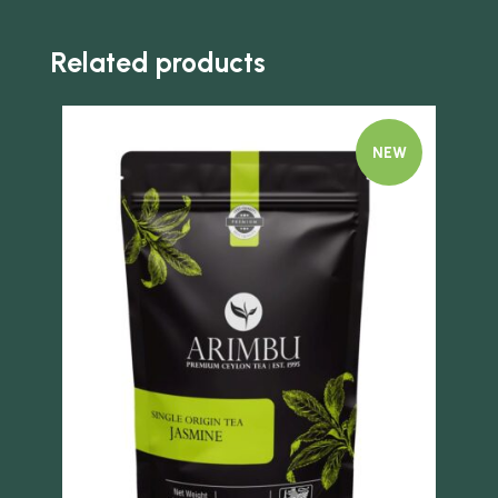
Related products
NEW
Quick view
Quick 