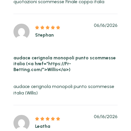
quotazioni
scommesse Finale coppa italia
06/16/2026
Stephan
audace cerignola monopoli punto scommesse
italia (<a href="https://Fr-
Betting.com/">Willis</a>)
audace cerignola monopoli punto scommesse
italia (
Willis
)
06/16/2026
Leatha