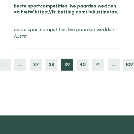
beste sportcompetities live paarden wedden -
<a href="https://fr-betting.com/">Austin</a>,
beste sportcompetities live paarden wedden –
Austin
,
1
…
37
38
39
40
41
…
109