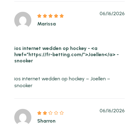
06/16/2026
Marissa
ios internet wedden op hockey - <a
href="https://fr-betting.com/">Joellen</a> -
snooker
ios internet wedden op hockey –
Joellen
–
snooker
06/16/2026
Sharron