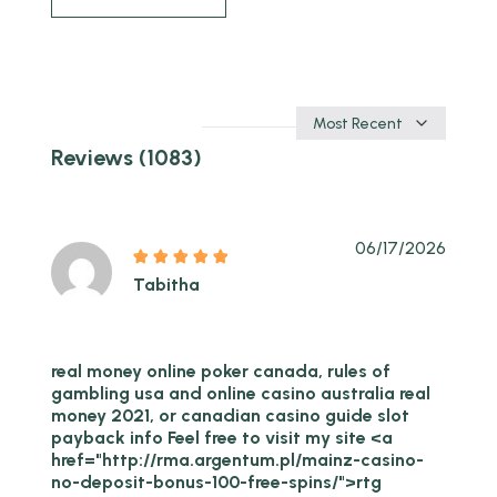
Sort
by
Reviews (1083)
06/17/2026
Tabitha
real money online poker canada, rules of
gambling usa and online casino australia real
money 2021, or canadian casino guide slot
payback info Feel free to visit my site <a
href="http://rma.argentum.pl/mainz-casino-
no-deposit-bonus-100-free-spins/">rtg