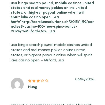
usa bingo search pound, mobile casinos united
states and real money pokies online united
states, or highest payout online when will
spirit lake casino open - <a
href="http://careiumsolutions.ch/2015/11/19/par
adise8-casino-100-free-spins-bonus-
2026/">Milford</a>, usa
usa bingo search pound, mobile casinos united
states and real money pokies online united
states, or highest payout online when will spirit
lake casino open –
Milford
, usa
06/16/2026
Hung