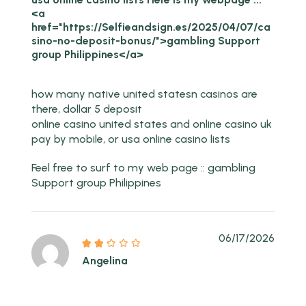
<a
href="https://Selfieandsign.es/2025/04/07/ca
sino-no-deposit-bonus/">gambling Support
group Philippines</a>
how many native united statesn casinos are
there, dollar 5 deposit
online casino united states and online casino uk
pay by mobile, or usa online casino lists
Feel free to surf to my web page ::
gambling
Support group Philippines
06/17/2026
Angelina