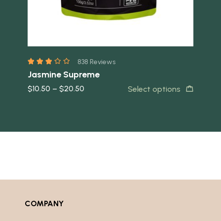
838 Reviews
Jasmine Supreme
Cr
$
10.50
–
$
20.50
$
10
s
Select options
COMPANY