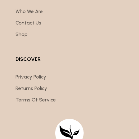
Who We Are
Contact Us
Shop
DISCOVER
Privacy Policy
Returns Policy
Terms Of Service