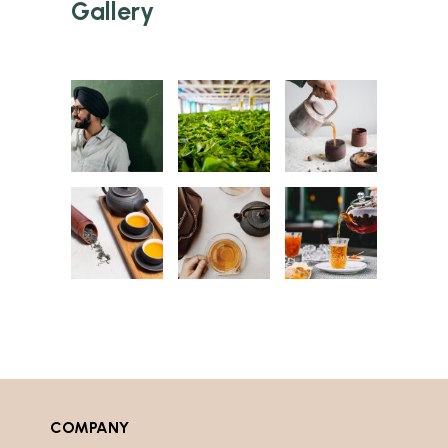
Gallery
COMPANY