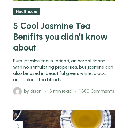
Healthcare
5 Cool Jasmine Tea
Benifits you didn’t know
about
Pure jasmine tea is, indeed, an herbal tisane
with no stimulating properties, but jasmine can
also be used in beautiful green, white, black,
and oolong tea blends.
by
dison
3 min read
1,380 Comments