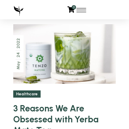
0
2022
24
May
Healthcare
3 Reasons We Are
Obsessed with Yerba