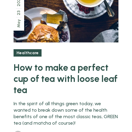
2022
23
May
Healthcare
How to make a perfect
cup of tea with loose leaf
tea
In the spirit of all things green today, we
wanted to break down some of the health
benefits of one of the most classic teas, GREEN
tea (and matcha of course)!