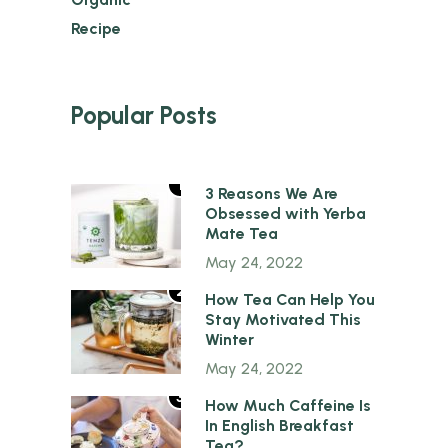
Recipe
Popular Posts
1
3 Reasons We Are
Obsessed with Yerba
Mate Tea
May 24, 2022
2
How Tea Can Help You
Stay Motivated This
Winter
May 24, 2022
3
How Much Caffeine Is
In English Breakfast
Tea?