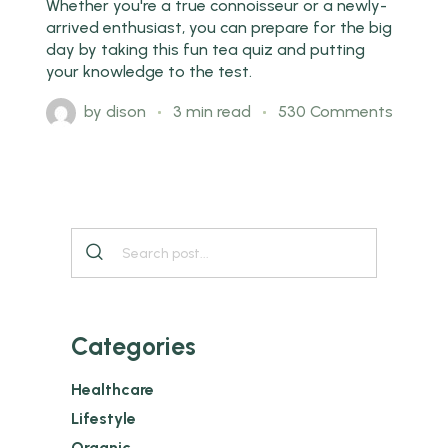
Whether you're a true connoisseur or a newly-
arrived enthusiast, you can prepare for the big
day by taking this fun tea quiz and putting
your knowledge to the test.
by
dison
3 min read
530 Comments
Categories
Healthcare
Lifestyle
Organic