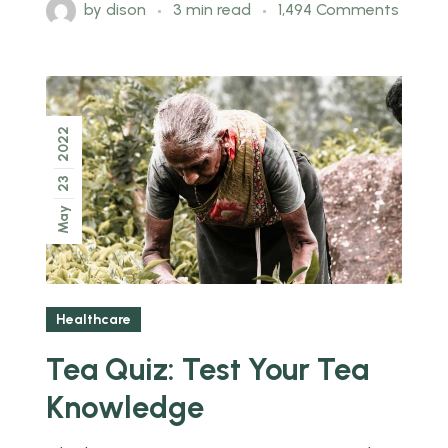
by
dison
3 min read
1,494 Comments
2022
23
May
Healthcare
Tea Quiz: Test Your Tea
Knowledge