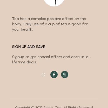
Tea has a complex positive effect on the
body. Daily use of a cup of tea is good for
your health.
SIGN UP AND SAVE
Signup to get special offers and once-in-a-
lifetime deals.
Copyright © 2023 Arimbu Tea . All Rights Reserved