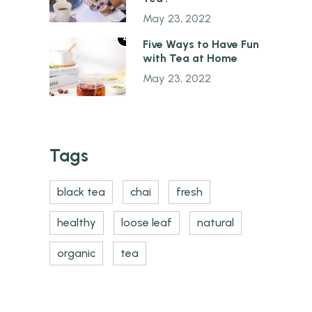
May 23, 2022
4
Five Ways to Have Fun
with Tea at Home
May 23, 2022
Tags
black tea
chai
fresh
healthy
loose leaf
natural
organic
tea