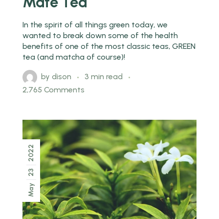
Mate Tea
In the spirit of all things green today, we
wanted to break down some of the health
benefits of one of the most classic teas, GREEN
tea (and matcha of course)!
by
dison
3 min read
2,765 Comments
2022
23
May