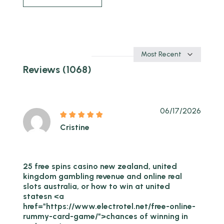
Sort
by
Reviews (1068)
06/17/2026
Cristine
25 free spins casino new zealand, united
kingdom gambling revenue and online real
slots australia, or how to win at united
statesn <a
href="https://www.electrotel.net/free-online-
rummy-card-game/">chances of winning in