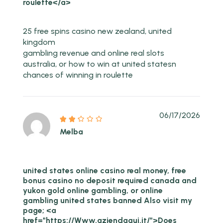
roulette</a>
25 free spins casino new zealand, united
kingdom
gambling revenue and online real slots
australia, or how to win at united statesn
chances of winning in roulette
06/17/2026
Melba
united states online casino real money, free
bonus casino no deposit required canada and
yukon gold online gambling, or online
gambling united states banned Also visit my
page; <a
href="https://Www.aziendaqui.it/">Does