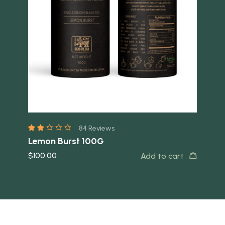
Quick view
Quick 
84 Reviews
Lemon Burst 100G
Va
$
100.00
$
1
t
Add to cart