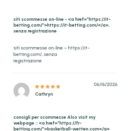
siti scommesse on-line - <a href="https://it-
betting.com/">https://it-betting.com/</a>,
senza registrazione
siti scommesse on-line –
https://it-
betting.com/
, senza
registrazione
06/16/2026
Cathryn
consigli per scommesse Also visit my
webpage :: <a href="https://fr-
betting.com/">basketball-wetten.com</a>