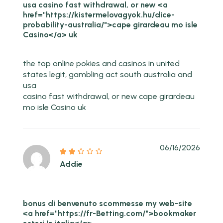
usa casino fast withdrawal, or new <a
href="https://kistermelovagyok.hu/dice-
probability-australia/">cape girardeau mo isle
Casino</a> uk
the top online pokies and casinos in united
states legit, gambling act south australia and
usa
casino fast withdrawal, or new
cape girardeau
mo isle Casino
uk
06/16/2026
Addie
bonus di benvenuto scommesse my web-site
<a href="https://fr-Betting.com/">bookmaker