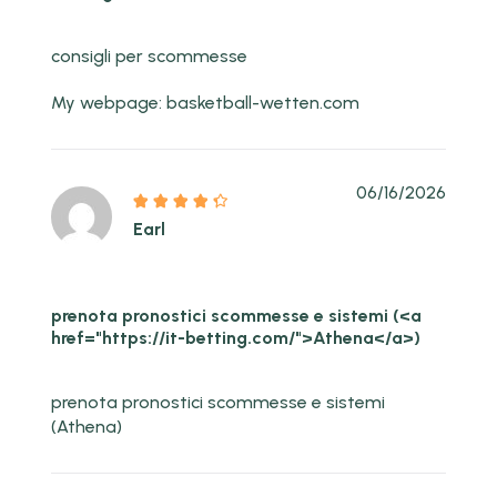
consigli per scommesse
My webpage:
basketball-wetten.com
06/16/2026
Earl
prenota pronostici scommesse e sistemi (<a
href="https://it-betting.com/">Athena</a>)
prenota pronostici scommesse e sistemi
(
Athena
)