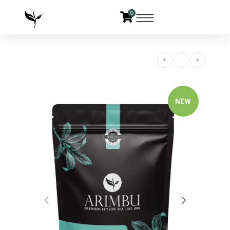
0
NEW