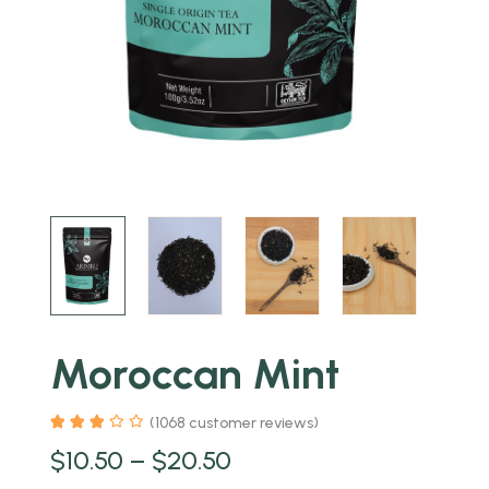
Moroccan Mint
(
1068
customer reviews)
$
10.50
–
$
20.50