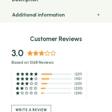
Additional information
Customer Reviews
3.0
Based on 1068 Reviews
(221)
(192)
(201)
(220)
(234)
WRITE A REVIEW