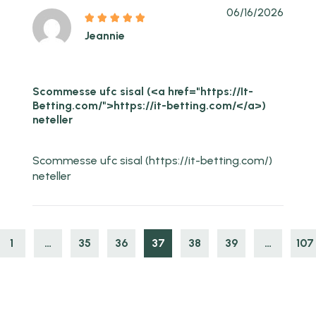
06/16/2026
Jeannie
Scommesse ufc sisal (<a href="https://It-
Betting.com/">https://it-betting.com/</a>)
neteller
Scommesse ufc sisal (
https://it-betting.com/
)
neteller
1
…
35
36
37
38
39
…
107