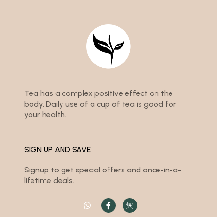
Tea has a complex positive effect on the
body. Daily use of a cup of tea is good for
your health.
SIGN UP AND SAVE
Signup to get special offers and once-in-a-
lifetime deals.