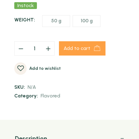
Instock
WEIGHT:
50 g
100 g
Add to cart
Add to wishlist
SKU:
N/A
Category:
Flavored
Description