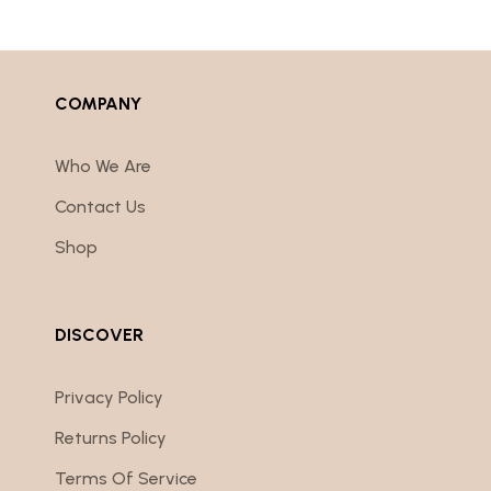
COMPANY
Who We Are
Contact Us
Shop
DISCOVER
Privacy Policy
Returns Policy
Terms Of Service