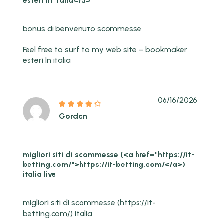
esteri In italia</a>
bonus di benvenuto scommesse
Feel free to surf to my web site –
bookmaker
esteri In italia
06/16/2026
Gordon
migliori siti di scommesse (<a href="https://it-
betting.com/">https://it-betting.com/</a>)
italia live
migliori siti di scommesse (
https://it-
betting.com/
) italia