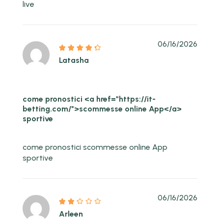
live
06/16/2026
Latasha
come pronostici <a href="https://it-
betting.com/">scommesse online App</a>
sportive
come pronostici
scommesse online App
sportive
06/16/2026
Arleen