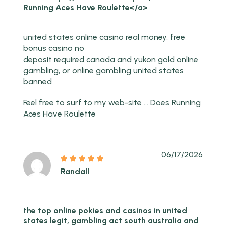
Running Aces Have Roulette</a>
united states online casino real money, free
bonus casino no
deposit required canada and yukon gold online
gambling, or online gambling united states
banned
Feel free to surf to my web-site …
Does Running
Aces Have Roulette
06/17/2026
Randall
the top online pokies and casinos in united
states legit, gambling act south australia and