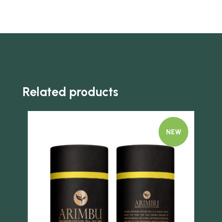
Related products
NEW