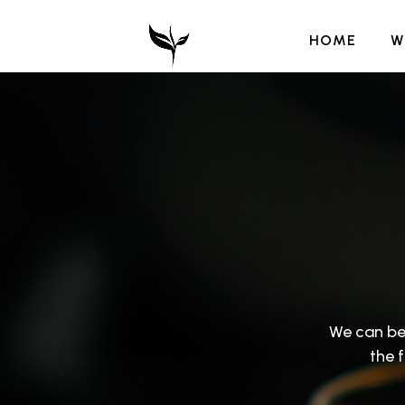
HOME
W
We can be
the 