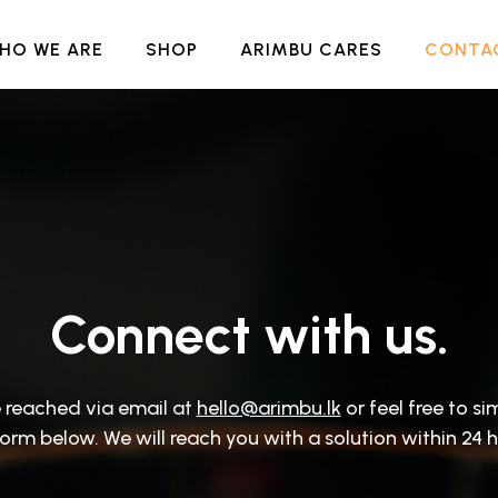
HO WE ARE
SHOP
ARIMBU CARES
CONTA
Connect with us.
 reached via email at
hello@arimbu.lk
or feel free to sim
form below. We will reach you with a solution within 24 h