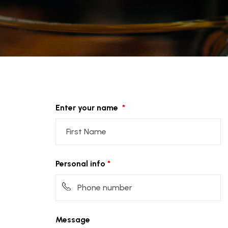
Enter your name
Personal info
Message