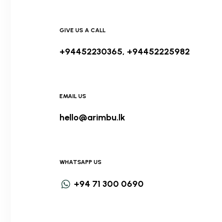
GIVE US A CALL
+94452230365, +94452225982
EMAIL US
hello@arimbu.lk
WHATSAPP US
+94 71 300 0690