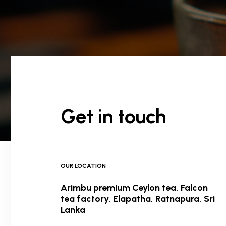
Get in touch
OUR LOCATION
Arimbu premium Ceylon tea, Falcon
tea factory, Elapatha, Ratnapura, Sri
Lanka