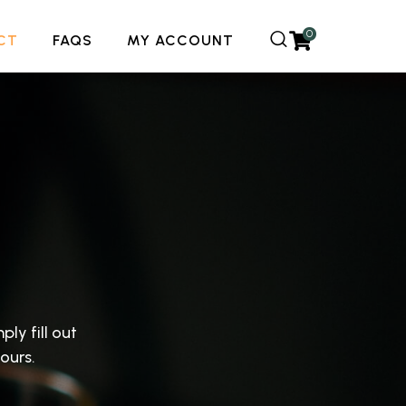
0
CT
FAQS
MY ACCOUNT
ply fill out
ours.