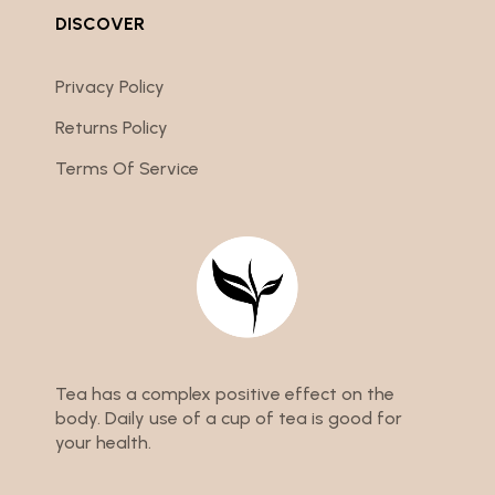
DISCOVER
Privacy Policy
Returns Policy
Terms Of Service
Tea has a complex positive effect on the
body. Daily use of a cup of tea is good for
your health.