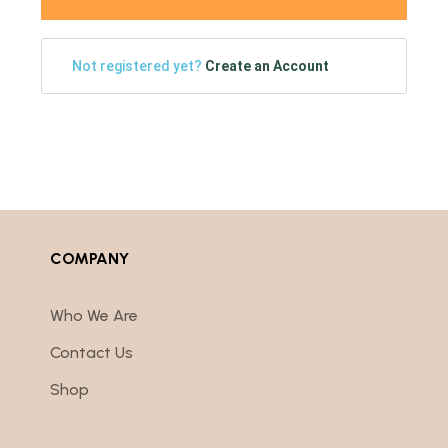
Not registered yet?
Create an Account
COMPANY
Who We Are
Contact Us
Shop