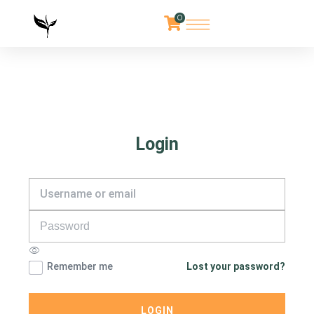
0
Login
Remember me
Lost your password?