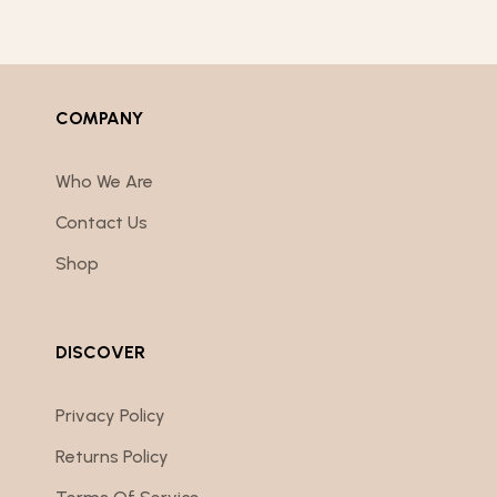
COMPANY
Who We Are
Contact Us
Shop
DISCOVER
Privacy Policy
Returns Policy