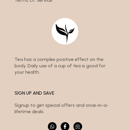
Terms Of Service
Tea has a complex positive effect on the
body. Daily use of a cup of tea is good for
your health.
SIGN UP AND SAVE
Signup to get special offers and once-in-a-
lifetime deals.