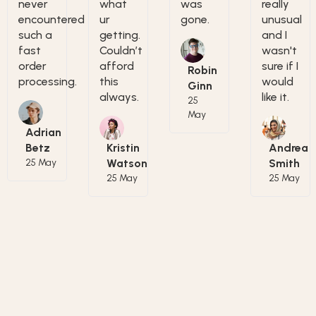
never
what
was
really
encountered
ur
gone.
unusual
such a
getting.
and I
fast
Couldn’t
wasn't
order
afford
sure if I
Robin
processing.
this
would
Ginn
always.
like it.
25
May
Adrian
Betz
Kristin
Andrea
25 May
Watson
Smith
25 May
25 May