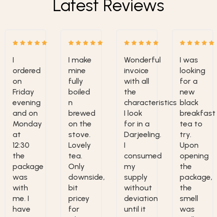
Latest Reviews
I
I make
Wonderful
I was
ordered
mine
invoice
looking
on
fully
with all
for a
Friday
boiled
the
new
evening
n
characteristics
black
and on
brewed
I look
breakfast
Monday
on the
for in a
tea to
at
stove.
Darjeeling.
try.
12:30
Lovely
I
Upon
the
tea.
consumed
opening
package
Only
my
the
was
downside,
supply
package,
with
bit
without
the
me. I
pricey
deviation
smell
have
for
until it
was