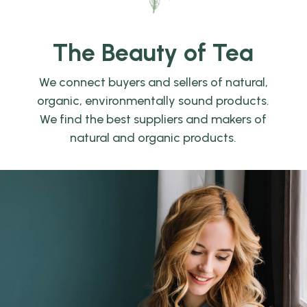
The Beauty of Tea
We connect buyers and sellers of natural,
organic, environmentally sound products.
We find the best suppliers and makers of
natural and organic products.