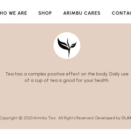
HO WE ARE
SHOP
ARIMBU CARES
CONTA
Tea has a complex positive effect on the body. Daily use
of a cup of tea is good for your health.
Copyright © 2023 Arimbu Tea . All Rights Reserved .Developed by
OLA