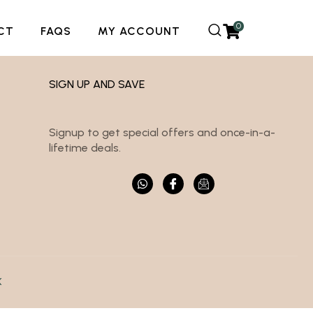
0
CT
FAQS
MY ACCOUNT
SIGN UP AND SAVE
Signup to get special offers and once-in-a-
lifetime deals.
K