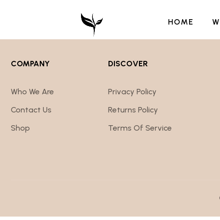
HOME
W
COMPANY
DISCOVER
Who We Are
Privacy Policy
Contact Us
Returns Policy
Shop
Terms Of Service