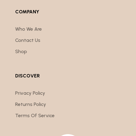
COMPANY
Who We Are
Contact Us
Shop
DISCOVER
Privacy Policy
Returns Policy
Terms Of Service