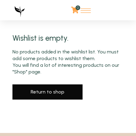
0
Wishlist is empty.
No products added in the wishlist list. You must
add some products to wishlist them.
You will find a lot of interesting products on our
"Shop" page.
Return to shop