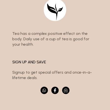
Tea has a complex positive effect on the
body. Daily use of a cup of tea is good for
your health.
SIGN UP AND SAVE
Signup to get special offers and once-in-a-
lifetime deals.