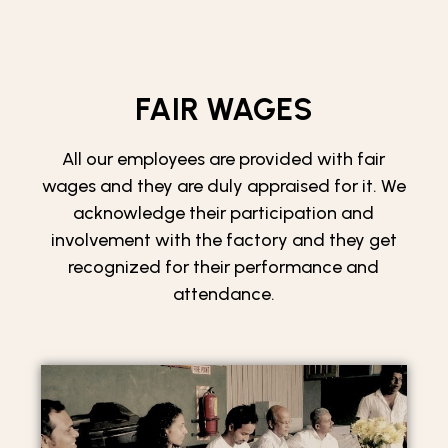
FAIR WAGES
All our employees are provided with fair
wages and they are duly appraised for it. We
acknowledge their participation and
involvement with the factory and they get
recognized for their performance and
attendance.