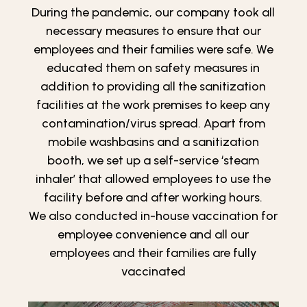
During the pandemic, our company took all
necessary measures to ensure that our
employees and their families were safe. We
educated them on safety measures in
addition to providing all the sanitization
facilities at the work premises to keep any
contamination/virus spread. Apart from
mobile washbasins and a sanitization
booth, we set up a self-service ‘steam
inhaler’ that allowed employees to use the
facility before and after working hours.
We also conducted in-house vaccination for
employee convenience and all our
employees and their families are fully
vaccinated