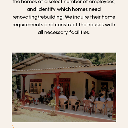
the homes of a select number of employees,
and identify which homes need
renovating/rebuilding. We inquire their home
requirements and construct the houses with
all necessary facilities.