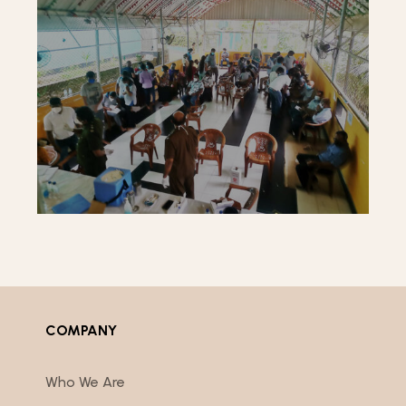
COMPANY
Who We Are