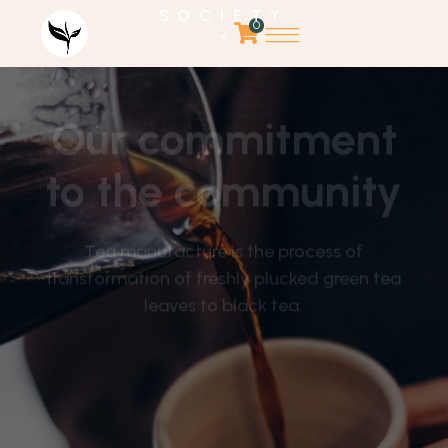
SOCIETY
0
*
Our commitment
to the community
Tea manufacture is the process of
transformation of freshly plucked green tea
leaves to black tea.