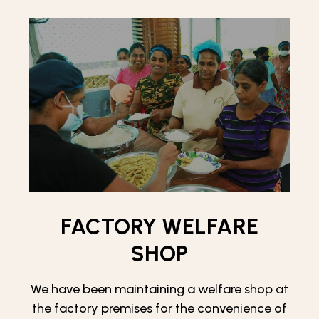
FACTORY WELFARE
SHOP
We have been maintaining a welfare shop at
the factory premises for the convenience of