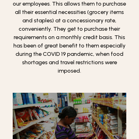
our employees. This allows them to purchase
all their essential necessities (grocery items
and staples) at a concessionary rate,
conveniently. They get to purchase their
requirements on a monthly credit basis. This
has been of great benefit to them especially
during the COVID 19 pandemic, when food
shortages and travel restrictions were
imposed.