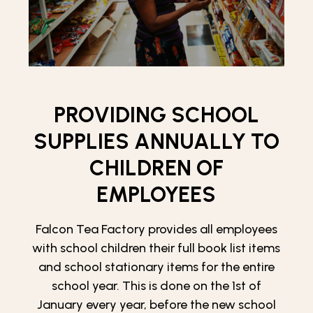
PROVIDING SCHOOL
SUPPLIES ANNUALLY TO
CHILDREN OF
EMPLOYEES
Falcon Tea Factory provides all employees
with school children their full book list items
and school stationary items for the entire
school year. This is done on the 1st of
January every year, before the new school