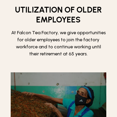
UTILIZATION OF OLDER
EMPLOYEES
At Falcon Tea Factory, we give opportunities
for older employees to join the factory
workforce and to continue working until
their retirement at 65 years.