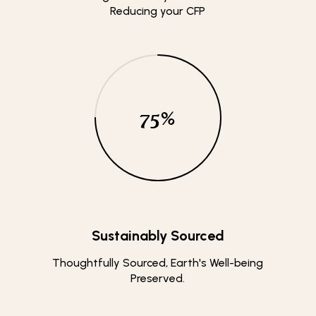
Reducing your CFP
75
%
Sustainably Sourced
Thoughtfully Sourced, Earth's Well-being
Preserved.