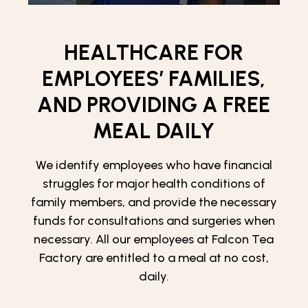
HEALTHCARE FOR
EMPLOYEES’ FAMILIES,
AND PROVIDING A FREE
MEAL DAILY
We identify employees who have financial
struggles for major health conditions of
family members, and provide the necessary
funds for consultations and surgeries when
necessary. All our employees at Falcon Tea
Factory are entitled to a meal at no cost,
daily.