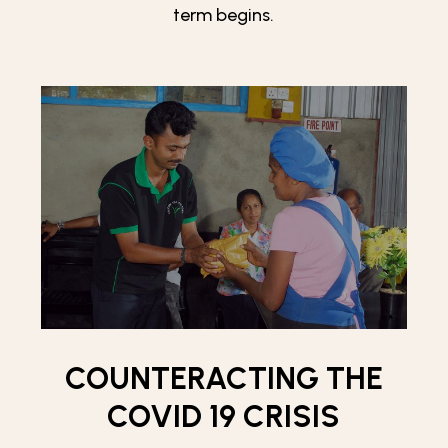
term begins.
COUNTERACTING THE
COVID 19 CRISIS