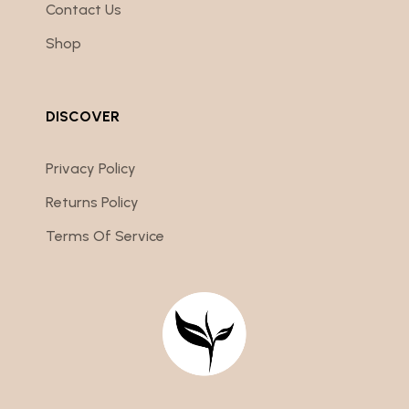
Contact Us
Shop
DISCOVER
Privacy Policy
Returns Policy
Terms Of Service