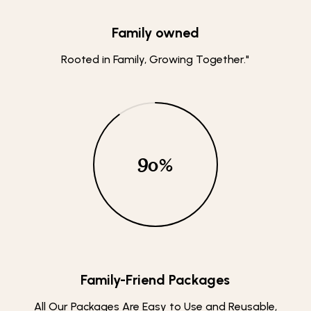
Family owned
Rooted in Family, Growing Together."
90
%
Family-Friend Packages
All Our Packages Are Easy to Use and Reusable,