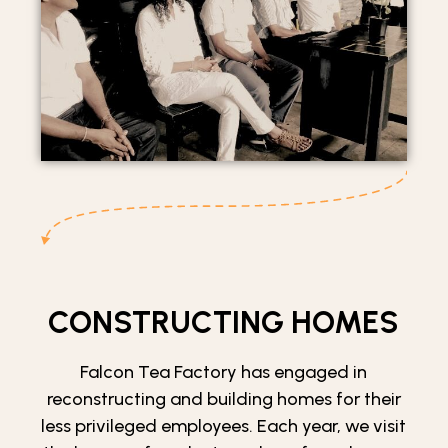
CONSTRUCTING HOMES
Falcon Tea Factory has engaged in
reconstructing and building homes for their
less privileged employees. Each year, we visit