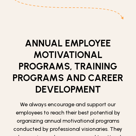
ANNUAL EMPLOYEE
MOTIVATIONAL
PROGRAMS, TRAINING
PROGRAMS AND CAREER
DEVELOPMENT
We always encourage and support our
employees to reach their best potential by
organizing annual motivational programs
conducted by professional visionaries. They