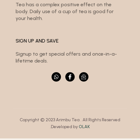
Tea has a complex positive effect on the
body. Daily use of a cup of tea is good for
your health.
SIGN UP AND SAVE
Signup to get special offers and once-in-a-
lifetime deals.
Copyright © 2023 Arimbu Tea . All Rights Reserved
.Developed by
OLAK