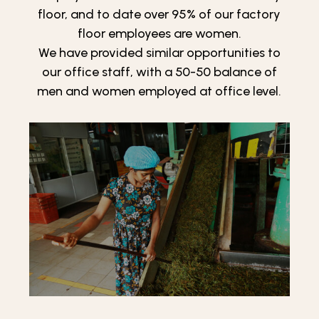
floor, and to date over 95% of our factory
floor employees are women.
We have provided similar opportunities to
our office staff, with a 50-50 balance of
men and women employed at office level.