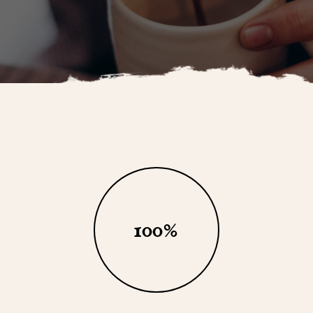
100
%