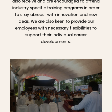
also receive and are encouraged to attend
industry specific training programs in order
to stay abreast with innovation and new
ideas. We are also keen to provide our
employees with necessary flexibilities to
support their individual career
developments.