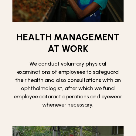
HEALTH MANAGEMENT
AT WORK
We conduct voluntary physical
examinations of employees to safeguard
their health and also consultations with an
ophthalmologist, after which we fund
employee cataract operations and eyewear
whenever necessary.