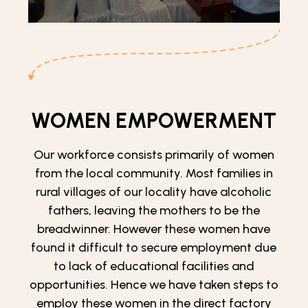
WOMEN EMPOWERMENT
Our workforce consists primarily of women
from the local community. Most families in
rural villages of our locality have alcoholic
fathers, leaving the mothers to be the
breadwinner. However these women have
found it difficult to secure employment due
to lack of educational facilities and
opportunities. Hence we have taken steps to
employ these women in the direct factory