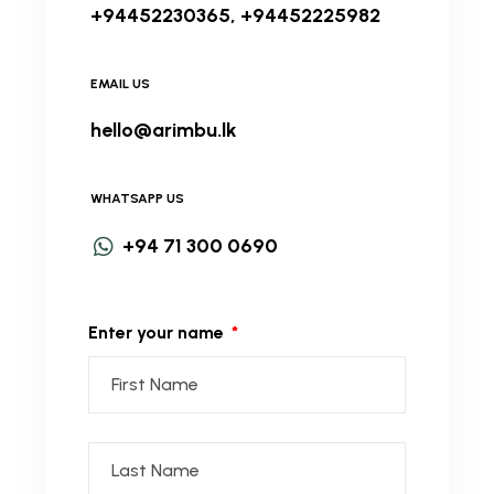
+94452230365, +94452225982
EMAIL US
hello@arimbu.lk
WHATSAPP US
+94 71 300 0690
Enter your name