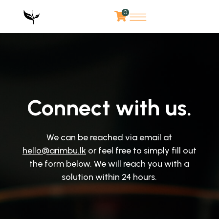
0
Connect with us.
We can be reached via email at
hello@arimbu.lk
or feel free to simply fill out
the form below. We will reach you with a
solution within 24 hours.