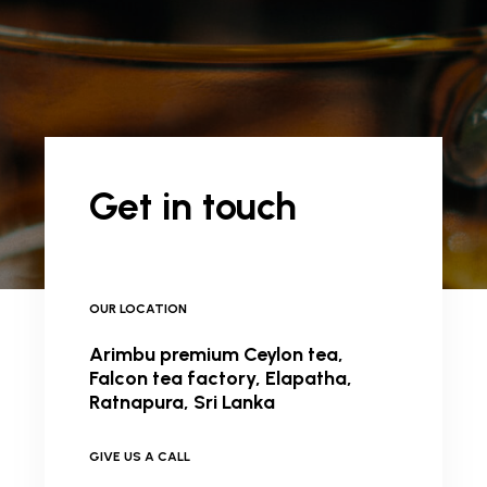
Get in touch
OUR LOCATION
Arimbu premium Ceylon tea,
Falcon tea factory, Elapatha,
Ratnapura, Sri Lanka
GIVE US A CALL