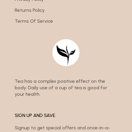
Returns Policy
Terms Of Service
Tea has a complex positive effect on the
body. Daily use of a cup of tea is good for
your health.
SIGN UP AND SAVE
Signup to get special offers and once-in-a-