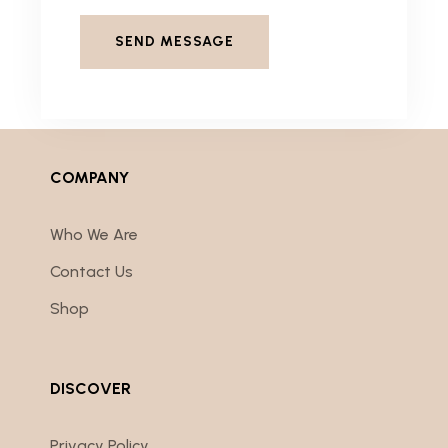
COMPANY
Who We Are
Contact Us
Shop
DISCOVER
Privacy Policy