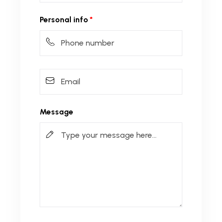
Personal info
Message