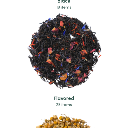
Black
18 items
Flavored
28 items