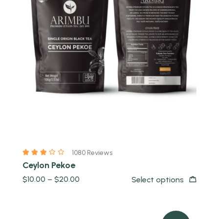
Quick view
1080 Reviews
Ceylon Pekoe
$
10.00
–
$
20.00
Select options