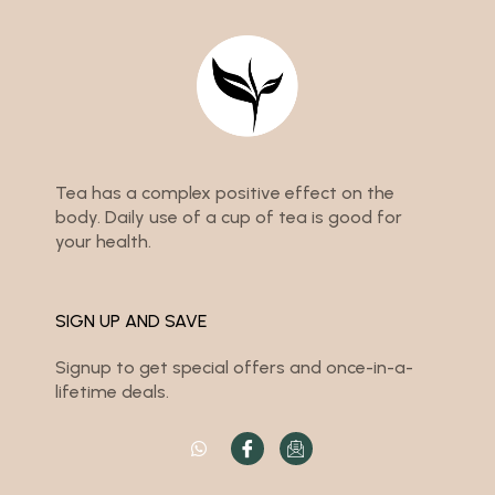
Tea has a complex positive effect on the
body. Daily use of a cup of tea is good for
your health.
SIGN UP AND SAVE
Signup to get special offers and once-in-a-
lifetime deals.