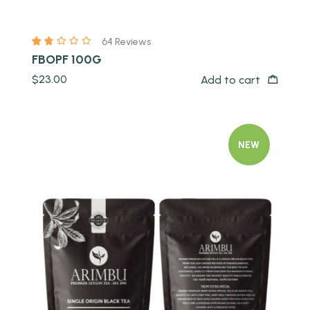
64 Reviews
FBOPF 100G
$
23.00
Add to cart
NEW
Quick view