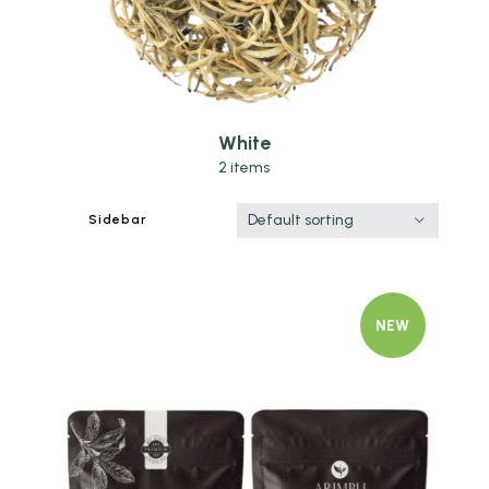
White
2 items
Default sorting
Sidebar
NEW