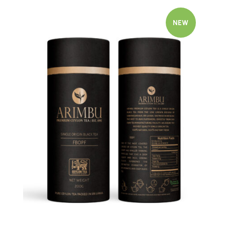
NEW
Quick view