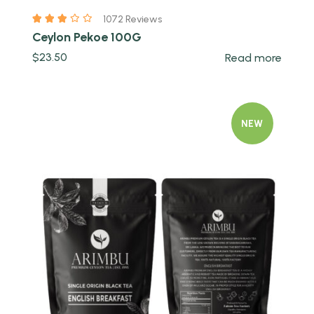
1072 Reviews
Ceylon Pekoe 100G
$
23.50
Read more
NEW
Quick view