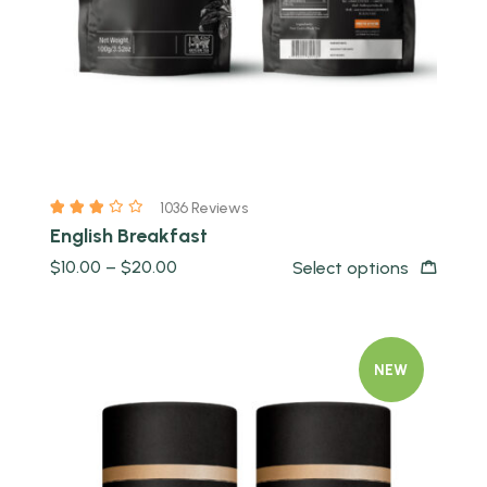
1036 Reviews
English Breakfast
$
10.00
–
$
20.00
Select options
NEW