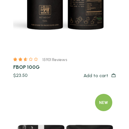
15901 Reviews
FBOP 100G
$
23.50
Add to cart
NEW