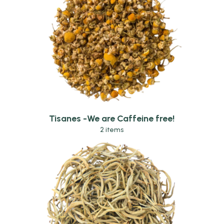
Tisanes -We are Caffeine free!
2 items