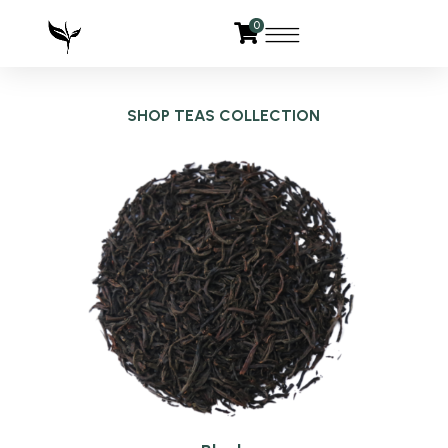
0
SHOP TEAS COLLECTION