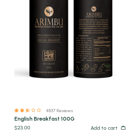
Quick view
4837 Reviews
English Breakfast 100G
$
23.00
Add to cart