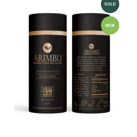
SOLD
NEW
Quick view