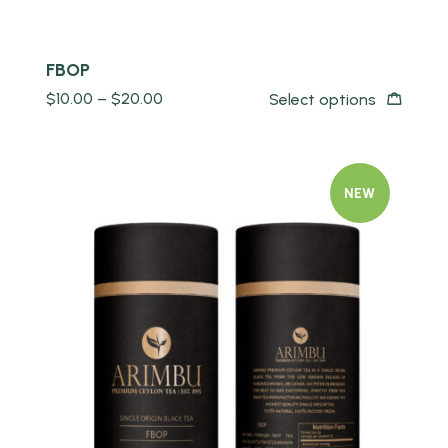
FBOP
$
10.00
–
$
20.00
Select options
NEW
Quick view