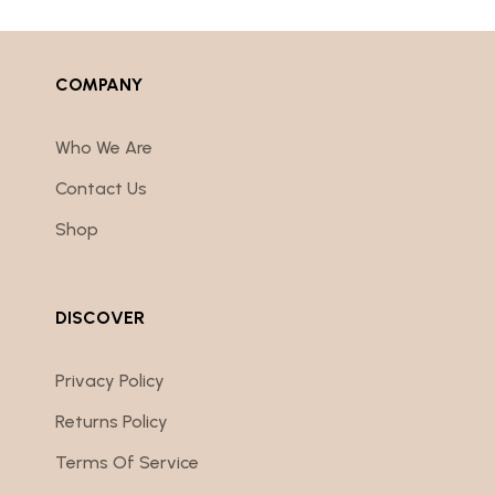
COMPANY
Who We Are
Contact Us
Shop
DISCOVER
Privacy Policy
Returns Policy
Terms Of Service