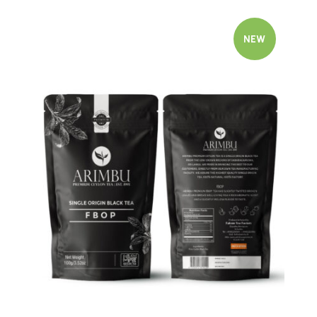
NEW
Quick view