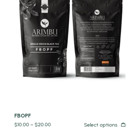
Quick view
FBOPF
$
10.00
–
$
20.00
Select options