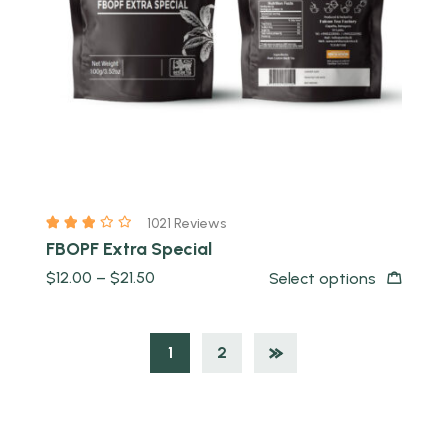
1021 Reviews
FBOPF Extra Special
$
12.00
–
$
21.50
Select options
1
2