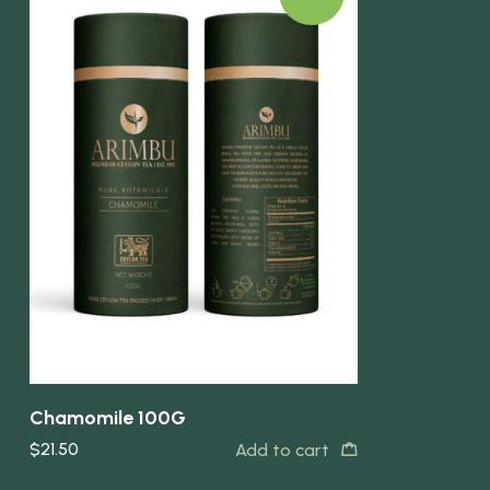
Quick view
Chamomile 100G
$
21.50
Add to cart