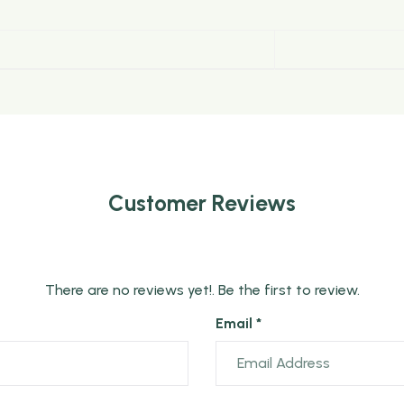
Customer Reviews
There are no reviews yet!. Be the first to review.
Email *