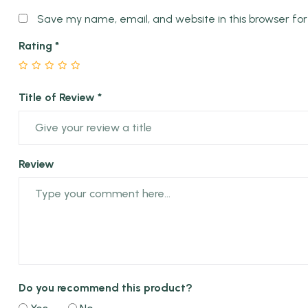
Save my name, email, and website in this browser fo
Rating
*
Title of Review *
Review
Do you recommend this product?