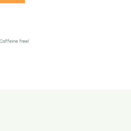
Caffeine free!