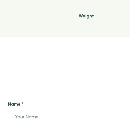
Weight
Name *