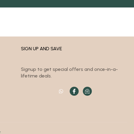
SIGN UP AND SAVE
Signup to get special offers and once-in-a-
lifetime deals.
K