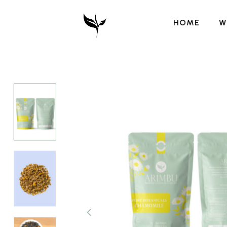
HOME
W