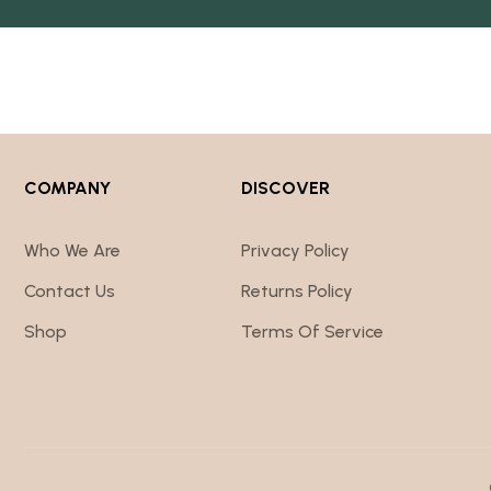
COMPANY
DISCOVER
Who We Are
Privacy Policy
Contact Us
Returns Policy
Shop
Terms Of Service