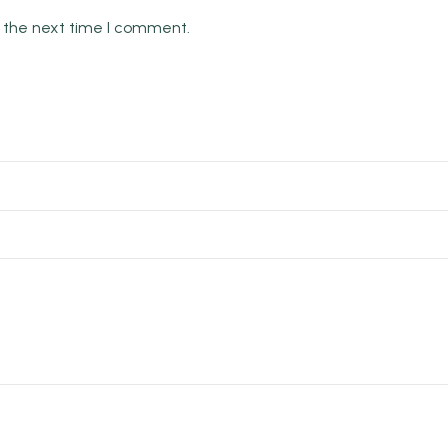
r the next time I comment.