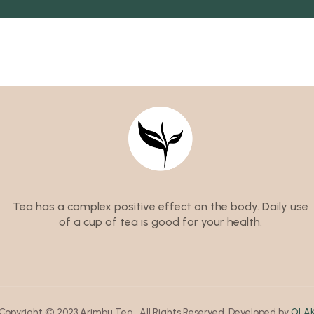
Tea has a complex positive effect on the body. Daily use
of a cup of tea is good for your health.
Copyright © 2023 Arimbu Tea . All Rights Reserved .Developed by
OLA