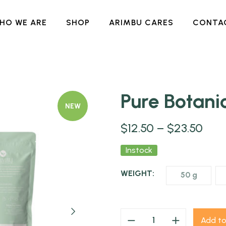
HO WE ARE
SHOP
ARIMBU CARES
CONTA
Pure Botan
NEW
$
12.50
–
$
23.50
Instock
WEIGHT:
50 g
Add to