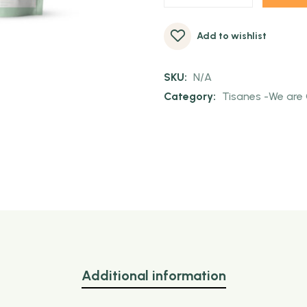
Add to wishlist
SKU:
N/A
Category:
Tisanes -We are 
Additional information