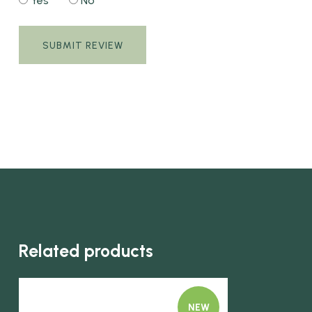
Yes
No
Related products
NEW