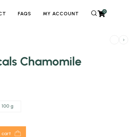
0
CT
FAQS
MY ACCOUNT
icals Chamomile
100 g
 cart