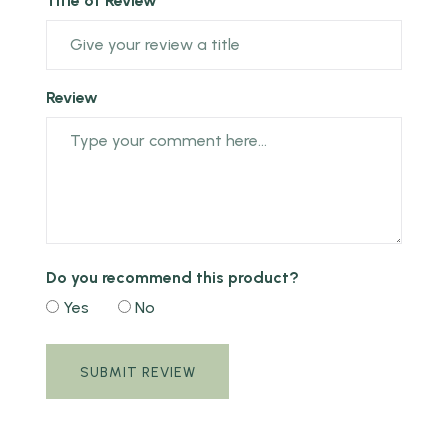
Title of Review *
Review
Do you recommend this product?
Yes
No