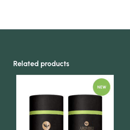
Related products
NEW