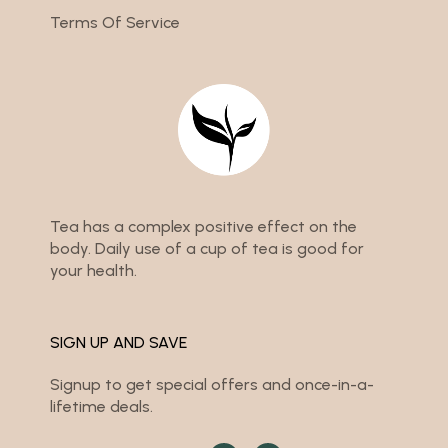
Terms Of Service
Tea has a complex positive effect on the
body. Daily use of a cup of tea is good for
your health.
SIGN UP AND SAVE
Signup to get special offers and once-in-a-
lifetime deals.