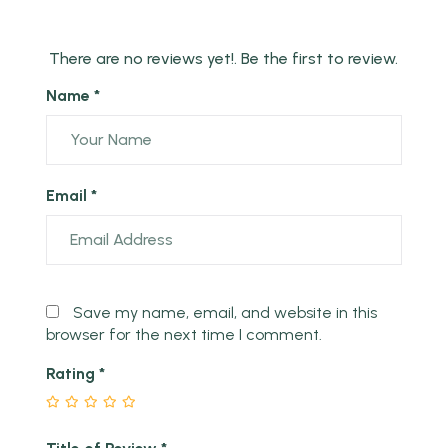
There are no reviews yet!. Be the first to review.
Name *
Email *
Save my name, email, and website in this
browser for the next time I comment.
Rating
*