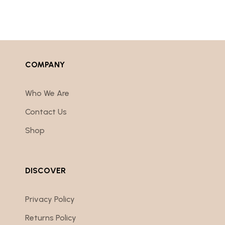
COMPANY
Who We Are
Contact Us
Shop
DISCOVER
Privacy Policy
Returns Policy