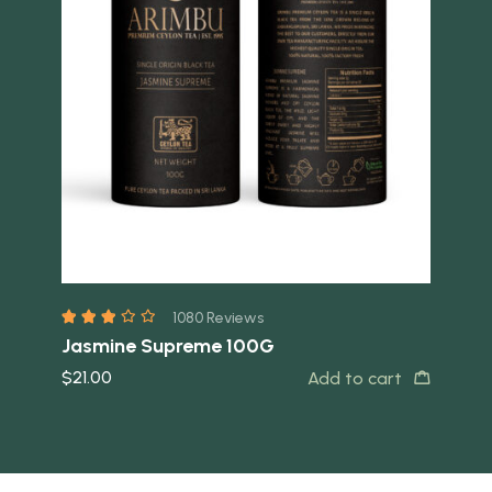
Quick view
Quick 
1080 Reviews
Jasmine Supreme 100G
FB
$
21.00
$
2
Add to cart
t