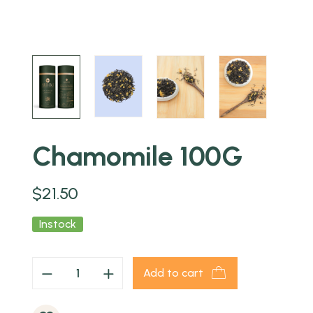
Chamomile 100G
$
21.50
Instock
Add to cart