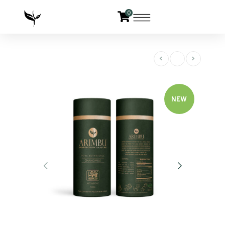
0
NEW