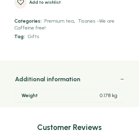
Add to wishlist
Categories:
Premium tea
,
Tisanes -We are
Caffeine free!
Tag:
Gifts
Additional information
Weight
0.178 kg
Customer Reviews