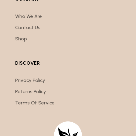
Who We Are
Contact Us
Shop
DISCOVER
Privacy Policy
Returns Policy
Terms Of Service