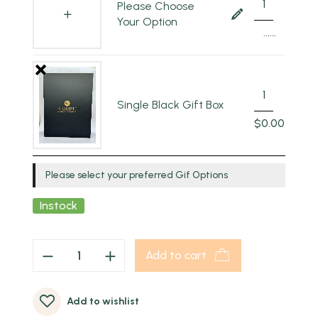
Please Choose
Your Option
......
Single Black Gift Box
$
0.00
Please select your preferred Gif Options
Instock
Add to cart
Add to wishlist