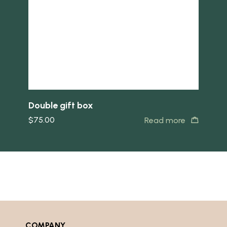
Double gift box
$
75.00
Read more
COMPANY