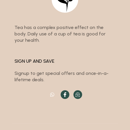
Tea has a complex positive effect on the
body. Daily use of a cup of tea is good for
your health.
SIGN UP AND SAVE
Signup to get special offers and once-in-a-
lifetime deals.