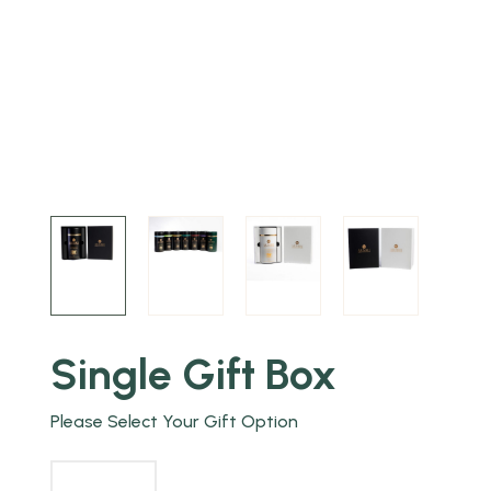
Single Gift Box
Please Select Your Gift Option