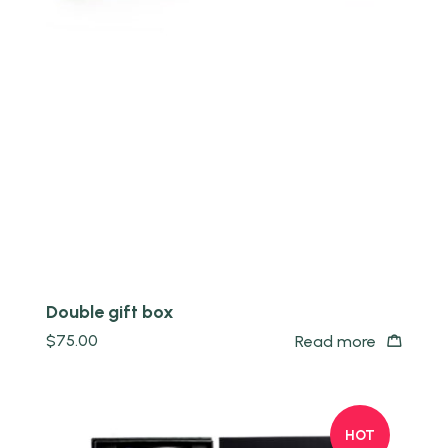
Quick view
Double gift box
$
75.00
Read more
HOT