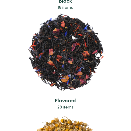
Black
18 items
Flavored
28 items