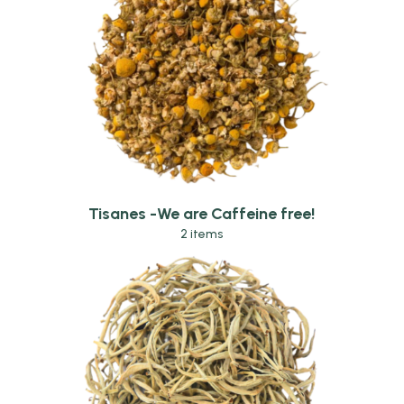
Tisanes -We are Caffeine free!
2 items