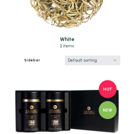
White
2 items
Default sorting
Sidebar
HOT
NEW