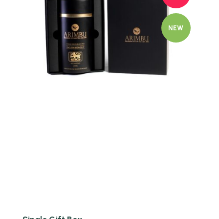
NEW
Quick view