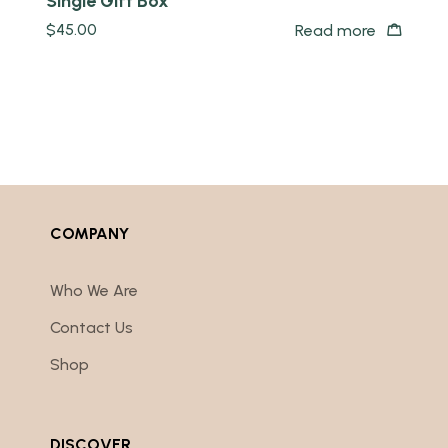
Single Gift Box
$
45.00
Read more
COMPANY
Who We Are
Contact Us
Shop
DISCOVER