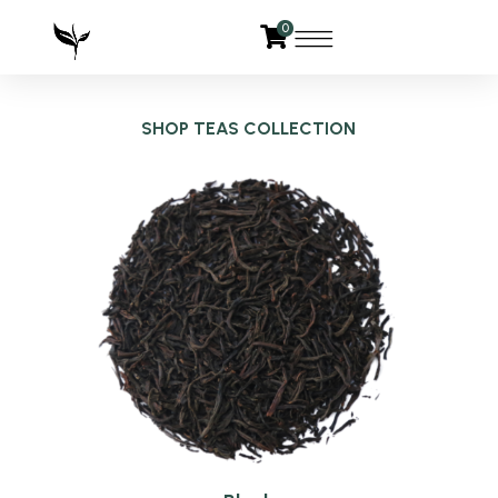
0
SHOP TEAS COLLECTION