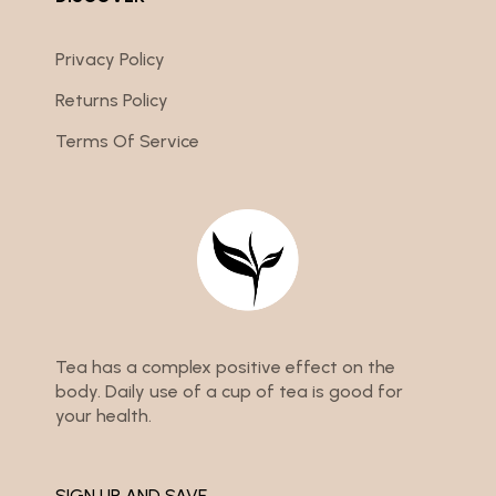
Privacy Policy
Returns Policy
Terms Of Service
Tea has a complex positive effect on the
body. Daily use of a cup of tea is good for
your health.
SIGN UP AND SAVE