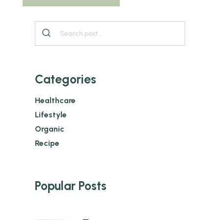
Categories
Healthcare
Lifestyle
Organic
Recipe
Popular Posts