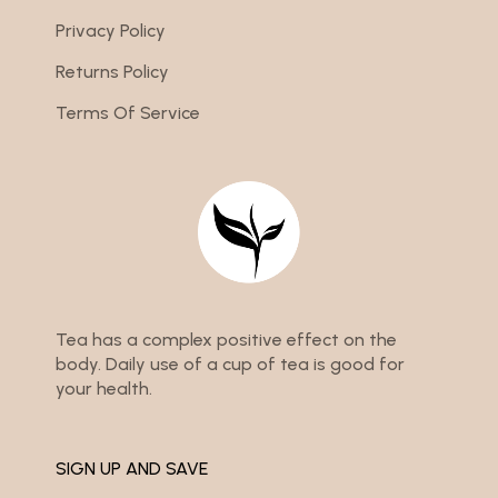
Privacy Policy
Returns Policy
Terms Of Service
Tea has a complex positive effect on the
body. Daily use of a cup of tea is good for
your health.
SIGN UP AND SAVE