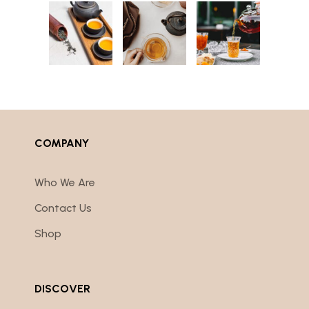
COMPANY
Who We Are
Contact Us
Shop
DISCOVER