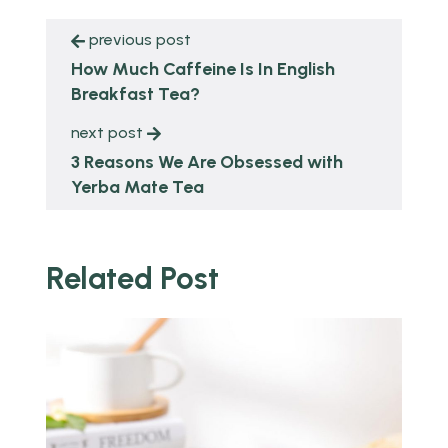
previous post
How Much Caffeine Is In English
Breakfast Tea?
next post
3 Reasons We Are Obsessed with
Yerba Mate Tea
Related Post