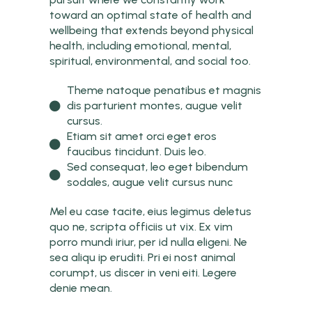
toward an optimal state of health and
wellbeing that extends beyond physical
health, including emotional, mental,
spiritual, environmental, and social too.
Theme natoque penatibus et magnis
dis parturient montes, augue velit
cursus.
Etiam sit amet orci eget eros
faucibus tincidunt. Duis leo.
Sed consequat, leo eget bibendum
sodales, augue velit cursus nunc
Mel eu case tacite, eius legimus deletus
quo ne, scripta officiis ut vix. Ex vim
porro mundi iriur, per id nulla eligeni. Ne
sea aliqu ip eruditi. Pri ei nost animal
corumpt, us discer in veni eiti. Legere
denie mean.