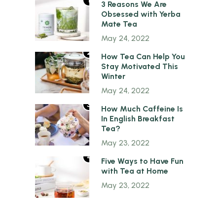
1
3 Reasons We Are
Obsessed with Yerba
Mate Tea
May 24, 2022
2
How Tea Can Help You
Stay Motivated This
Winter
May 24, 2022
3
How Much Caffeine Is
In English Breakfast
Tea?
May 23, 2022
4
Five Ways to Have Fun
with Tea at Home
May 23, 2022