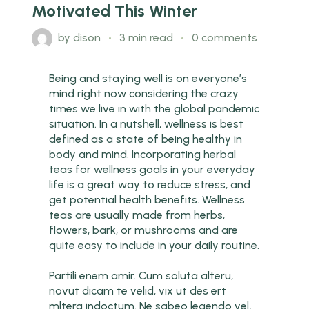
Motivated This Winter
by
dison
3 min read
0 comments
Being and staying well is on everyone’s
mind right now considering the crazy
times we live in with the global pandemic
situation. In a nutshell, wellness is best
defined as a state of being healthy in
body and mind. Incorporating herbal
teas for wellness goals in your everyday
life is a great way to reduce stress, and
get potential health benefits. Wellness
teas are usually made from herbs,
flowers, bark, or mushrooms and are
quite easy to include in your daily routine.
Partili enem amir. Cum soluta alteru,
novut dicam te velid, vix ut des ert
mltera indoctum. Ne sabeo legendo vel,