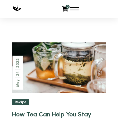
0
2022
24
May
Recipe
How Tea Can Help You Stay