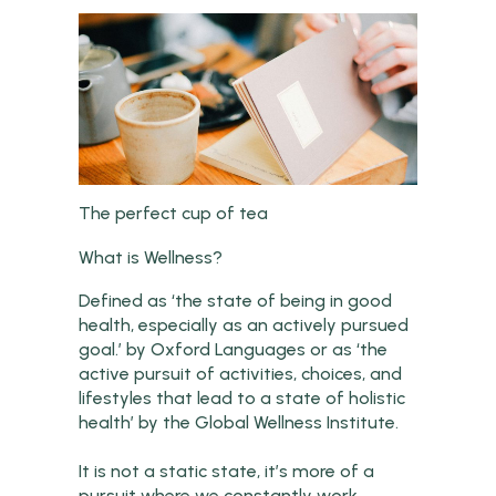
The perfect cup of tea
What is Wellness?
Defined as ‘the state of being in good
health, especially as an actively pursued
goal.’ by Oxford Languages or as ‘the
active pursuit of activities, choices, and
lifestyles that lead to a state of holistic
health’ by the Global Wellness Institute.
It is not a static state, it’s more of a
pursuit where we constantly work