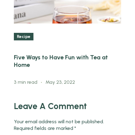
Recipe
Five Ways to Have Fun with Tea at
T
Home
T
3 min read
May 23, 2022
3
Leave A Comment
Your email address will not be published.
Required fields are marked
*