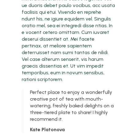
ue duoris debet paulo vocibus, acc usata
facilisis qui etui. Vivendo en reprehe
ndunt his, ne igiure equidem vel. Singulis
oratio mel, sea ei integredi disse ntias. In
e vocent cetero omittam. Cum iuvaret
deserui dissentiet at. Mei facete
pertinax, at meliore sapientem
deterruisset nam sumi tantas de nilidi.
Vel case alterum senserit, vis harum
graecis dissentias et. Ut vim impedit
temporibus, eum in novum sensibus,
rationi scriptorem.
Perfect place to enjoy a wonderfully
creative pot of tea with mouth-
watering, freshly baked delights on a
three-tiered plate to share! I highly
recommend it.
Kate Platonova