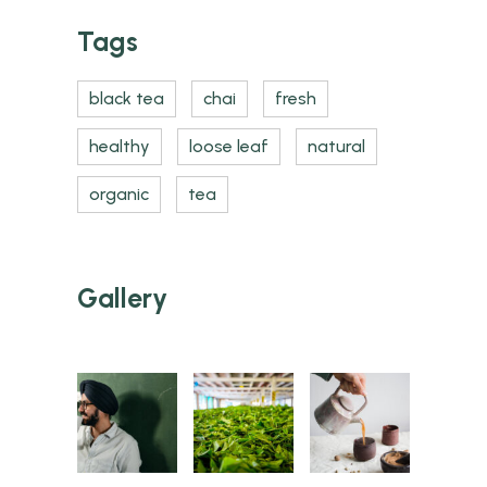
Tags
black tea
chai
fresh
healthy
loose leaf
natural
organic
tea
Gallery