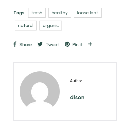
Tags
fresh
healthy
loose leaf
natural
organic
Share
Tweet
Pin it
Author
dison