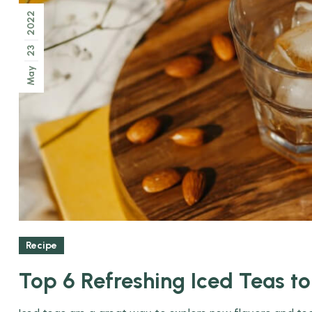
2022
23
May
Recipe
Top 6 Refreshing Iced Teas t