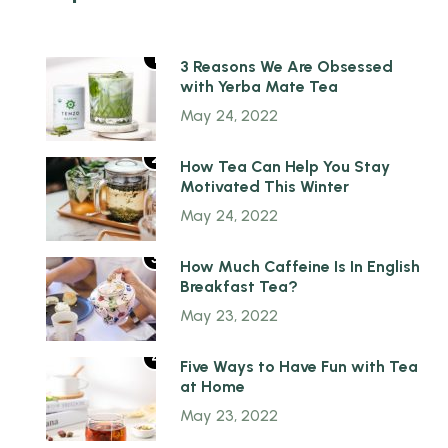
1
3 Reasons We Are Obsessed
with Yerba Mate Tea
May 24, 2022
2
How Tea Can Help You Stay
Motivated This Winter
May 24, 2022
3
How Much Caffeine Is In English
Breakfast Tea?
May 23, 2022
4
Five Ways to Have Fun with Tea
at Home
May 23, 2022