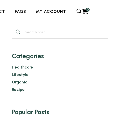
0
CT
FAQS
MY ACCOUNT
Categories
Healthcare
Lifestyle
Organic
Recipe
Popular Posts