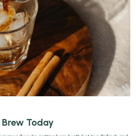
o Brew Today