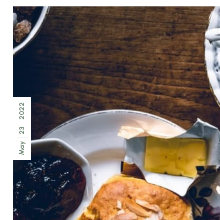
2022
23
May