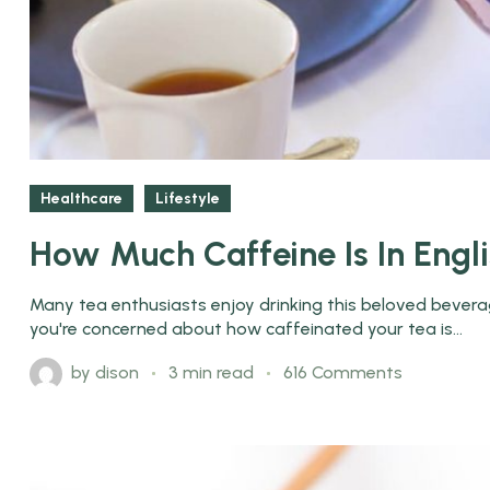
Healthcare
Lifestyle
How Much Caffeine Is In Engl
Many tea enthusiasts enjoy drinking this beloved beverage
you're concerned about how caffeinated your tea is...
by
dison
3 min read
616 Comments