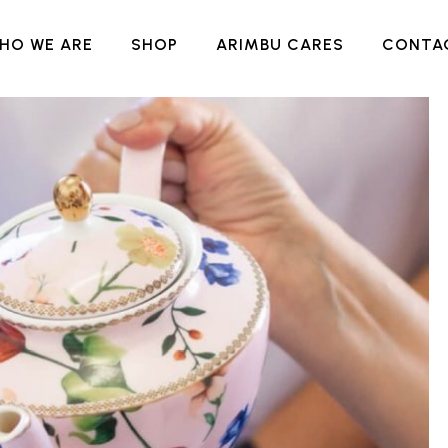
HO WE ARE
SHOP
ARIMBU CARES
CONTA