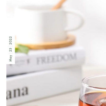
2022
23
May