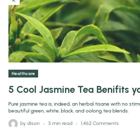
Healthcare
5 Cool Jasmine Tea Benifits y
Pure jasmine tea is, indeed, an herbal tisane with no stim
beautiful green, white, black, and oolong tea blends.
by
dison
3 min read
1,462 Comments