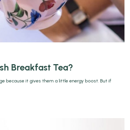
ish Breakfast Tea?
 because it gives them a little energy boost. But if