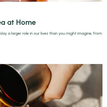
ea at Home
ay a larger role in our lives than you might imagine, from