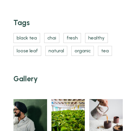
Tags
black tea
chai
fresh
healthy
loose leaf
natural
organic
tea
Gallery