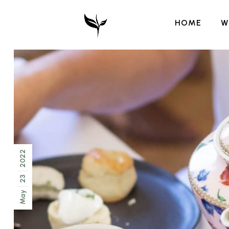
HOME
W
2022
23
May