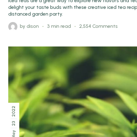
Iced teas are a great way to explore new flavors and tea 
delight your taste buds with these creative iced tea rec
distanced garden party.
by
dison
3 min read
2,554 Comments
2022
23
May