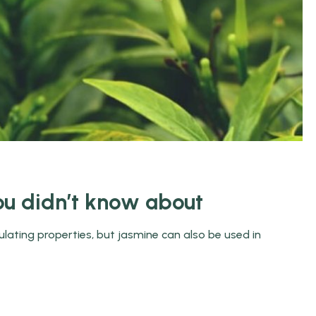
ou didn’t know about
ulating properties, but jasmine can also be used in