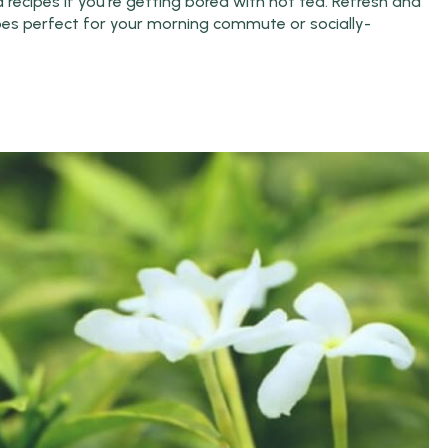
recipes if you're getting bored with hot tea. Refresh and
ipes perfect for your morning commute or socially-