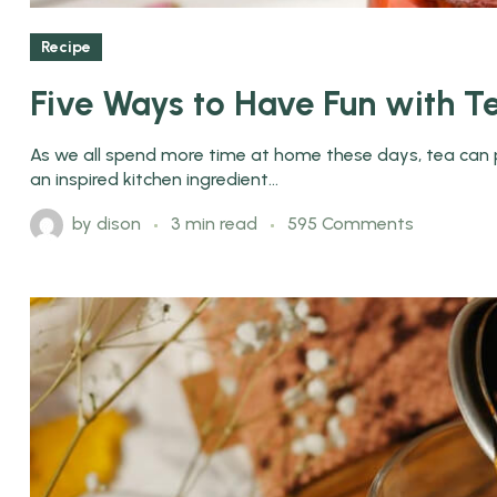
Recipe
Five Ways to Have Fun with T
As we all spend more time at home these days, tea can pl
an inspired kitchen ingredient...
by
dison
3 min read
595 Comments