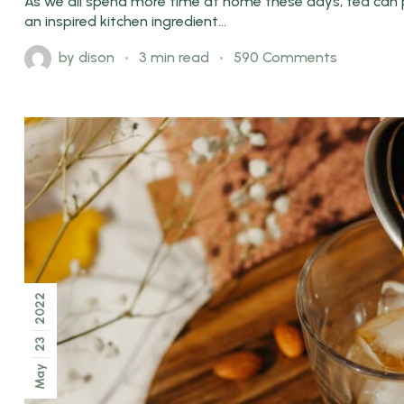
As we all spend more time at home these days, tea can pl
an inspired kitchen ingredient...
by
dison
3 min read
590 Comments
2022
23
May