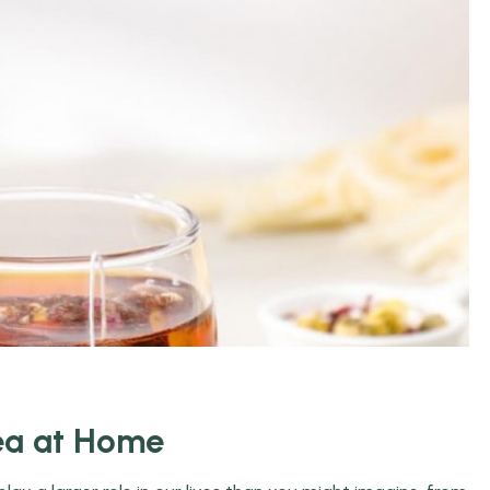
ea at Home