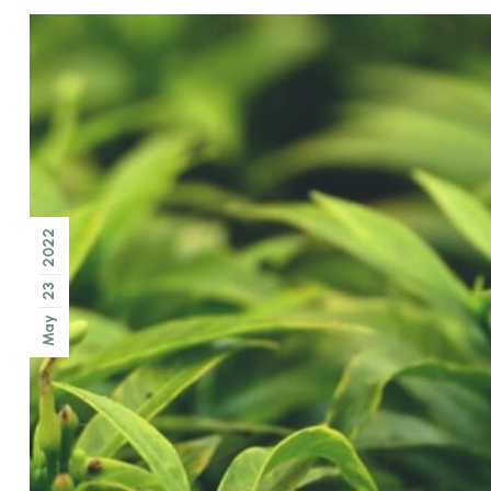
2022
23
May