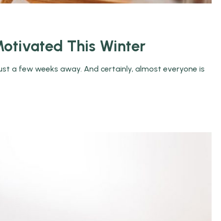
otivated This Winter
 just a few weeks away. And certainly, almost everyone is