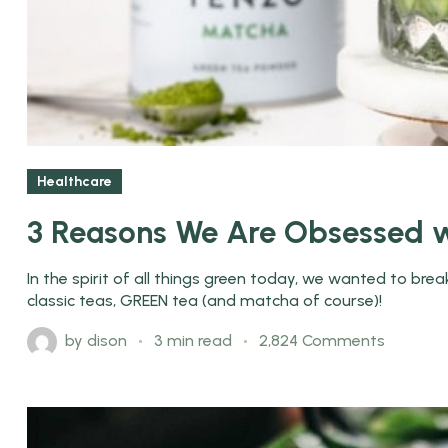
Healthcare
3 Reasons We Are Obsessed w
In the spirit of all things green today, we wanted to br
classic teas, GREEN tea (and matcha of course)!
by
dison
3 min read
2,824 Comments