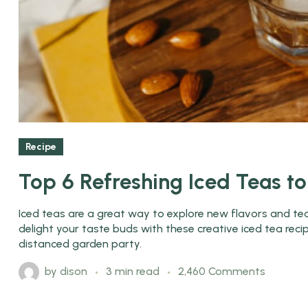
Recipe
Top 6 Refreshing Iced Teas t
Iced teas are a great way to explore new flavors and tea 
delight your taste buds with these creative iced tea rec
distanced garden party.
by
dison
3 min read
2,460 Comments