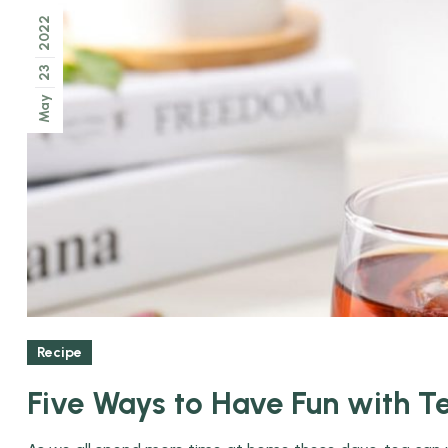
2022
23
May
Recipe
Five Ways to Have Fun with T