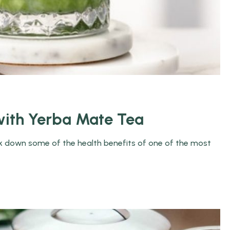
ith Yerba Mate Tea
eak down some of the health benefits of one of the most