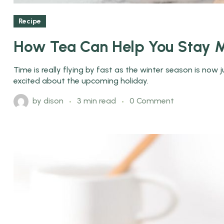
Recipe
How Tea Can Help You Stay M
Time is really flying by fast as the winter season is now
excited about the upcoming holiday.
by
dison
3 min read
0 Comment