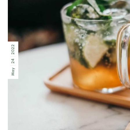
2022
24
May