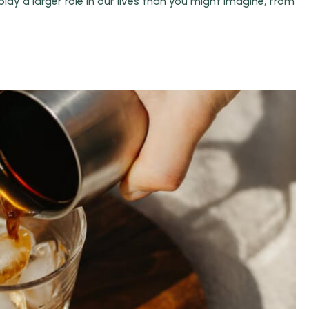
ay a larger role in our lives than you might imagine, from