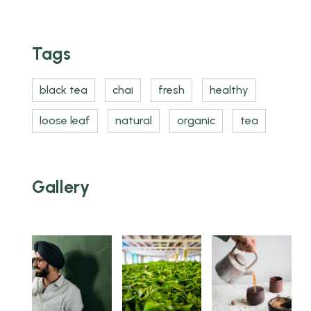
Tags
black tea
chai
fresh
healthy
loose leaf
natural
organic
tea
Gallery