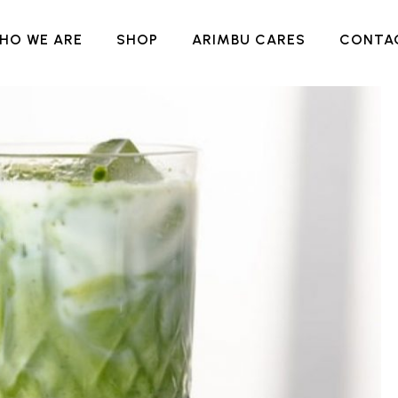
HO WE ARE
SHOP
ARIMBU CARES
CONTA