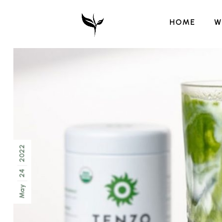
HOME
W
2022
24
May