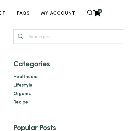
0
CT
FAQS
MY ACCOUNT
Categories
Healthcare
Lifestyle
Organic
Recipe
Popular Posts