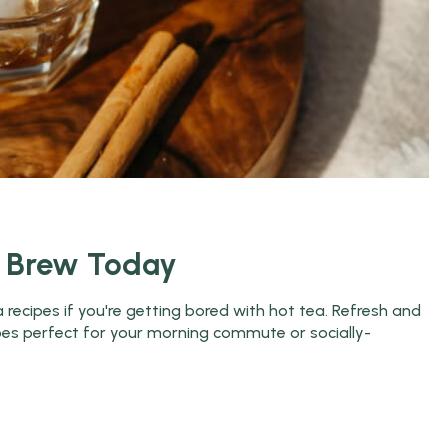
o Brew Today
recipes if you're getting bored with hot tea. Refresh and
ipes perfect for your morning commute or socially-