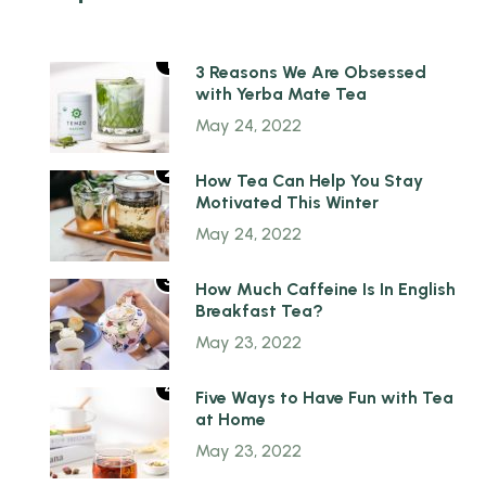
1
3 Reasons We Are Obsessed
with Yerba Mate Tea
May 24, 2022
2
How Tea Can Help You Stay
Motivated This Winter
May 24, 2022
3
How Much Caffeine Is In English
Breakfast Tea?
May 23, 2022
4
Five Ways to Have Fun with Tea
at Home
May 23, 2022