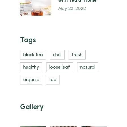
with Tea at Home
May 23, 2022
Tags
black tea
chai
fresh
healthy
loose leaf
natural
organic
tea
Gallery