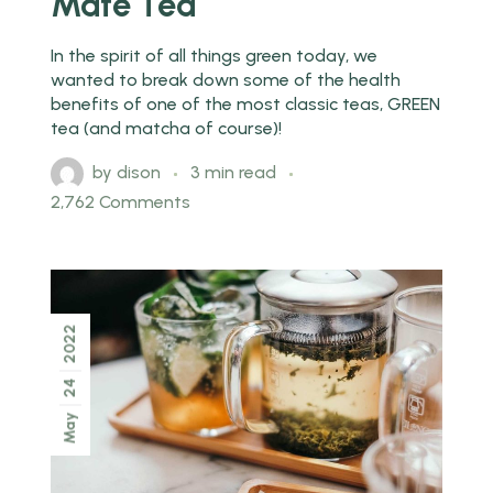
Mate Tea
In the spirit of all things green today, we
wanted to break down some of the health
benefits of one of the most classic teas, GREEN
tea (and matcha of course)!
by
dison
3 min read
2,762 Comments
2022
24
May