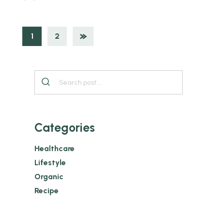
1
2
Categories
Healthcare
Lifestyle
Organic
Recipe