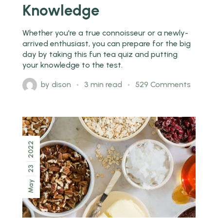
Knowledge
Whether you're a true connoisseur or a newly-
arrived enthusiast, you can prepare for the big
day by taking this fun tea quiz and putting
your knowledge to the test.
by
dison
3 min read
529 Comments
2022
23
May