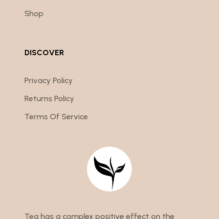
Shop
DISCOVER
Privacy Policy
Returns Policy
Terms Of Service
Tea has a complex positive effect on the