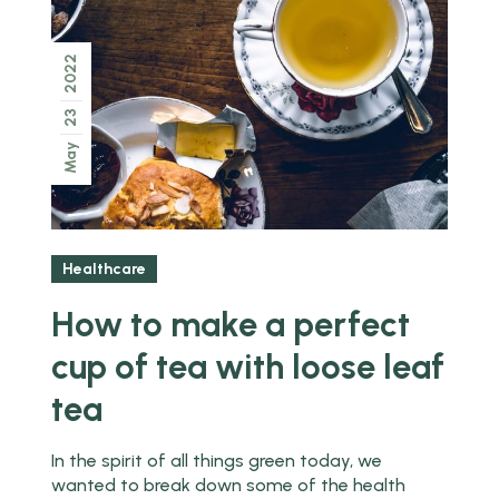
2022
23
May
Healthcare
How to make a perfect
cup of tea with loose leaf
tea
In the spirit of all things green today, we
wanted to break down some of the health