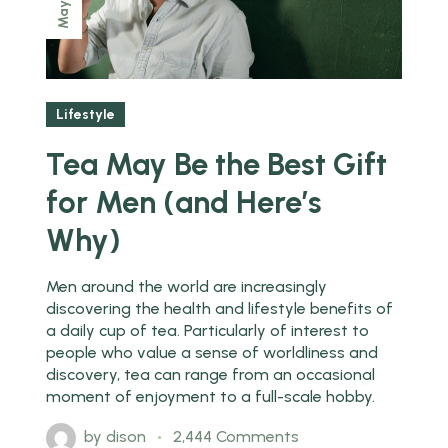
May
Lifestyle
Tea May Be the Best Gift
for Men (and Here’s
Why)
Men around the world are increasingly
discovering the health and lifestyle benefits of
a daily cup of tea. Particularly of interest to
people who value a sense of worldliness and
discovery, tea can range from an occasional
moment of enjoyment to a full-scale hobby.
by
dison
2,444 Comments