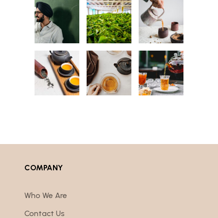
COMPANY
Who We Are
Contact Us