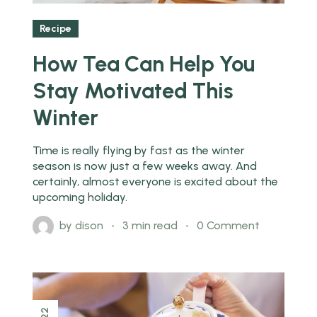
Recipe
How Tea Can Help You
Stay Motivated This
Winter
Time is really flying by fast as the winter
season is now just a few weeks away. And
certainly, almost everyone is excited about the
upcoming holiday.
by
dison
3 min read
0 Comment