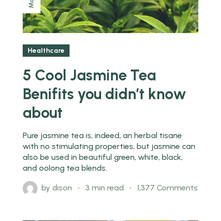
May
Healthcare
5 Cool Jasmine Tea
Benifits you didn’t know
about
Pure jasmine tea is, indeed, an herbal tisane
with no stimulating properties, but jasmine can
also be used in beautiful green, white, black,
and oolong tea blends.
by
dison
3 min read
1,377 Comments