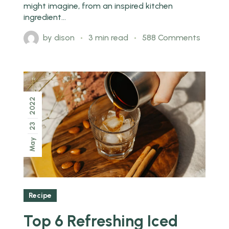
might imagine, from an inspired kitchen
ingredient...
by
dison
3 min read
588 Comments
2022
23
May
Recipe
Top 6 Refreshing Iced