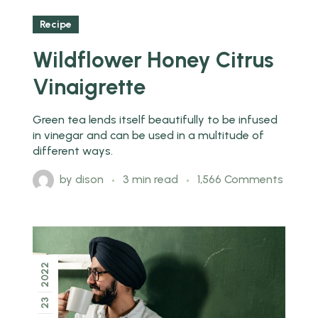
Recipe
Wildflower Honey Citrus
Vinaigrette
Green tea lends itself beautifully to be infused
in vinegar and can be used in a multitude of
different ways.
by
dison
3 min read
1,566 Comments
2022
23