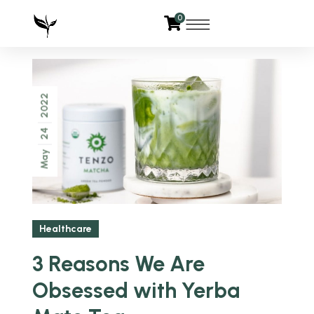
0
2022
24
May
Healthcare
3 Reasons We Are
Obsessed with Yerba