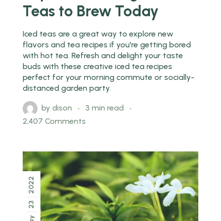
Teas to Brew Today
Iced teas are a great way to explore new
flavors and tea recipes if you're getting bored
with hot tea. Refresh and delight your taste
buds with these creative iced tea recipes
perfect for your morning commute or socially-
distanced garden party.
by
dison
3 min read
2,407 Comments
2022
23