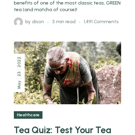
benefits of one of the most classic teas, GREEN
tea (and matcha of course)!
by
dison
3 min read
1,491 Comments
2022
23
May
Healthcare
Tea Quiz: Test Your Tea