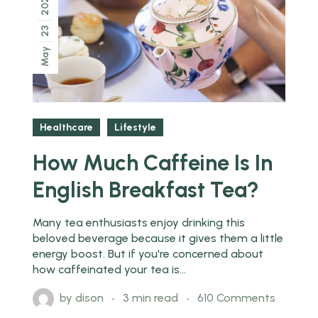
2022
23
May
Healthcare
Lifestyle
How Much Caffeine Is In
English Breakfast Tea?
Many tea enthusiasts enjoy drinking this
beloved beverage because it gives them a little
energy boost. But if you're concerned about
how caffeinated your tea is...
by
dison
3 min read
610 Comments