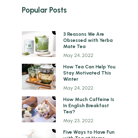
Popular Posts
1
3 Reasons We Are
Obsessed with Yerba
Mate Tea
May 24, 2022
2
How Tea Can Help You
Stay Motivated This
Winter
May 24, 2022
3
How Much Caffeine Is
In English Breakfast
Tea?
May 23, 2022
4
Five Ways to Have Fun