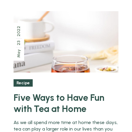
2022
23
May
Recipe
Five Ways to Have Fun
with Tea at Home
As we all spend more time at home these days,
tea can play a larger role in our lives than you