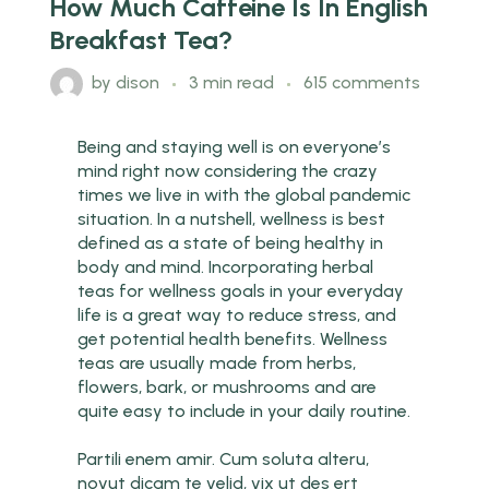
How Much Caffeine Is In English
Breakfast Tea?
by
dison
3 min read
615 comments
Being and staying well is on everyone’s
mind right now considering the crazy
times we live in with the global pandemic
situation. In a nutshell, wellness is best
defined as a state of being healthy in
body and mind. Incorporating herbal
teas for wellness goals in your everyday
life is a great way to reduce stress, and
get potential health benefits. Wellness
teas are usually made from herbs,
flowers, bark, or mushrooms and are
quite easy to include in your daily routine.
Partili enem amir. Cum soluta alteru,
novut dicam te velid, vix ut des ert