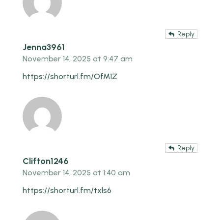
Reply
Jenna3961
November 14, 2025 at 9:47 am
https://shorturl.fm/OfM1Z
Reply
Clifton1246
November 14, 2025 at 1:40 am
https://shorturl.fm/txls6