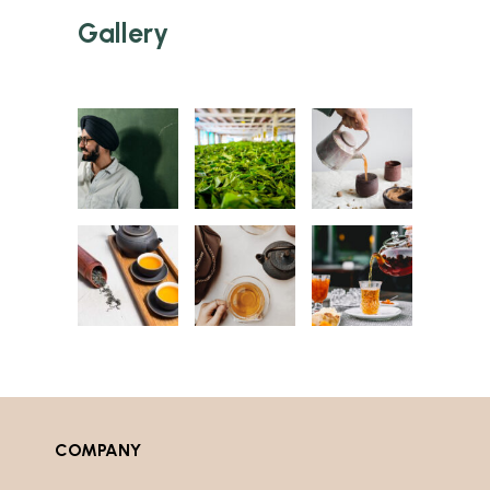
Gallery
COMPANY