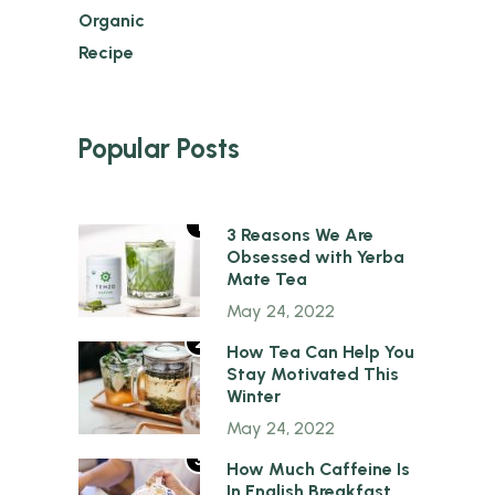
Organic
Recipe
Popular Posts
1
3 Reasons We Are
Obsessed with Yerba
Mate Tea
May 24, 2022
2
How Tea Can Help You
Stay Motivated This
Winter
May 24, 2022
3
How Much Caffeine Is
In English Breakfast