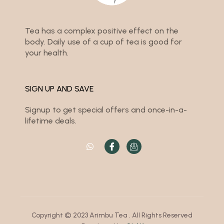
Tea has a complex positive effect on the
body. Daily use of a cup of tea is good for
your health.
SIGN UP AND SAVE
Signup to get special offers and once-in-a-
lifetime deals.
Copyright © 2023 Arimbu Tea . All Rights Reserved