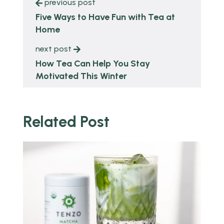
previous post
Five Ways to Have Fun with Tea at
Home
next post
How Tea Can Help You Stay
Motivated This Winter
Related Post
o