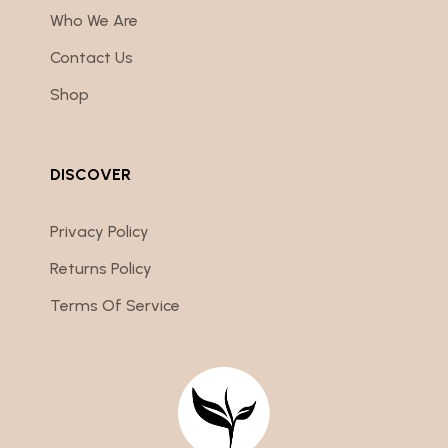
Who We Are
Contact Us
Shop
DISCOVER
Privacy Policy
Returns Policy
Terms Of Service