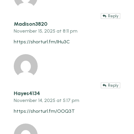
Reply
Madison3820
November 15, 2025 at 8:11 pm
https://shorturl.fm/IHu3C
Reply
Hayes4134
November 14, 2025 at 5:17 pm
https://shorturl.fm/OOQ3T