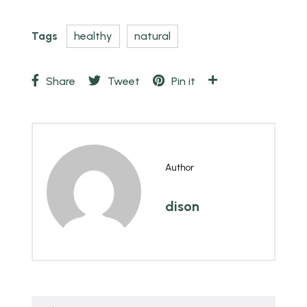
Tags
healthy
natural
Share
Tweet
Pin it
Author
dison