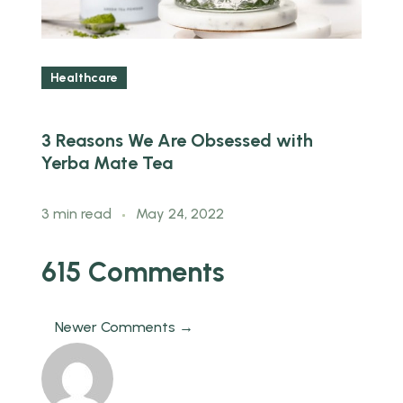
Healthcare
3 Reasons We Are Obsessed with
5
Yerba Mate Tea
k
3 min read
May 24, 2022
3
615 Comments
Newer Comments →