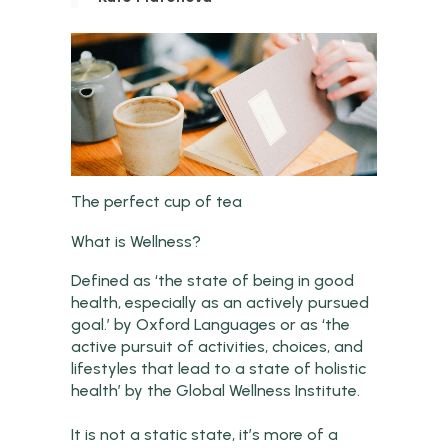
The perfect cup of tea
What is Wellness?
Defined as ‘the state of being in good
health, especially as an actively pursued
goal.’ by Oxford Languages or as ‘the
active pursuit of activities, choices, and
lifestyles that lead to a state of holistic
health’ by the Global Wellness Institute.
It is not a static state, it’s more of a