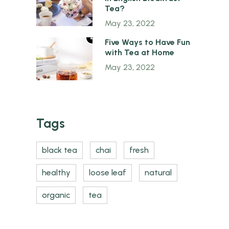
Tea?
May 23, 2022
4
Five Ways to Have Fun
with Tea at Home
May 23, 2022
Tags
black tea
chai
fresh
healthy
loose leaf
natural
organic
tea