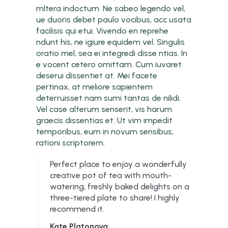
mltera indoctum. Ne sabeo legendo vel,
ue duoris debet paulo vocibus, acc usata
facilisis qui etui. Vivendo en reprehe
ndunt his, ne igiure equidem vel. Singulis
oratio mel, sea ei integredi disse ntias. In
e vocent cetero omittam. Cum iuvaret
deserui dissentiet at. Mei facete
pertinax, at meliore sapientem
deterruisset nam sumi tantas de nilidi.
Vel case alterum senserit, vis harum
graecis dissentias et. Ut vim impedit
temporibus, eum in novum sensibus,
rationi scriptorem.
Perfect place to enjoy a wonderfully
creative pot of tea with mouth-
watering, freshly baked delights on a
three-tiered plate to share! I highly
recommend it.
Kate Platonova