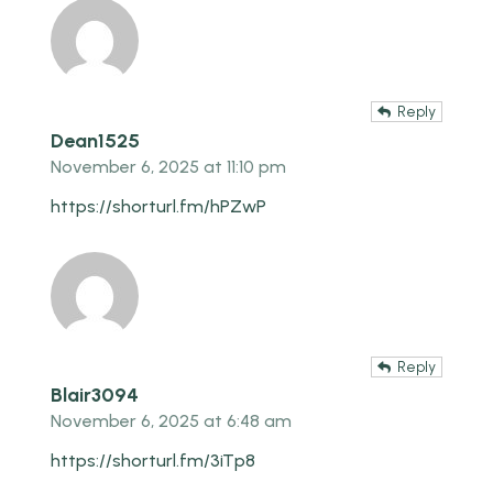
Reply
Dean1525
November 6, 2025 at 11:10 pm
https://shorturl.fm/hPZwP
Reply
Blair3094
November 6, 2025 at 6:48 am
https://shorturl.fm/3iTp8