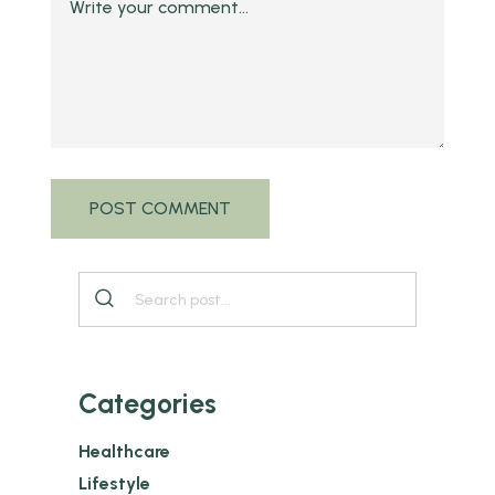
Categories
Healthcare
Lifestyle