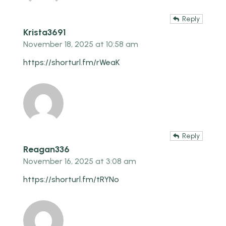
Reply
Krista3691
November 18, 2025 at 10:58 am
https://shorturl.fm/rWeaK
Reply
Reagan336
November 16, 2025 at 3:08 am
https://shorturl.fm/tRYNo