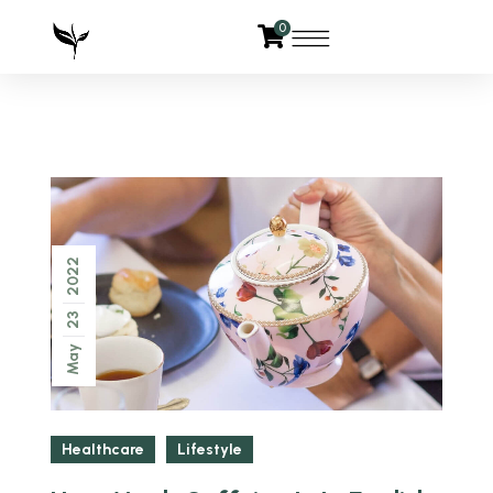
0
2022
23
May
Healthcare
Lifestyle