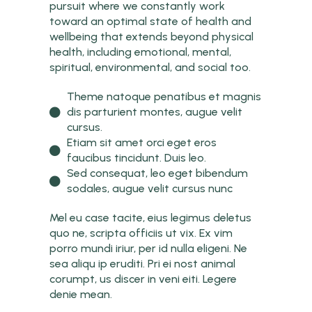
pursuit where we constantly work
toward an optimal state of health and
wellbeing that extends beyond physical
health, including emotional, mental,
spiritual, environmental, and social too.
Theme natoque penatibus et magnis
dis parturient montes, augue velit
cursus.
Etiam sit amet orci eget eros
faucibus tincidunt. Duis leo.
Sed consequat, leo eget bibendum
sodales, augue velit cursus nunc
Mel eu case tacite, eius legimus deletus
quo ne, scripta officiis ut vix. Ex vim
porro mundi iriur, per id nulla eligeni. Ne
sea aliqu ip eruditi. Pri ei nost animal
corumpt, us discer in veni eiti. Legere
denie mean.