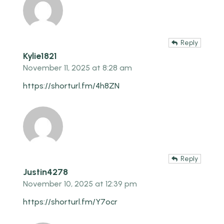
Reply
Kylie1821
November 11, 2025 at 8:28 am
https://shorturl.fm/4h8ZN
Reply
Justin4278
November 10, 2025 at 12:39 pm
https://shorturl.fm/Y7ocr