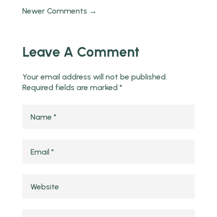
Newer Comments →
Leave A Comment
Your email address will not be published.
Required fields are marked
*