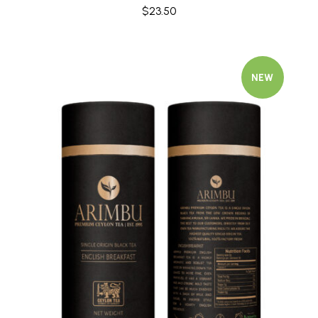
$
23.50
NEW
Quick view