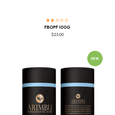
FBOPF 100G
$
23.00
NEW