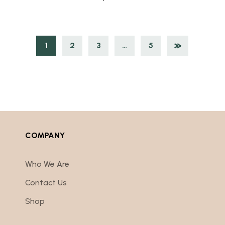
1
2
3
…
5
COMPANY
Who We Are
Contact Us
Shop