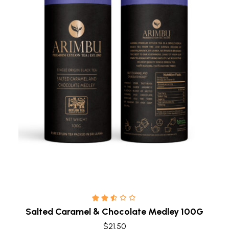
Quick view
Salted Caramel & Chocolate Medley 100G
$
21.50