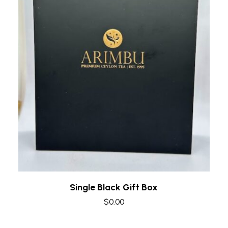
Quick view
Single Black Gift Box
$
0.00