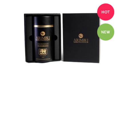
HOT
NEW
Quick view