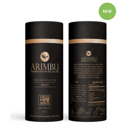
NEW
Quick view