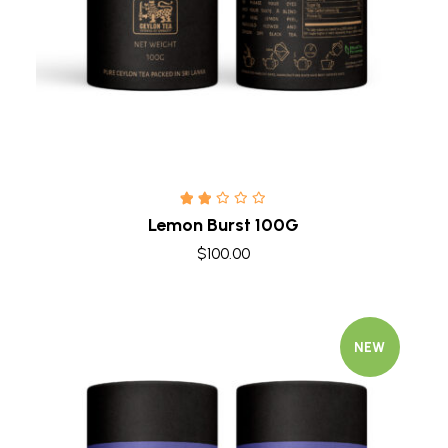
Lemon Burst 100G
$
100.00
NEW