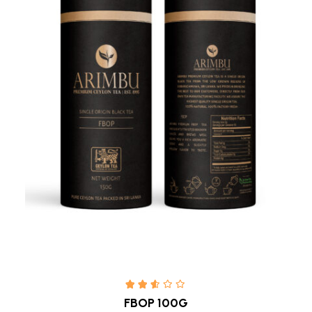
Quick view
FBOP 100G