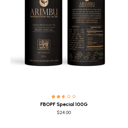
Quick view
FBOPF Special 100G
$
24.00