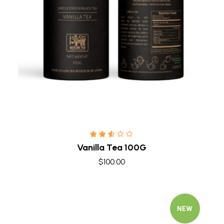
Quick view
Vanilla Tea 100G
$
100.00
NEW