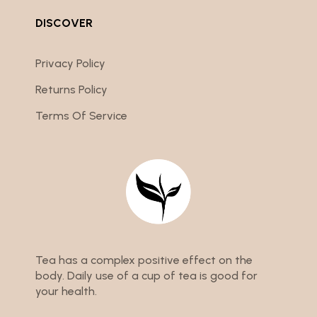
DISCOVER
Privacy Policy
Returns Policy
Terms Of Service
Tea has a complex positive effect on the
body. Daily use of a cup of tea is good for
your health.