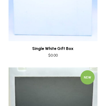
Single White Gift Box
$
0.00
NEW