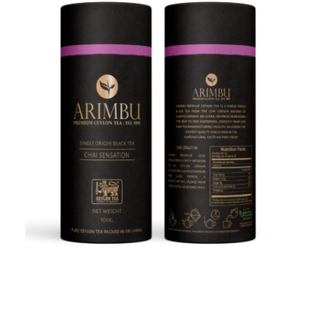
Quick view