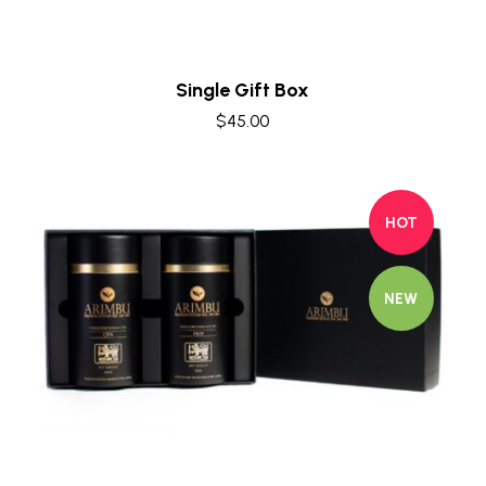
Single Gift Box
$
45.00
HOT
NEW