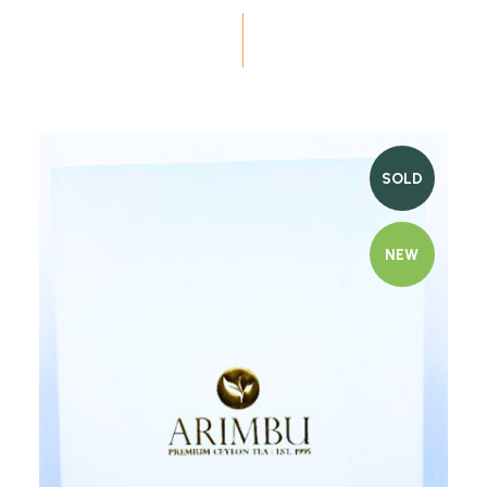
SOLD
NEW
Quick view