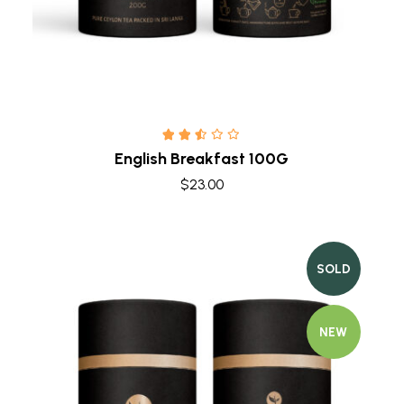
English Breakfast 100G
$
23.00
SOLD
NEW