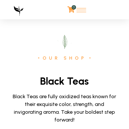
0
OUR SHOP
*
*
Black Teas
Black Teas are fully oxidized teas known for
their exquisite color, strength, and
invigorating aroma. Take your boldest step
forward!