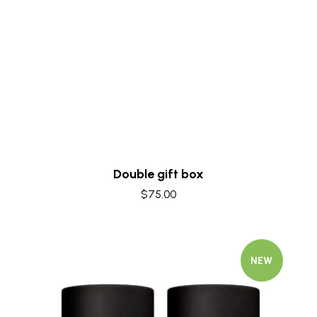
Quick view
Double gift box
$
75.00
NEW