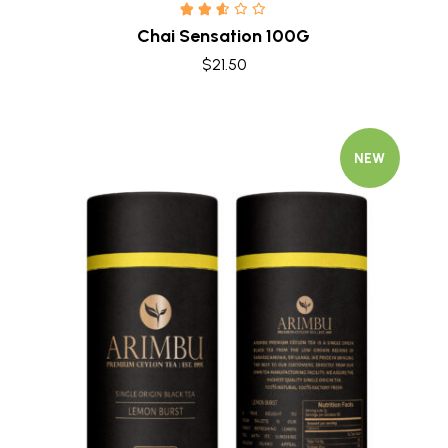
Chai Sensation 100G
$
21.50
NEW
Quick view