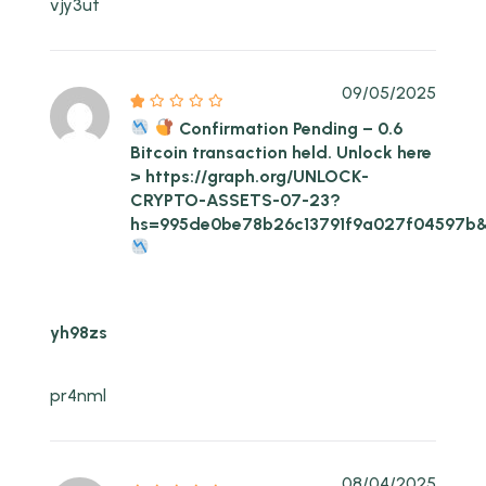
vjy3ut
09/05/2025
Confirmation Pending – 0.6
Bitcoin transaction held. Unlock here
> https://graph.org/UNLOCK-
CRYPTO-ASSETS-07-23?
hs=995de0be78b26c13791f9a027f04597b
yh98zs
pr4nml
08/04/2025