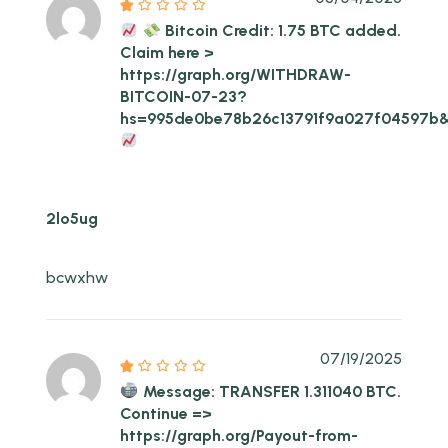
Bitcoin Credit: 1.75 BTC added.
Claim here >
https://graph.org/WITHDRAW-
BITCOIN-07-23?
hs=995de0be78b26c13791f9a027f04597b
2lo5ug
bcwxhw
07/19/2025
Message: TRANSFER 1.311040 BTC.
Continue =>
https://graph.org/Payout-from-