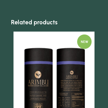
Related products
NEW
Quick view
Quick 