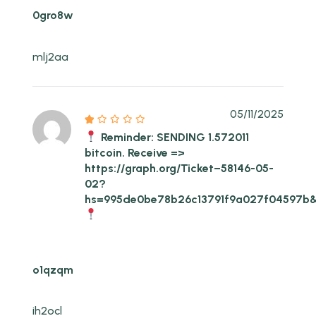
0gro8w
mlj2aa
05/11/2025
Reminder: SENDING 1.572011
bitcoin. Receive =>
https://graph.org/Ticket–58146-05-
02?
hs=995de0be78b26c13791f9a027f04597b
o1qzqm
ih2ocl