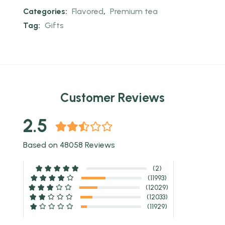
Categories:
Flavored
,
Premium tea
Tag:
Gifts
Customer Reviews
2.5
Based on 48058 Reviews
(2)
(11993)
(12029)
(12033)
(11929)