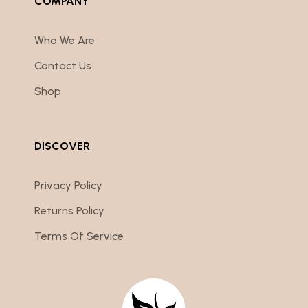
COMPANY
Who We Are
Contact Us
Shop
DISCOVER
Privacy Policy
Returns Policy
Terms Of Service