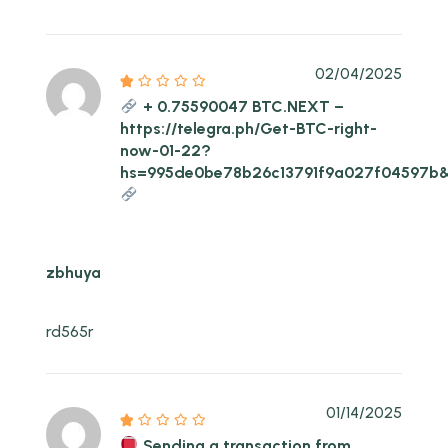
02/04/2025
+ 0.75590047 BTC.NEXT –
https://telegra.ph/Get-BTC-right-
now-01-22?
hs=995de0be78b26c13791f9a027f04597b
zbhuya
rd565r
01/14/2025
Sending a transaction from