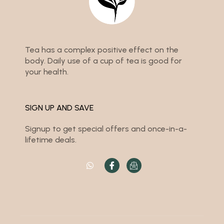
Tea has a complex positive effect on the
body. Daily use of a cup of tea is good for
your health.
SIGN UP AND SAVE
Signup to get special offers and once-in-a-
lifetime deals.