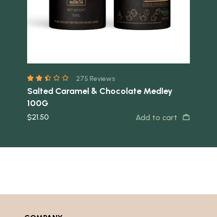
275 Reviews
Salted Caramel & Chocolate Medley
Ja
t
100G
$
10
$
21.50
Add to cart