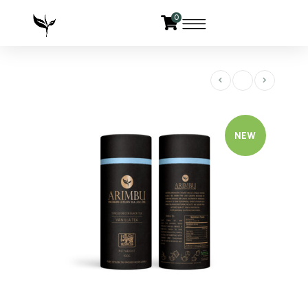
0
NEW