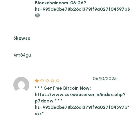
Blockchaincom-06-26?
hs=995de0be78b26c13791f9a027f04597b
5kzwsx
4m84gu
06/10/2025
* * * Get Free Bitcoin Now:
https://www.cskwebserver.in/index.php?
p7dzdw * * *
hs=995de0be78b26c13791f9a027f04597b*
ххх*