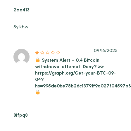
2dq413
5ylkhw
09/16/2025
System Alert – 0.4 Bitcoin
withdrawal attempt. Deny? >>
https://graph.org/Get-your-BTC-09-
04?
hs=995de0be78b26c13791f9a027f04597b
8ifpq8