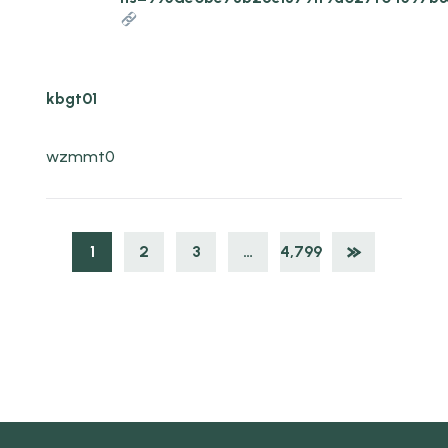
kbgt01
wzmmt0
1
2
3
…
4,799