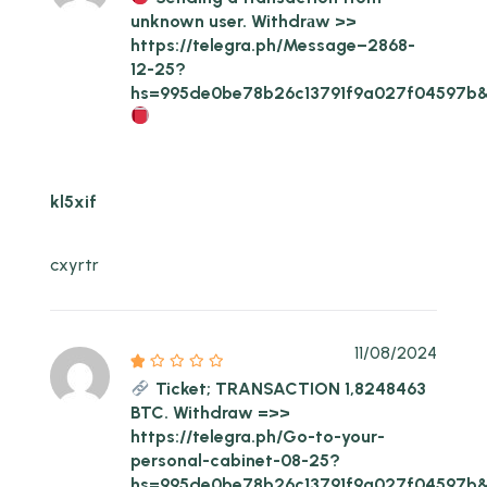
unknown user. Withdrаw >>
https://telegra.ph/Message–2868-
12-25?
hs=995de0be78b26c13791f9a027f04597b
kl5xif
cxyrtr
11/08/2024
Ticket; TRANSACTION 1,8248463
BTC. Withdraw =>>
https://telegra.ph/Go-to-your-
personal-cabinet-08-25?
hs=995de0be78b26c13791f9a027f04597b