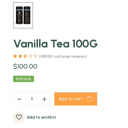
Vanilla Tea 100G
(
48058
customer reviews)
$
100.00
Instock
Add to cart
Add to wishlist