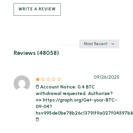
WRITE A REVIEW
Sort
by
Reviews (48058)
09/26/2025
🖱 Account Notice: 0.4 BTC
withdrawal requested. Authorize?
>> https://graph.org/Get-your-BTC-
09-04?
hs=995de0be78b26c13791f9a027f04597b
🖱