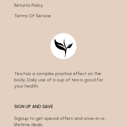
Returns Policy
Terms Of Service
Tea has a complex positive effect on the
body. Daily use of a cup of tea is good for
your health.
SIGN UP AND SAVE
Signup to get special offers and once-in-a-
lifetime deals.