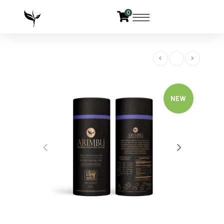
0
NEW