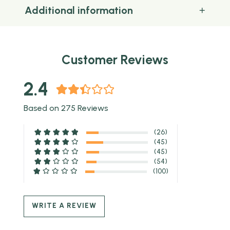
Additional information
Customer Reviews
2.4
Based on 275 Reviews
(26)
(45)
(45)
(54)
(100)
WRITE A REVIEW