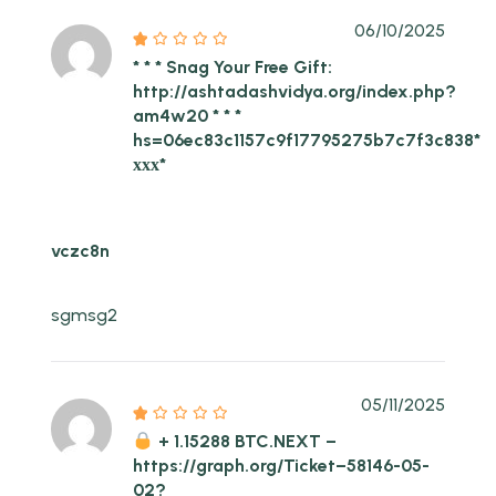
06/10/2025
* * * Snag Your Free Gift:
http://ashtadashvidya.org/index.php?
am4w20 * * *
hs=06ec83c1157c9f17795275b7c7f3c838*
ххх*
vczc8n
sgmsg2
05/11/2025
+ 1.15288 BTC.NEXT –
https://graph.org/Ticket–58146-05-
02?