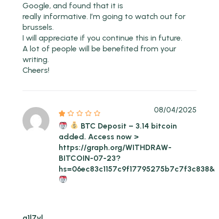
Google, and found that it is
really informative. I’m going to watch out for
brussels.
I will appreciate if you continue this in future.
A lot of people will be benefited from your
writing.
Cheers!
08/04/2025
BTC Deposit – 3.14 bitcoin
added. Access now >
https://graph.org/WITHDRAW-
BITCOIN-07-23?
hs=06ec83c1157c9f17795275b7c7f3c838&
g1l7vl