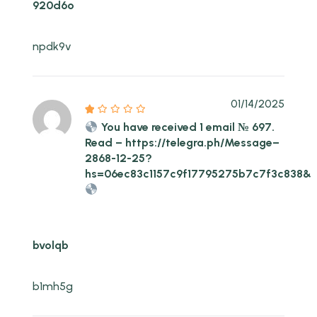
920d6o
npdk9v
01/14/2025
You have received 1 email № 697.
Read – https://telegra.ph/Message–
2868-12-25?
hs=06ec83c1157c9f17795275b7c7f3c838&
bvolqb
b1mh5g