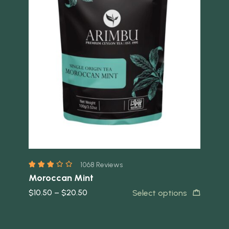
Quick view
Quick 
1068 Reviews
Moroccan Mint
Le
$
10.50
–
$
20.50
$
1
t
Select options