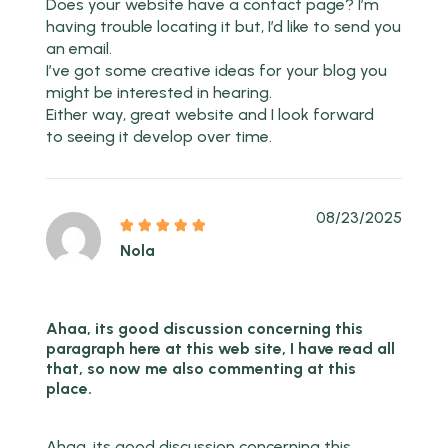
Does your website have a contact page? I’m
having trouble locating it but, I’d like to send you
an email.
I’ve got some creative ideas for your blog you
might be interested in hearing.
Either way, great website and I look forward
to seeing it develop over time.
08/23/2025
Nola
Ahaa, its good discussion concerning this
paragraph here at this web site, I have read all
that, so now me also commenting at this
place.
Ahaa, its good discussion concerning this