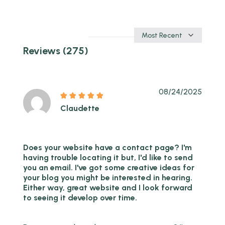
Sort
by
Reviews (275)
08/24/2025
Claudette
Does your website have a contact page? I'm
having trouble locating it but, I'd like to send
you an email. I've got some creative ideas for
your blog you might be interested in hearing.
Either way, great website and I look forward
to seeing it develop over time.