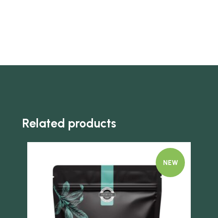
Related products
NEW