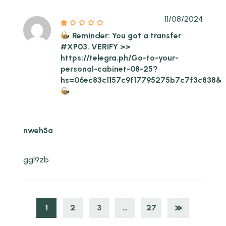
11/08/2024
Reminder: You got a transfer
#XP03. VERIFY >>
https://telegra.ph/Go-to-your-
personal-cabinet-08-25?
hs=06ec83c1157c9f17795275b7c7f3c838&
nweh5a
ggl9zb
1
2
3
…
27