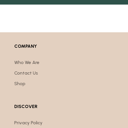
COMPANY
Who We Are
Contact Us
Shop
DISCOVER
Privacy Policy