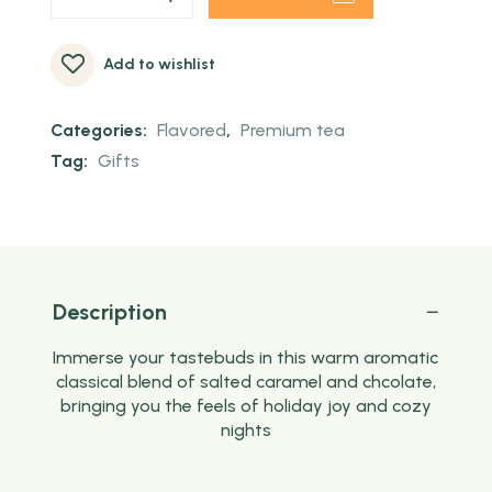
Add to wishlist
Categories:
Flavored
,
Premium tea
Tag:
Gifts
Description
Immerse your tastebuds in this warm aromatic
classical blend of salted caramel and chcolate,
bringing you the feels of holiday joy and cozy
nights