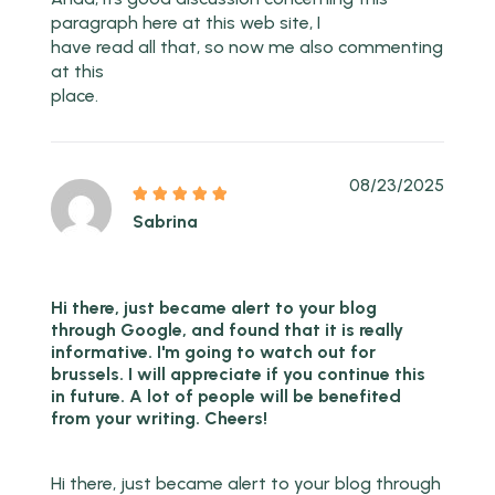
paragraph here at this web site, I
have read all that, so now me also commenting
at this
place.
08/23/2025
Sabrina
Hi there, just became alert to your blog
through Google, and found that it is really
informative. I'm going to watch out for
brussels. I will appreciate if you continue this
in future. A lot of people will be benefited
from your writing. Cheers!
Hi there, just became alert to your blog through