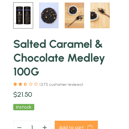
Salted Caramel &
Chocolate Medley
100G
(
275
customer reviews)
$
21.50
Instock
Add to cart