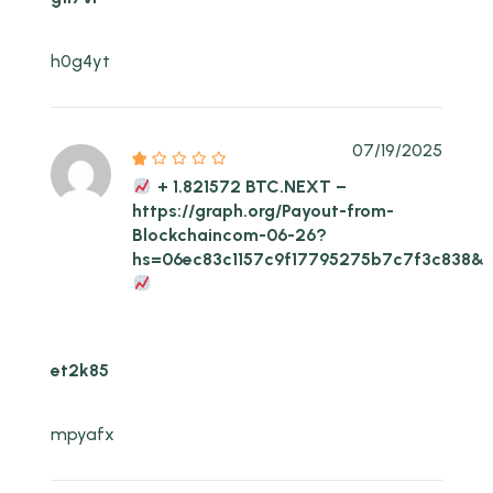
h0g4yt
07/19/2025
+ 1.821572 BTC.NEXT –
https://graph.org/Payout-from-
Blockchaincom-06-26?
hs=06ec83c1157c9f17795275b7c7f3c838&
et2k85
mpyafx