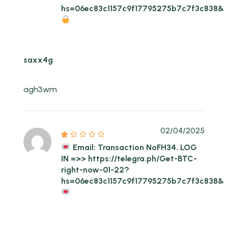
hs=06ec83c1157c9f17795275b7c7f3c838&
saxx4g
agh3wm
02/04/2025
Email: Transaction NoFH34. LOG
IN =>> https://telegra.ph/Get-BTC-
right-now-01-22?
hs=06ec83c1157c9f17795275b7c7f3c838&