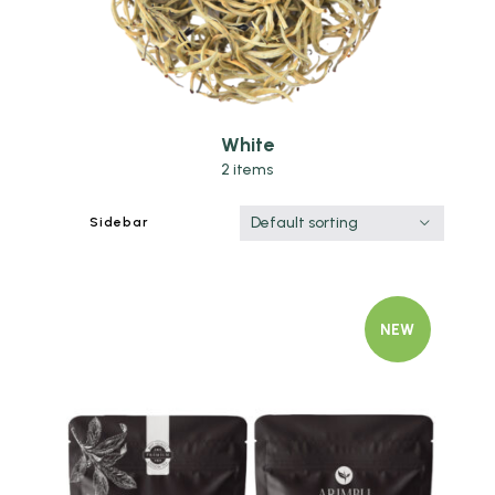
White
2 items
Default sorting
Sidebar
NEW