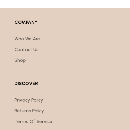
COMPANY
Who We Are
Contact Us
Shop
DISCOVER
Privacy Policy
Returns Policy
Terms Of Service