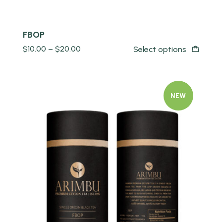
FBOP
$
10.00
–
$
20.00
Select options
NEW
Quick view