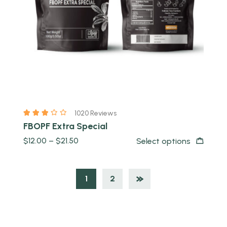
1020 Reviews
FBOPF Extra Special
$
12.00
–
$
21.50
Select options
1
2