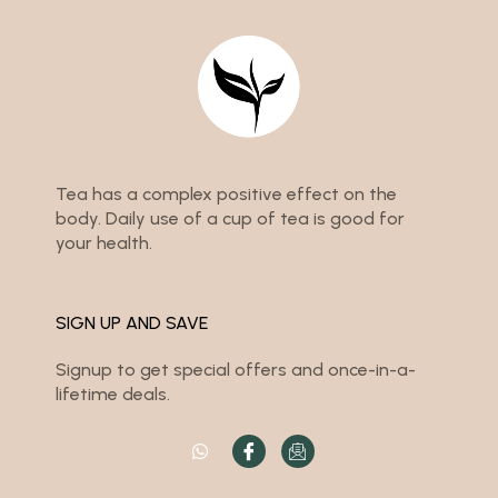
Tea has a complex positive effect on the
body. Daily use of a cup of tea is good for
your health.
SIGN UP AND SAVE
Signup to get special offers and once-in-a-
lifetime deals.