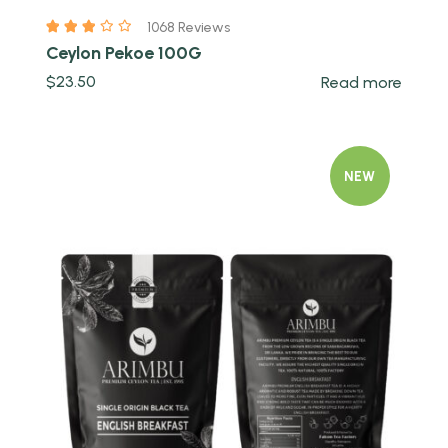
1068 Reviews
Ceylon Pekoe 100G
$
23.50
Read more
NEW
Quick view