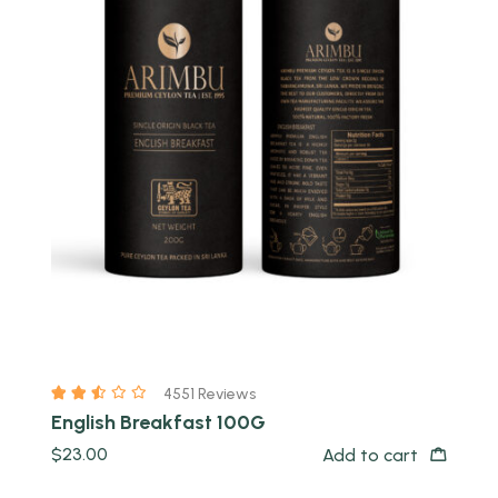
Quick view
4551 Reviews
English Breakfast 100G
$
23.00
Add to cart