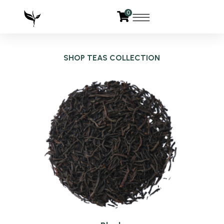
0
SHOP TEAS COLLECTION