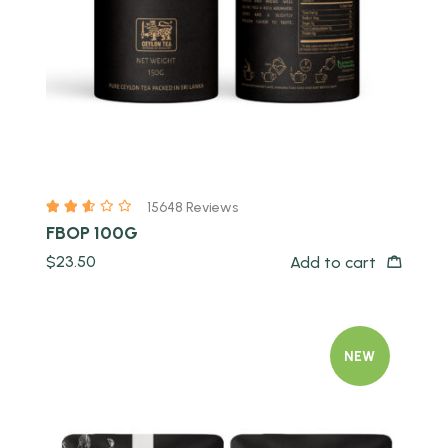
15648 Reviews
FBOP 100G
$
23.50
Add to cart
NEW