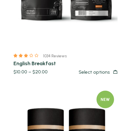
1034 Reviews
English Breakfast
$
10.00
–
$
20.00
Select options
NEW