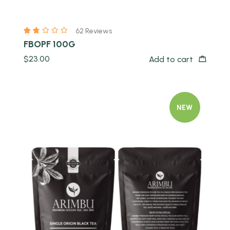
62 Reviews
FBOPF 100G
$
23.00
Add to cart
NEW
Quick view