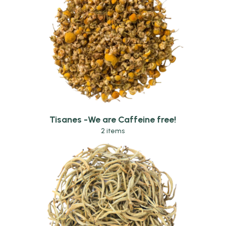
Tisanes -We are Caffeine free!
2 items