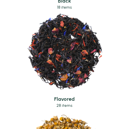
Black
18 items
Flavored
28 items