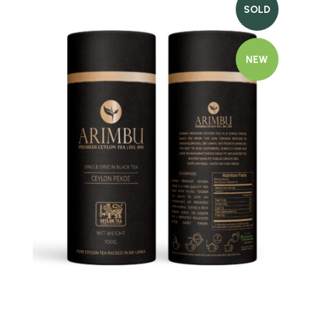
SOLD
NEW
Quick view