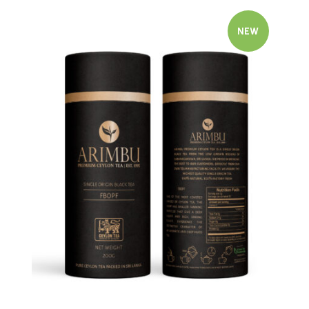
NEW
Quick view