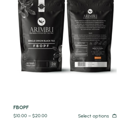
Quick view
FBOPF
$
10.00
–
$
20.00
Select options