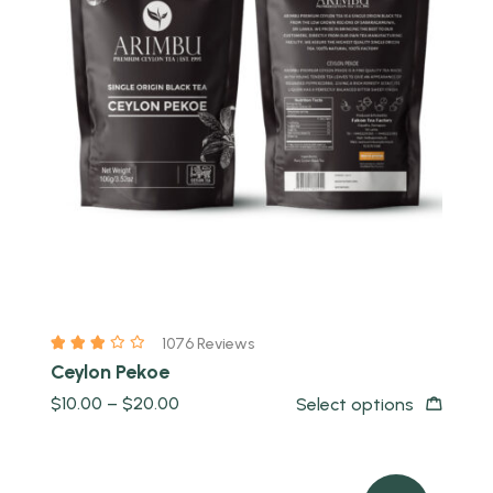
Quick view
1076 Reviews
Ceylon Pekoe
$
10.00
–
$
20.00
Select options