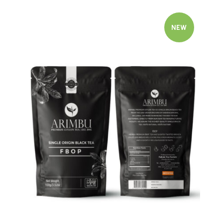
NEW
Quick view