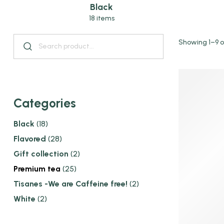
Black
18 items
Showing 1–9 of
Categories
Black
(18)
Flavored
(28)
Gift collection
(2)
Premium tea
(25)
Tisanes -We are Caffeine free!
(2)
White
(2)