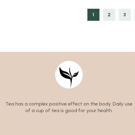
1
2
3
Tea has a complex positive effect on the body. Daily use
of a cup of tea is good for your health.