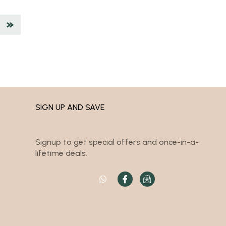
SIGN UP AND SAVE
Signup to get special offers and once-in-a-
lifetime deals.