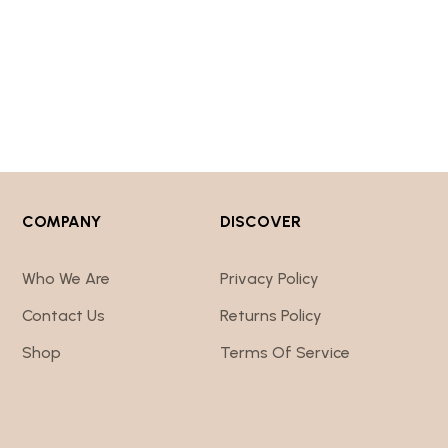
COMPANY
DISCOVER
Who We Are
Privacy Policy
Contact Us
Returns Policy
Shop
Terms Of Service