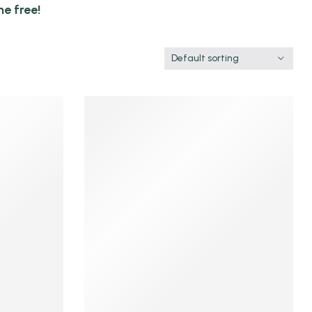
e free!
Default sorting