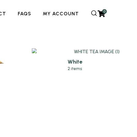
0
CT
FAQS
MY ACCOUNT
White
2 items