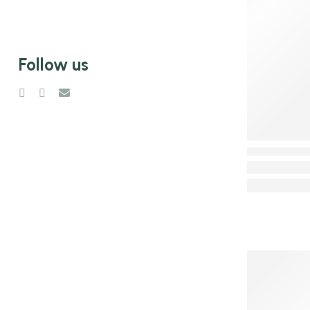
Follow us