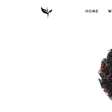
HOME
W