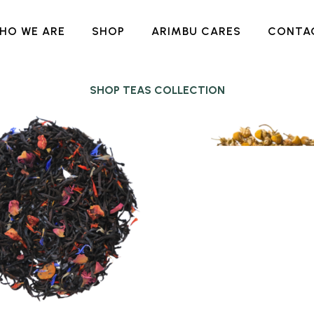
HO WE ARE
SHOP
ARIMBU CARES
CONTA
SHOP TEAS COLLECTION