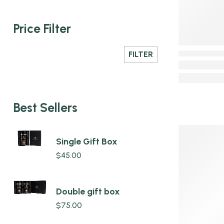
Price Filter
FILTER
Best Sellers
Single Gift Box
$
45.00
Double gift box
$
75.00