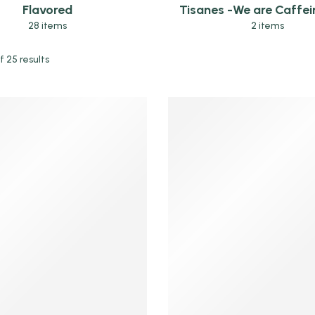
Flavored
Tisanes -We are Caffein
28 items
2 items
 25 results