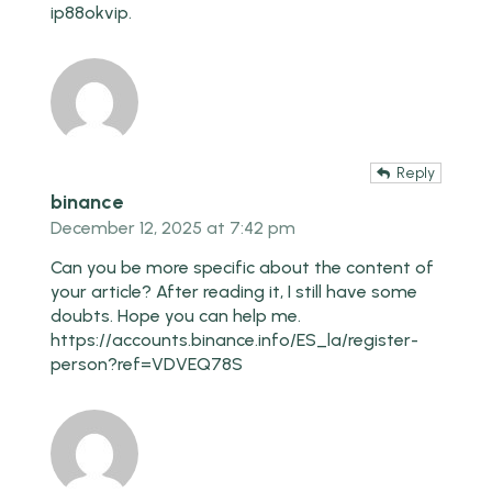
ip88okvip
.
Reply
binance
December 12, 2025 at 7:42 pm
Can you be more specific about the content of
your article? After reading it, I still have some
doubts. Hope you can help me.
https://accounts.binance.info/ES_la/register-
person?ref=VDVEQ78S