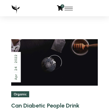
0
2022
24
Apr
Organic
Can Diabetic People Drink