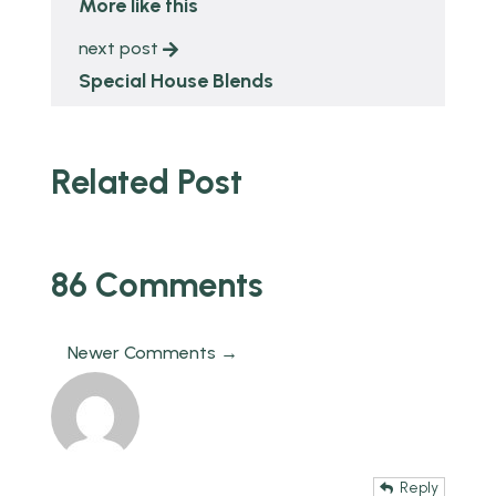
More like this
next post
Special House Blends
Related Post
86 Comments
Newer Comments →
Reply