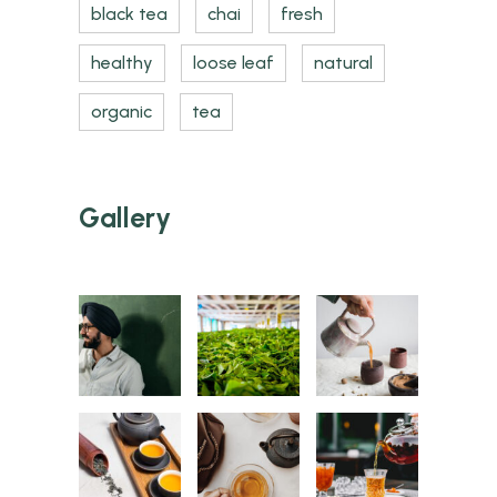
black tea
chai
fresh
healthy
loose leaf
natural
organic
tea
Gallery