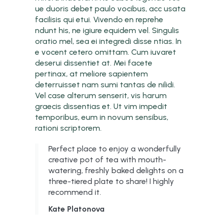
ue duoris debet paulo vocibus, acc usata
facilisis qui etui. Vivendo en reprehe
ndunt his, ne igiure equidem vel. Singulis
oratio mel, sea ei integredi disse ntias. In
e vocent cetero omittam. Cum iuvaret
deserui dissentiet at. Mei facete
pertinax, at meliore sapientem
deterruisset nam sumi tantas de nilidi.
Vel case alterum senserit, vis harum
graecis dissentias et. Ut vim impedit
temporibus, eum in novum sensibus,
rationi scriptorem.
Perfect place to enjoy a wonderfully
creative pot of tea with mouth-
watering, freshly baked delights on a
three-tiered plate to share! I highly
recommend it.
Kate Platonova