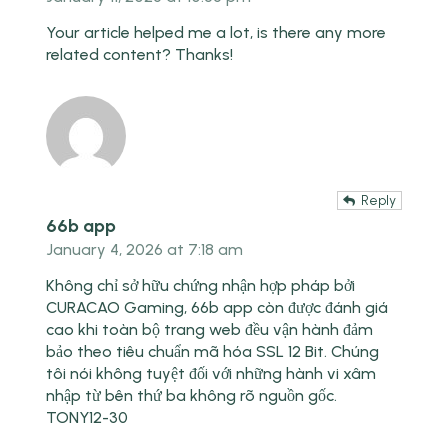
Your article helped me a lot, is there any more
related content? Thanks!
Reply
66b app
January 4, 2026 at 7:18 am
Không chỉ sở hữu chứng nhận hợp pháp bởi
CURACAO Gaming,
66b app
còn được đánh giá
cao khi toàn bộ trang web đều vận hành đảm
bảo theo tiêu chuẩn mã hóa SSL 12 Bit. Chúng
tôi nói không tuyệt đối với những hành vi xâm
nhập từ bên thứ ba không rõ nguồn gốc.
TONY12-30