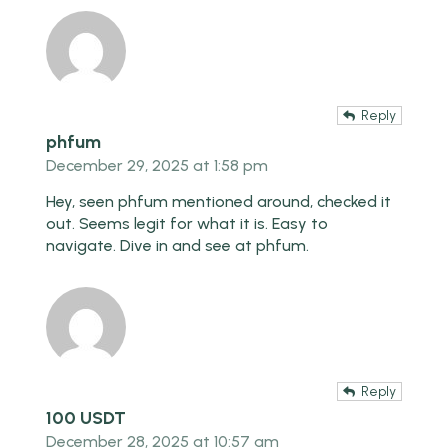
Reply
phfum
December 29, 2025 at 1:58 pm
Hey, seen phfum mentioned around, checked it
out. Seems legit for what it is. Easy to
navigate. Dive in and see at
phfum
.
Reply
100 USDT
December 28, 2025 at 10:57 am