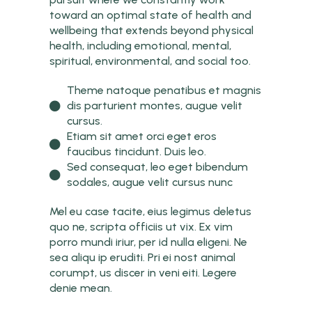
toward an optimal state of health and
wellbeing that extends beyond physical
health, including emotional, mental,
spiritual, environmental, and social too.
Theme natoque penatibus et magnis
dis parturient montes, augue velit
cursus.
Etiam sit amet orci eget eros
faucibus tincidunt. Duis leo.
Sed consequat, leo eget bibendum
sodales, augue velit cursus nunc
Mel eu case tacite, eius legimus deletus
quo ne, scripta officiis ut vix. Ex vim
porro mundi iriur, per id nulla eligeni. Ne
sea aliqu ip eruditi. Pri ei nost animal
corumpt, us discer in veni eiti. Legere
denie mean.