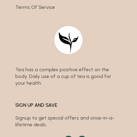
Terms Of Service
Tea has a complex positive effect on the
body. Daily use of a cup of tea is good for
your health.
SIGN UP AND SAVE
Signup to get special offers and once-in-a-
lifetime deals.