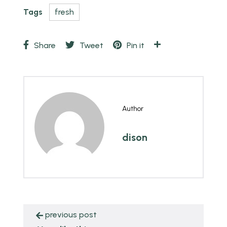
Tags
fresh
Share
Tweet
Pin it
Author
dison
previous post