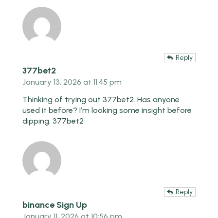
Reply
377bet2
January 13, 2026 at 11:45 pm
Thinking of trying out 377bet2. Has anyone
used it before? I’m looking some insight before
dipping.
377bet2
Reply
binance Sign Up
January 11, 2026 at 10:56 pm