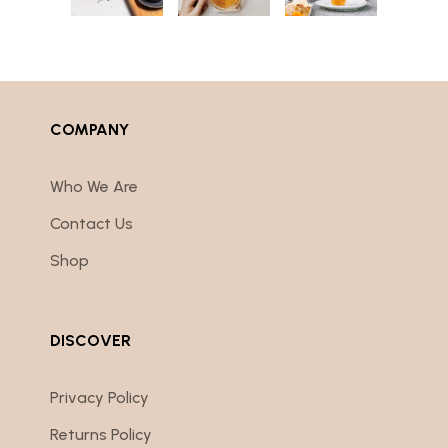
COMPANY
Who We Are
Contact Us
Shop
DISCOVER
Privacy Policy
Returns Policy