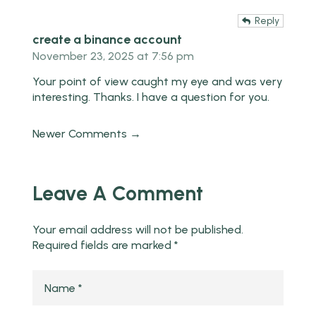
Reply
create a binance account
November 23, 2025 at 7:56 pm
Your point of view caught my eye and was very
interesting. Thanks. I have a question for you.
Newer Comments →
Leave A Comment
Your email address will not be published.
Required fields are marked
*