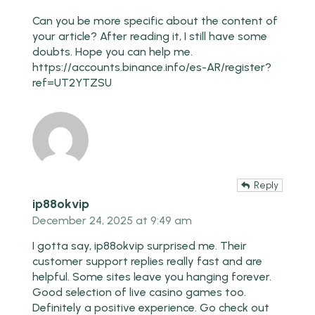
Can you be more specific about the content of
your article? After reading it, I still have some
doubts. Hope you can help me.
https://accounts.binance.info/es-AR/register?
ref=UT2YTZSU
Reply
ip88okvip
December 24, 2025 at 9:49 am
I gotta say, ip88okvip surprised me. Their
customer support replies really fast and are
helpful. Some sites leave you hanging forever.
Good selection of live casino games too.
Definitely a positive experience. Go check out