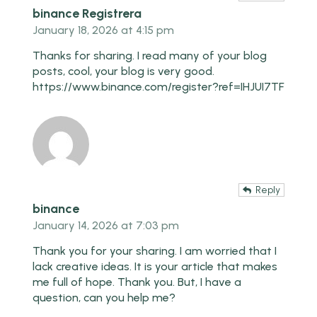
binance Registrera
January 18, 2026 at 4:15 pm
Thanks for sharing. I read many of your blog
posts, cool, your blog is very good.
https://www.binance.com/register?ref=IHJUI7TF
Reply
binance
January 14, 2026 at 7:03 pm
Thank you for your sharing. I am worried that I
lack creative ideas. It is your article that makes
me full of hope. Thank you. But, I have a
question, can you help me?