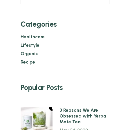
Categories
Healthcare
Lifestyle
Organic
Recipe
Popular Posts
1
3 Reasons We Are
Obsessed with Yerba
Mate Tea