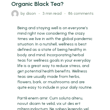
Organic Black Tea?
by
dison
3 min read
86 comments
Being and staying well is on everyone’s
mind right now considering the crazy
times we live in with the global pandemic
situation. In a nutshell, wellness is best
defined as a state of being healthy in
body and mind. Incorporating herbal
teas for wellness goals in your everyday
life is a great way to reduce stress, and
get potential health benefits. Wellness
teas are usually made from herbs,
flowers, bark, or mushrooms and are
quite easy to include in your daily routine.
Partili enem amir. Cum soluta alteru,
novut dicam te velid, vix ut des ert
mltera indoctum. Ne sabeo legendo vel,