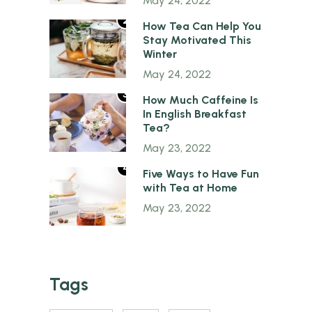
May 24, 2022
2
How Tea Can Help You
Stay Motivated This
Winter
May 24, 2022
3
How Much Caffeine Is
In English Breakfast
Tea?
May 23, 2022
4
Five Ways to Have Fun
with Tea at Home
May 23, 2022
Tags