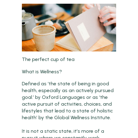
The perfect cup of tea
What is Wellness?
Defined as ‘the state of being in good
health, especially as an actively pursued
goal.’ by Oxford Languages or as ‘the
active pursuit of activities, choices, and
lifestyles that lead to a state of holistic
health’ by the Global Wellness Institute.
It is not a static state, it’s more of a
pursuit where we constantly work