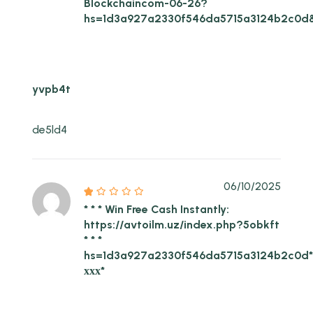
Blockchaincom-06-26?
hs=1d3a927a2330f546da5715a3124b2c0d
yvpb4t
de5ld4
06/10/2025
* * * Win Free Cash Instantly:
https://avtoilm.uz/index.php?5obkft
* * *
hs=1d3a927a2330f546da5715a3124b2c0d
ххх*