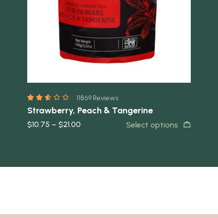
11869 Reviews
Strawberry, Peach & Tangerine
Van
$
10.75
–
$
21.00
$
1
t
Select options