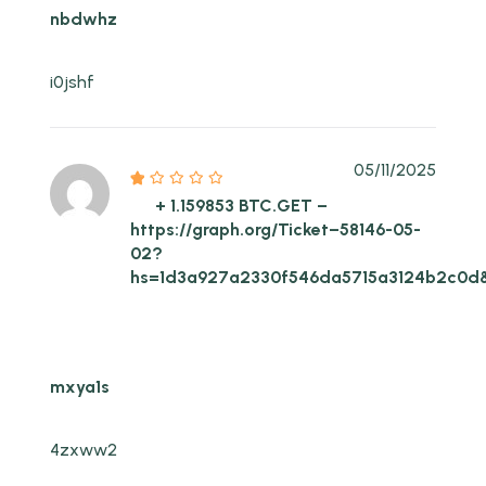
nbdwhz
i0jshf
05/11/2025
+ 1.159853 BTC.GET –
https://graph.org/Ticket–58146-05-
02?
hs=1d3a927a2330f546da5715a3124b2c0d
mxya1s
4zxww2