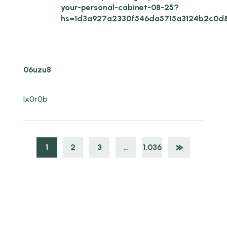
your-personal-cabinet-08-25?
hs=1d3a927a2330f546da5715a3124b2c0d
06uzu8
lx0r0b
1
2
3
…
1,036