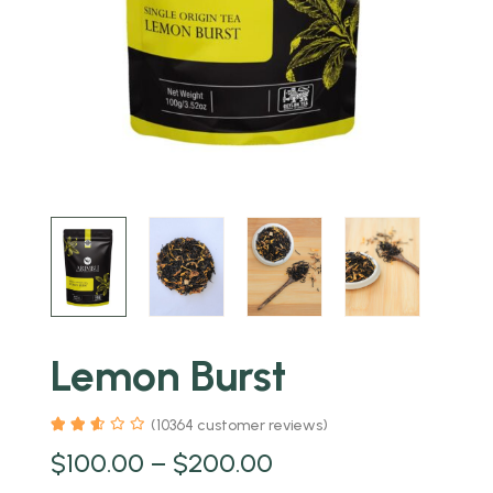
Lemon Burst
(
10364
customer reviews)
$
100.00
–
$
200.00