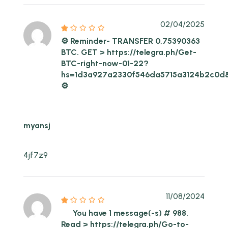
02/04/2025
⚙ Reminder- TRANSFER 0,75390363
BTC. GET > https://telegra.ph/Get-
BTC-right-now-01-22?
hs=1d3a927a2330f546da5715a3124b2c0d
⚙
myansj
4jf7z9
11/08/2024
You have 1 message(-s) # 988.
Read > https://telegra.ph/Go-to-