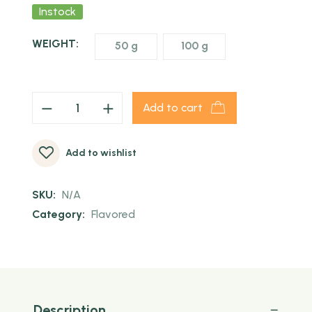
Instock
WEIGHT:
50 g
100 g
Add to cart
Add to wishlist
SKU:
N/A
Category:
Flavored
Description