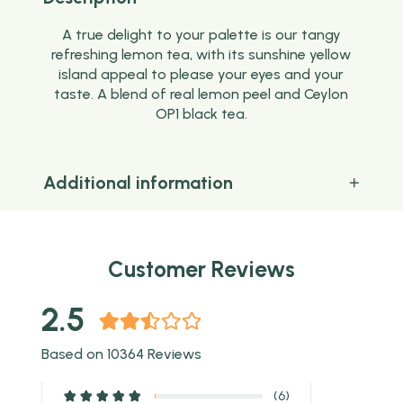
A true delight to your palette is our tangy
refreshing lemon tea, with its sunshine yellow
island appeal to please your eyes and your
taste. A blend of real lemon peel and Ceylon
OP1 black tea.
Additional information
Customer Reviews
2.5
Based on 10364 Reviews
(6)