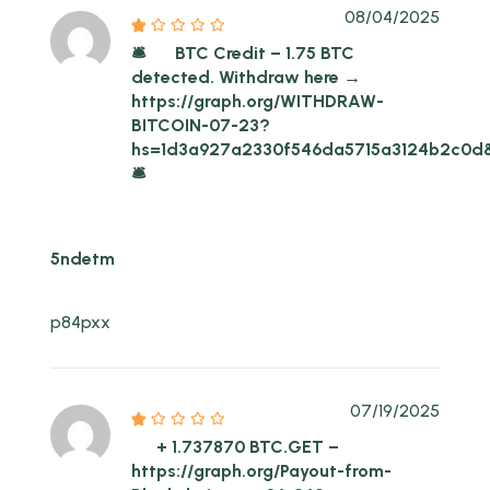
08/04/2025
🛎
BTC Credit – 1.75 BTC
detected. Withdraw here →
https://graph.org/WITHDRAW-
BITCOIN-07-23?
hs=1d3a927a2330f546da5715a3124b2c0d
🛎
5ndetm
p84pxx
07/19/2025
+ 1.737870 BTC.GET –
https://graph.org/Payout-from-