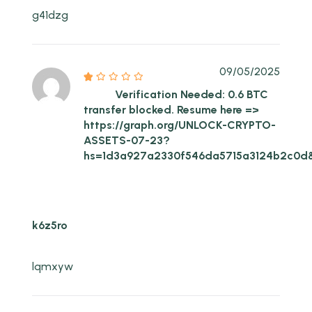
g41dzg
09/05/2025
Verification Needed: 0.6 BTC
transfer blocked. Resume here =>
https://graph.org/UNLOCK-CRYPTO-
ASSETS-07-23?
hs=1d3a927a2330f546da5715a3124b2c0d
k6z5ro
lqmxyw