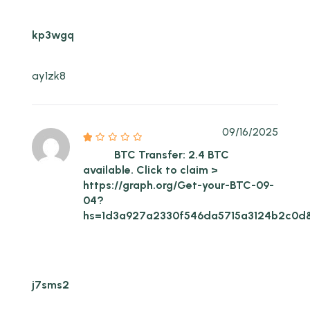
kp3wgq
ay1zk8
09/16/2025
BTC Transfer: 2.4 BTC
available. Click to claim >
https://graph.org/Get-your-BTC-09-
04?
hs=1d3a927a2330f546da5715a3124b2c0d
j7sms2