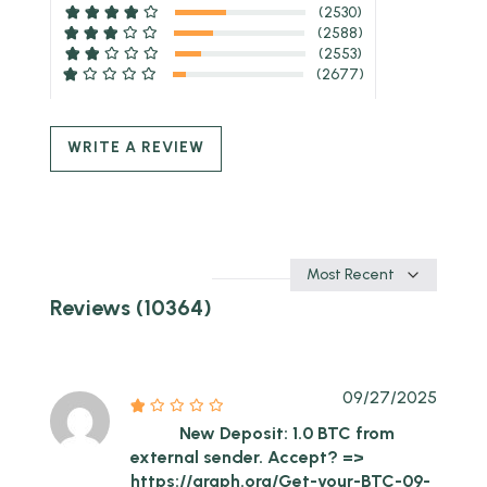
(2530)
(2588)
(2553)
(2677)
WRITE A REVIEW
Sort
by
Reviews (10364)
09/27/2025
New Deposit: 1.0 BTC from
external sender. Accept? =>
https://graph.org/Get-your-BTC-09-