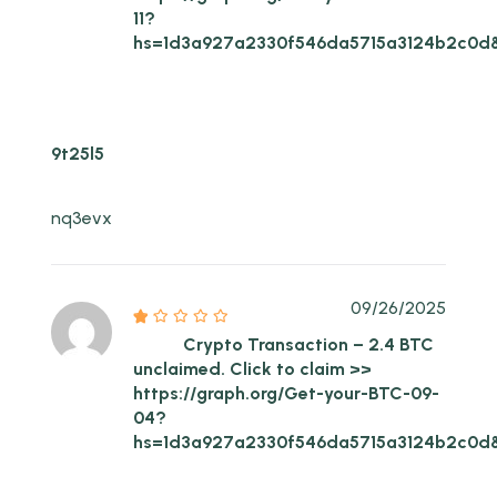
11?
hs=1d3a927a2330f546da5715a3124b2c0d
9t25l5
nq3evx
09/26/2025
Crypto Transaction – 2.4 BTC
unclaimed. Click to claim >>
https://graph.org/Get-your-BTC-09-
04?
hs=1d3a927a2330f546da5715a3124b2c0d