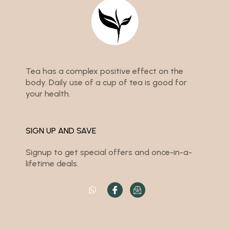
Tea has a complex positive effect on the
body. Daily use of a cup of tea is good for
your health.
SIGN UP AND SAVE
Signup to get special offers and once-in-a-
lifetime deals.