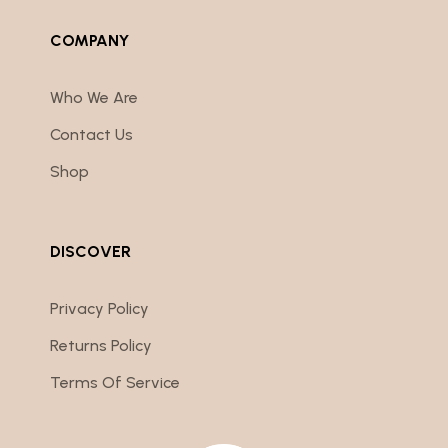
COMPANY
Who We Are
Contact Us
Shop
DISCOVER
Privacy Policy
Returns Policy
Terms Of Service