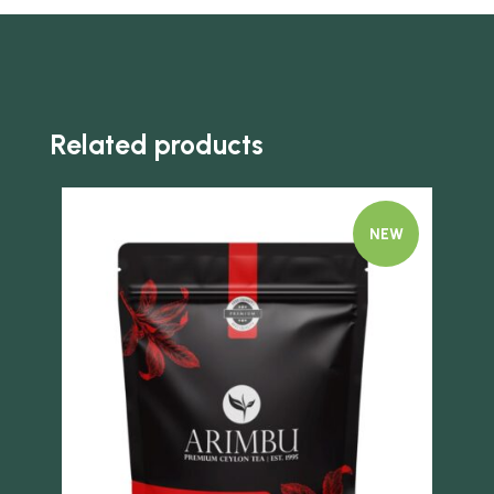
Related products
NEW
Quick view
Quick 