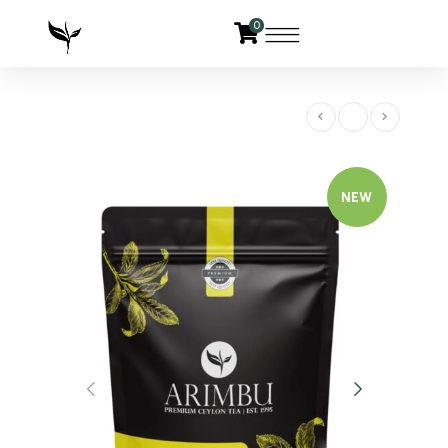
0
NEW