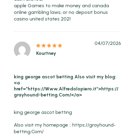
apple Games to make money
and canada
online gambling laws, or no deposit bonus
casino united states 2021
04/07/2026
Kourtney
king george ascot betting​ Also visit my blog:
<a
href="https://Www.Alfredolopiero.it">https://
grayhound-betting.Com/</a>
king george ascot betting​
Also visit my homepage ::
https://grayhound-
betting.Com/