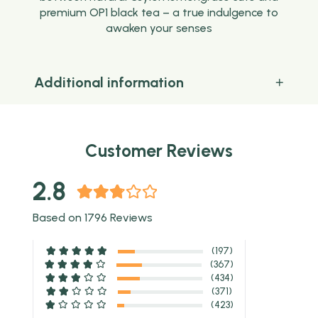
premium OP1 black tea – a true indulgence to
awaken your senses
Additional information
Customer Reviews
2.8
Based on 1796 Reviews
(197)
(367)
(434)
(371)
(423)