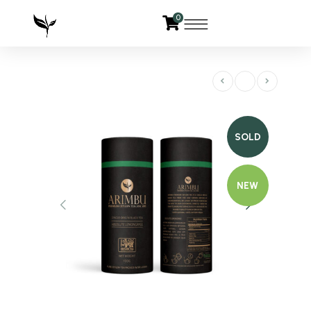
0
SOLD
NEW