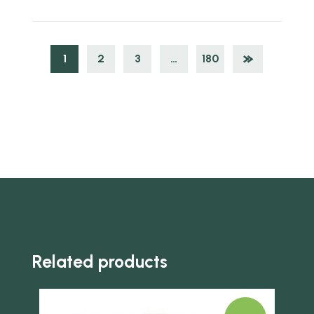
1
2
3
…
180
Related products