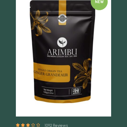
NEW
Quick view
Quick 
Sa
1092 Reviews