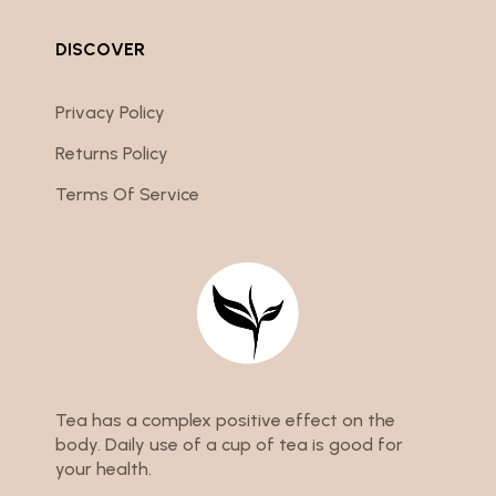
DISCOVER
Privacy Policy
Returns Policy
Terms Of Service
Tea has a complex positive effect on the
body. Daily use of a cup of tea is good for
your health.