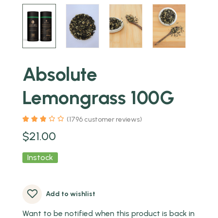
Absolute
Lemongrass 100G
(
1796
customer reviews)
$
21.00
Instock
Add to wishlist
Want to be notified when this product is back in