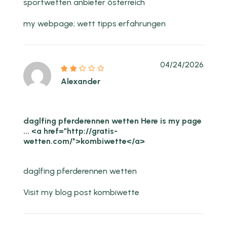
sportwetten anbieter österreich
my webpage;
wett tipps erfahrungen
04/24/2026
Alexander
daglfing pferderennen wetten Here is my page
... <a href="http://gratis-
wetten.com/">kombiwette</a>
daglfing pferderennen wetten
Visit my blog post
kombiwette