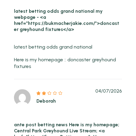
latest betting odds grand national​ my
webpage - <a
href="https://bukmacherjakie.com/">doncast
er greyhound fixtures​</a>
latest betting odds grand national​
Here is my homepage ::
doncaster greyhound
fixtures​
04/07/2026
Deborah
ante post betting news​ Here is my homepage;
Central Park Greyhound Live Stream​; <a