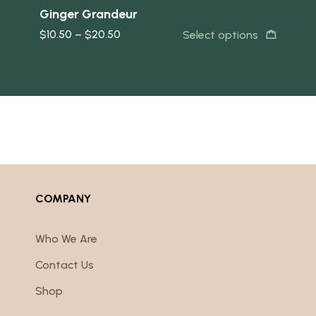
Ginger Grandeur
$
10
$
10.50
–
$
20.50
Select options
t
COMPANY
Who We Are
Contact Us
Shop