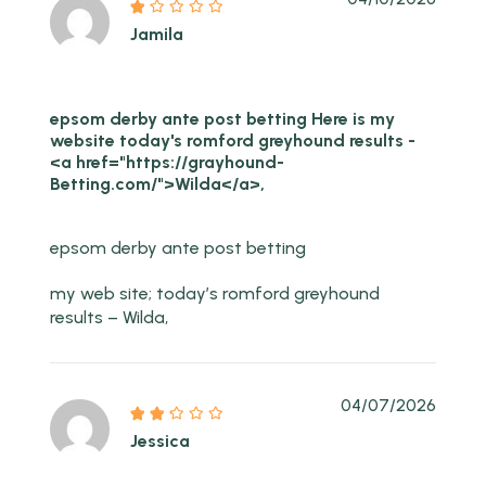
Jamila
epsom derby ante post betting​ Here is my
website today's romford greyhound results​ -
<a href="https://grayhound-
Betting.com/">Wilda</a>,
epsom derby ante post betting​
my web site; today’s romford greyhound
results​ –
Wilda
,
04/07/2026
Jessica