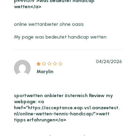
p=491519">was bedeutet handicap
wetten</a>
online wettanbieter ohne oasis
My page
was bedeutet handicap wetten
04/24/2026
Marylin
sportwetten anbieter österreich Review my
webpage: <a
href="https://acceptance.eap.vs1.aanzeetest.
nl/online-wetten-tennis-handicap/">wett
tipps erfahrungen</a>