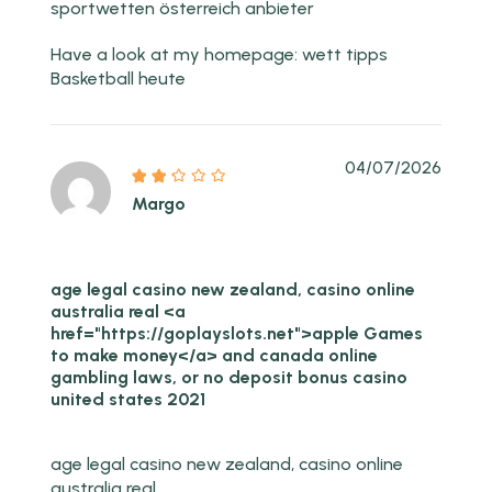
sportwetten österreich anbieter
Have a look at my homepage:
wett tipps
Basketball heute
04/07/2026
Margo
age legal casino new zealand, casino online
australia real <a
href="https://goplayslots.net">apple Games
to make money</a> and canada online
gambling laws, or no deposit bonus casino
united states 2021
age legal casino new zealand, casino online
australia real