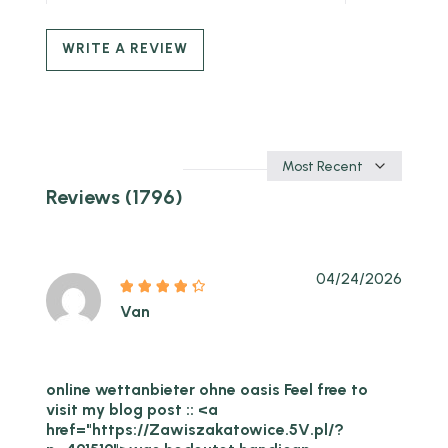
WRITE A REVIEW
Sort
by
Reviews (1796)
04/24/2026
Van
online wettanbieter ohne oasis Feel free to
visit my blog post :: <a
href="https://Zawiszakatowice.5V.pl/?