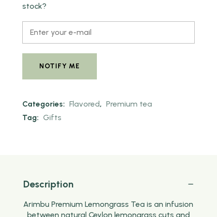
stock?
NOTIFY ME
Categories:
Flavored
,
Premium tea
Tag:
Gifts
Description
Arimbu Premium Lemongrass Tea is an infusion
between natural Ceylon lemongrass cuts and