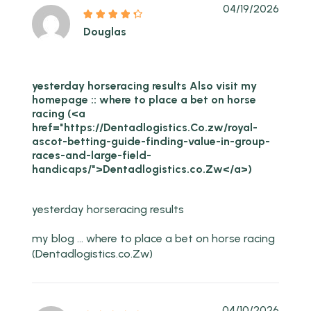
04/19/2026
Douglas
yesterday horseracing results​ Also visit my
homepage :: where to place a bet on horse
racing​ (<a
href="https://Dentadlogistics.Co.zw/royal-
ascot-betting-guide-finding-value-in-group-
races-and-large-field-
handicaps/">Dentadlogistics.co.Zw</a>)
yesterday horseracing results​
my blog … where to place a bet on horse racing​
(
Dentadlogistics.co.Zw
)
04/10/2026