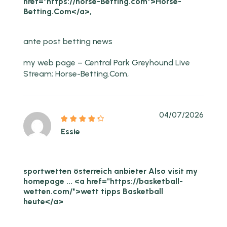
href="https://horse-Betting.com">Horse-
Betting.Com</a>,
ante post betting news​
my web page – Central Park Greyhound Live
Stream​;
Horse-Betting.Com
,
04/07/2026
Essie
sportwetten österreich anbieter Also visit my
homepage ... <a href="https://basketball-
wetten.com/">wett tipps Basketball
heute</a>