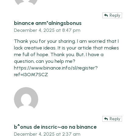
Reply
binance anm"alningsbonus
December 4, 2025 at 8:47 pm
Thank you for your sharing. I am worried that I
lack creative ideas. It is your article that makes
me full of hope. Thank you. But, I have a
question, can you help me?
https://www.binance.info/sl/register?
ref=I3OM7SCZ
Reply
b^onus de inscric~ao na binance
December 4, 2025 at 2:37 am