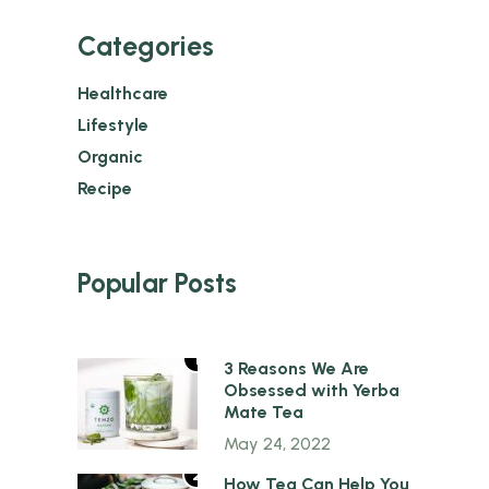
Categories
Healthcare
Lifestyle
Organic
Recipe
Popular Posts
1
3 Reasons We Are
Obsessed with Yerba
Mate Tea
May 24, 2022
2
How Tea Can Help You