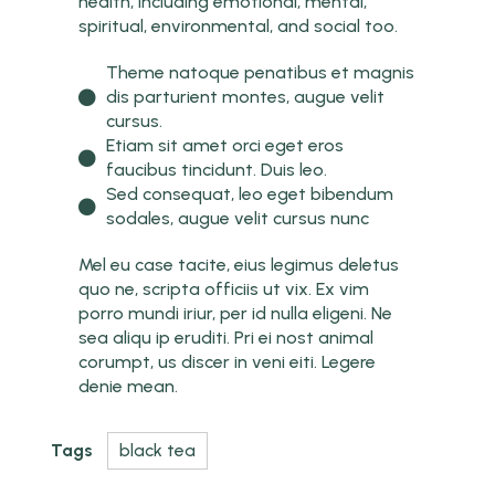
health, including emotional, mental,
spiritual, environmental, and social too.
Theme natoque penatibus et magnis
dis parturient montes, augue velit
cursus.
Etiam sit amet orci eget eros
faucibus tincidunt. Duis leo.
Sed consequat, leo eget bibendum
sodales, augue velit cursus nunc
Mel eu case tacite, eius legimus deletus
quo ne, scripta officiis ut vix. Ex vim
porro mundi iriur, per id nulla eligeni. Ne
sea aliqu ip eruditi. Pri ei nost animal
corumpt, us discer in veni eiti. Legere
denie mean.
Tags
black tea