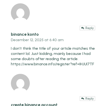
Reply
binance konto
December 12, 2025 at 6:40 am
I don’t think the title of your article matches the
content lol. Just kidding, mainly because I had
some doubts after reading the article.
https://www.binance.info/register?ref=IHJUI7TF
Reply
create binance account