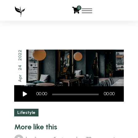
0
2022
24
Apr
Audio
00:00
00:00
Player
Lifestyle
More like this