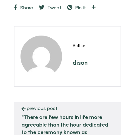
Share
Tweet
Pin it
Author
dison
previous post
“There are few hours in life more
agreeable than the hour dedicated
to the ceremony known as