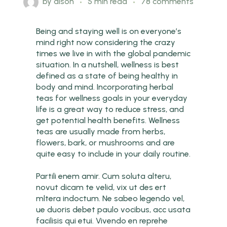
by
dison
5 min read
78 comments
Being and staying well is on everyone’s
mind right now considering the crazy
times we live in with the global pandemic
situation. In a nutshell, wellness is best
defined as a state of being healthy in
body and mind. Incorporating herbal
teas for wellness goals in your everyday
life is a great way to reduce stress, and
get potential health benefits. Wellness
teas are usually made from herbs,
flowers, bark, or mushrooms and are
quite easy to include in your daily routine.
Partili enem amir. Cum soluta alteru,
novut dicam te velid, vix ut des ert
mltera indoctum. Ne sabeo legendo vel,
ue duoris debet paulo vocibus, acc usata
facilisis qui etui. Vivendo en reprehe