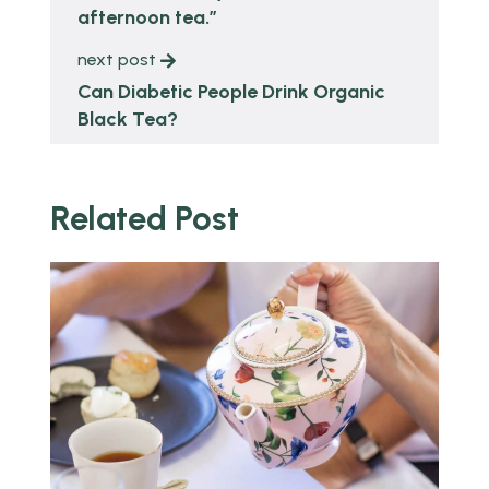
afternoon tea.”
next post
Can Diabetic People Drink Organic
Black Tea?
Related Post
o