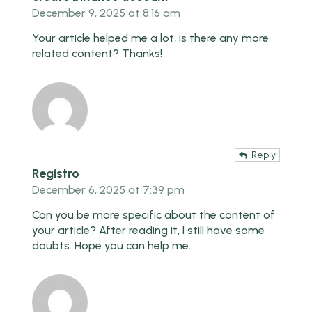
December 9, 2025 at 8:16 am
Your article helped me a lot, is there any more
related content? Thanks!
Reply
Registro
December 6, 2025 at 7:39 pm
Can you be more specific about the content of
your article? After reading it, I still have some
doubts. Hope you can help me.