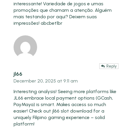
interessante! Variedade de jogos e umas
promoções que chamam a atenção. Alguém
mais testando por aqui? Deixem suas
impressões!
abcbet1br
Reply
jl66
December 20, 2025 at 9:11 am
Interesting analysis! Seeing more platforms like
JL66 embrace local payment options (GCash,
PayMaya) is smart. Makes access so much
easier! Check out
jl66 slot download
for a
uniquely Filipino gaming experience – solid
platform!