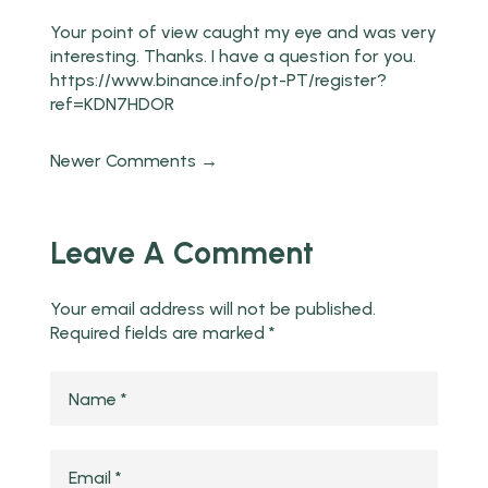
Your point of view caught my eye and was very
interesting. Thanks. I have a question for you.
https://www.binance.info/pt-PT/register?
ref=KDN7HDOR
Newer Comments →
Leave A Comment
Your email address will not be published.
Required fields are marked
*