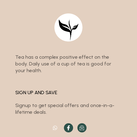
Tea has a complex positive effect on the
body. Daily use of a cup of tea is good for
your health.
SIGN UP AND SAVE
Signup to get special offers and once-in-a-
lifetime deals.