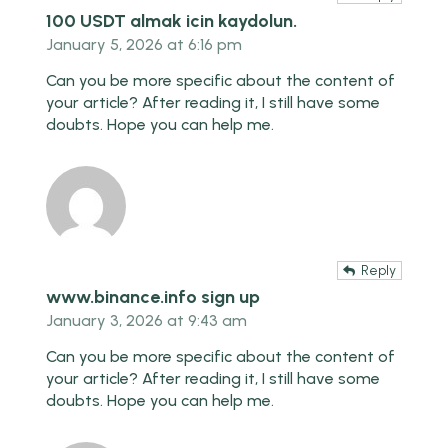
100 USDT almak icin kaydolun.
January 5, 2026 at 6:16 pm
Can you be more specific about the content of
your article? After reading it, I still have some
doubts. Hope you can help me.
Reply
www.binance.info sign up
January 3, 2026 at 9:43 am
Can you be more specific about the content of
your article? After reading it, I still have some
doubts. Hope you can help me.