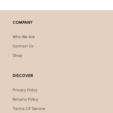
COMPANY
Who We Are
Contact Us
Shop
DISCOVER
Privacy Policy
Returns Policy
Terms Of Service