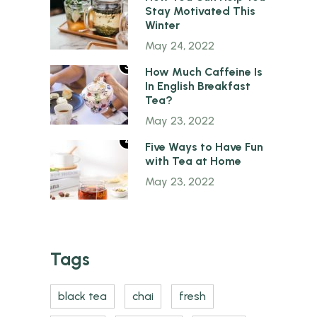
Stay Motivated This
Winter
May 24, 2022
3
How Much Caffeine Is
In English Breakfast
Tea?
May 23, 2022
4
Five Ways to Have Fun
with Tea at Home
May 23, 2022
Tags
black tea
chai
fresh