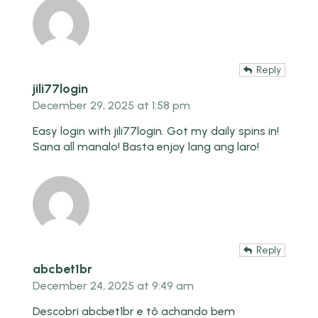
Reply
jili77login
December 29, 2025 at 1:58 pm
Easy login with
jili77login
. Got my daily spins in!
Sana all manalo! Basta enjoy lang ang laro!
Reply
abcbet1br
December 24, 2025 at 9:49 am
Descobri abcbet1br e tô achando bem