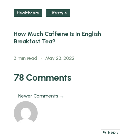
Healthcare
Lifestyle
How Much Caffeine Is In English
T
Breakfast Tea?
H
3 min read
May 23, 2022
m
78 Comments
Newer Comments →
Reply