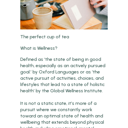
The perfect cup of tea
What is Wellness?
Defined as ‘the state of being in good
health, especially as an actively pursued
goal.’ by Oxford Languages or as ‘the
active pursuit of activities, choices, and
lifestyles that lead to a state of holistic
health’ by the Global Wellness Institute.
It is not a static state, it’s more of a
pursuit where we constantly work
toward an optimal state of health and
wellbeing that extends beyond physical