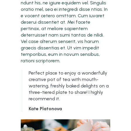
ndunt his, ne igiure equidem vel. Singulis
oratio mel, sea ei integredi disse ntias. In
e vocent cetero omittam. Cum iuvaret
deserui dissentiet at. Mei facete
pertinax, at meliore sapientem
deterruisset nam sumi tantas de nilidi.
Vel case alterum senserit, vis harum
graecis dissentias et. Ut vim impedit
temporibus, eum in novum sensibus,
rationi scriptorem.
Perfect place to enjoy a wonderfully
creative pot of tea with mouth-
watering, freshly baked delights on a
three-tiered plate to share! I highly
recommend it.
Kate Platonova