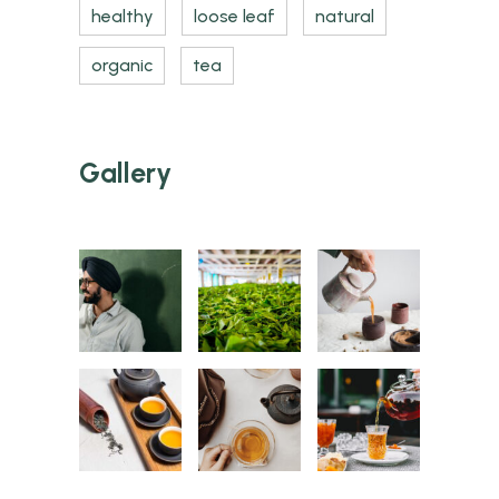
healthy
loose leaf
natural
organic
tea
Gallery