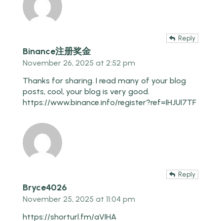
Reply
Binance注册奖金
November 26, 2025 at 2:52 pm
Thanks for sharing. I read many of your blog
posts, cool, your blog is very good.
https://www.binance.info/register?ref=IHJUI7TF
Reply
Bryce4026
November 25, 2025 at 11:04 pm
https://shorturl.fm/aVIHA