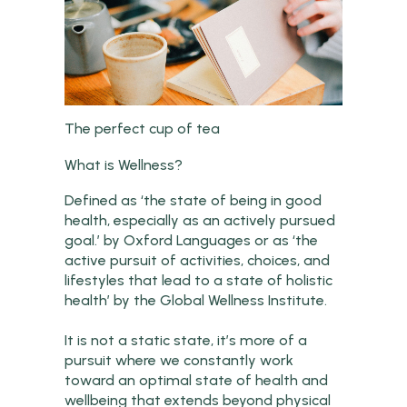
The perfect cup of tea
What is Wellness?
Defined as ‘the state of being in good
health, especially as an actively pursued
goal.’ by Oxford Languages or as ‘the
active pursuit of activities, choices, and
lifestyles that lead to a state of holistic
health’ by the Global Wellness Institute.
It is not a static state, it’s more of a
pursuit where we constantly work
toward an optimal state of health and
wellbeing that extends beyond physical