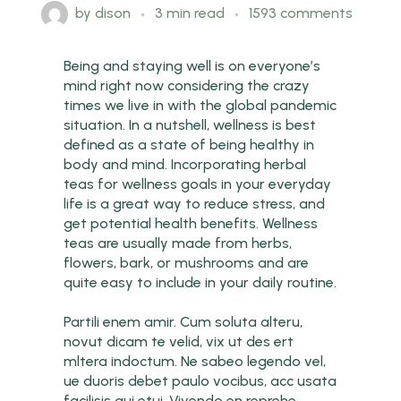
by
dison
3 min read
1593 comments
Being and staying well is on everyone’s
mind right now considering the crazy
times we live in with the global pandemic
situation. In a nutshell, wellness is best
defined as a state of being healthy in
body and mind. Incorporating herbal
teas for wellness goals in your everyday
life is a great way to reduce stress, and
get potential health benefits. Wellness
teas are usually made from herbs,
flowers, bark, or mushrooms and are
quite easy to include in your daily routine.
Partili enem amir. Cum soluta alteru,
novut dicam te velid, vix ut des ert
mltera indoctum. Ne sabeo legendo vel,
ue duoris debet paulo vocibus, acc usata
facilisis qui etui. Vivendo en reprehe