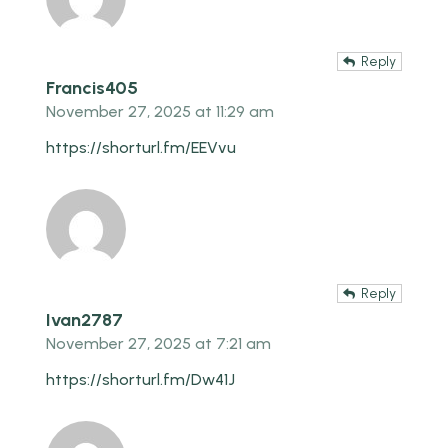
Reply
Francis405
November 27, 2025 at 11:29 am
https://shorturl.fm/EEVvu
Reply
Ivan2787
November 27, 2025 at 7:21 am
https://shorturl.fm/Dw41J