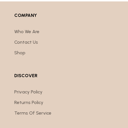
COMPANY
Who We Are
Contact Us
Shop
DISCOVER
Privacy Policy
Returns Policy
Terms Of Service