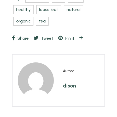
healthy
loose leaf
natural
organic
tea
Share
Tweet
Pin it
Author
dison