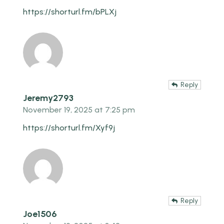
https://shorturl.fm/bPLXj
Reply
Jeremy2793
November 19, 2025 at 7:25 pm
https://shorturl.fm/Xyf9j
Reply
Joe1506