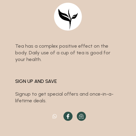
Tea has a complex positive effect on the
body. Daily use of a cup of tea is good for
your health.
SIGN UP AND SAVE
Signup to get special offers and once-in-a-
lifetime deals.