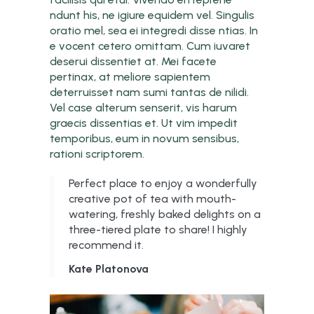
ndunt his, ne igiure equidem vel. Singulis
oratio mel, sea ei integredi disse ntias. In
e vocent cetero omittam. Cum iuvaret
deserui dissentiet at. Mei facete
pertinax, at meliore sapientem
deterruisset nam sumi tantas de nilidi.
Vel case alterum senserit, vis harum
graecis dissentias et. Ut vim impedit
temporibus, eum in novum sensibus,
rationi scriptorem.
Perfect place to enjoy a wonderfully
creative pot of tea with mouth-
watering, freshly baked delights on a
three-tiered plate to share! I highly
recommend it.
Kate Platonova