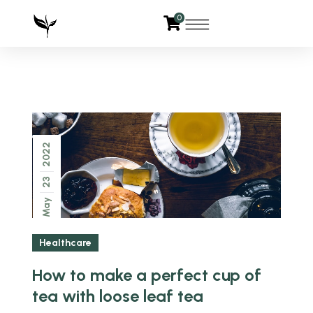
0
2022
23
May
Healthcare
How to make a perfect cup of
tea with loose leaf tea