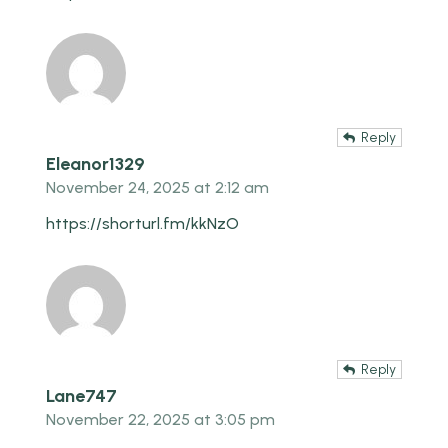
Reply
Eleanor1329
November 24, 2025 at 2:12 am
https://shorturl.fm/kkNzO
Reply
Lane747
November 22, 2025 at 3:05 pm