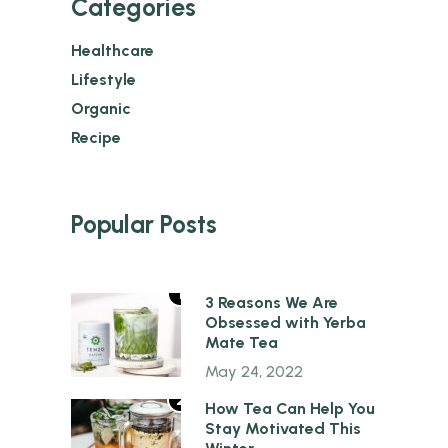
Categories
Healthcare
Lifestyle
Organic
Recipe
Popular Posts
1
3 Reasons We Are
Obsessed with Yerba
Mate Tea
May 24, 2022
2
How Tea Can Help You
Stay Motivated This