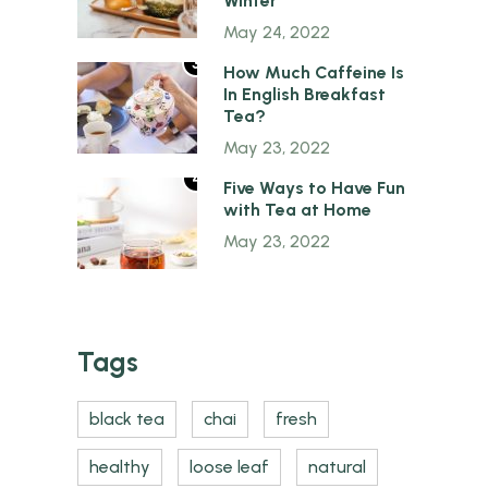
Winter
May 24, 2022
3
How Much Caffeine Is
In English Breakfast
Tea?
May 23, 2022
4
Five Ways to Have Fun
with Tea at Home
May 23, 2022
Tags
black tea
chai
fresh
healthy
loose leaf
natural