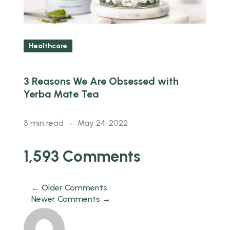
Healthcare
3 Reasons We Are Obsessed with
H
Yerba Mate Tea
B
3 min read
May 24, 2022
3
1,593 Comments
← Older Comments
Newer Comments →