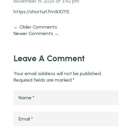
November 19, 2025 at 3:42 pm
https://shorturl.fm/k1OYS
← Older Comments
Newer Comments →
Leave A Comment
Your email address will not be published.
Required fields are marked
*