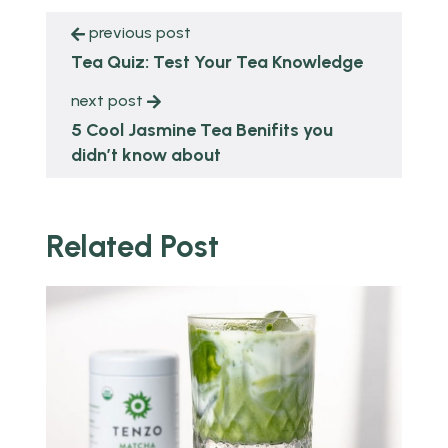
previous post
Tea Quiz: Test Your Tea Knowledge
next post
5 Cool Jasmine Tea Benifits you
didn’t know about
Related Post