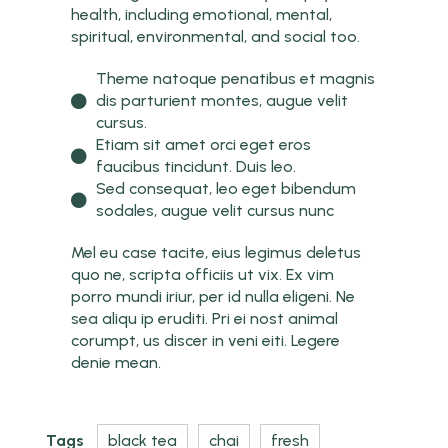
health, including emotional, mental,
spiritual, environmental, and social too.
Theme natoque penatibus et magnis
dis parturient montes, augue velit
cursus.
Etiam sit amet orci eget eros
faucibus tincidunt. Duis leo.
Sed consequat, leo eget bibendum
sodales, augue velit cursus nunc
Mel eu case tacite, eius legimus deletus
quo ne, scripta officiis ut vix. Ex vim
porro mundi iriur, per id nulla eligeni. Ne
sea aliqu ip eruditi. Pri ei nost animal
corumpt, us discer in veni eiti. Legere
denie mean.
Tags
black tea
chai
fresh