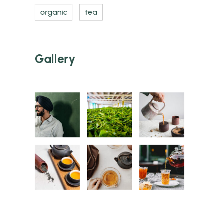
organic
tea
Gallery