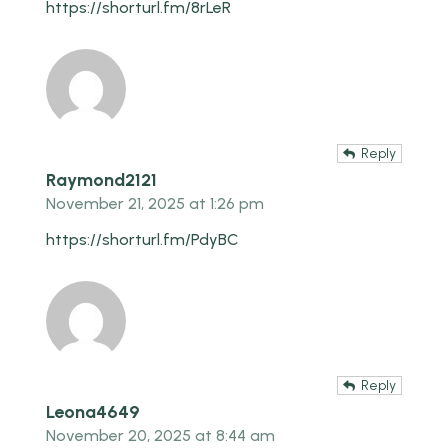
https://shorturl.fm/8rLeR
Reply
Raymond2121
November 21, 2025 at 1:26 pm
https://shorturl.fm/PdyBC
Reply
Leona4649
November 20, 2025 at 8:44 am