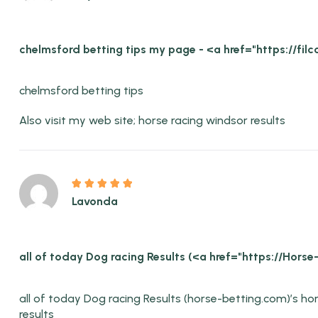
chelmsford betting tips​ my page - <a href="https://filc
chelmsford betting tips​
Also visit my web site;
horse racing windsor results​
Lavonda
all of today Dog racing Results​ (<a href="https://Hors
all of today Dog racing Results​ (
horse-betting.com
)’s ho
results​