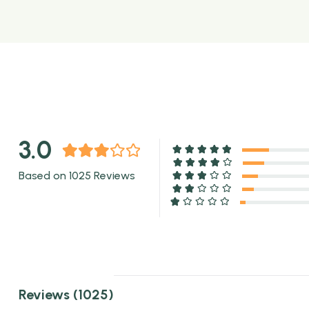
3.0
Based on 1025 Reviews
Reviews (1025)