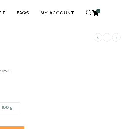
0
CT
FAQS
MY ACCOUNT
views)
100 g