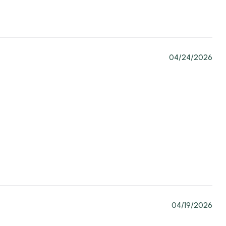
04/24/2026
04/19/2026