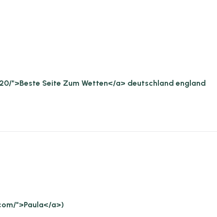
2020/">Beste Seite Zum Wetten</a> deutschland england
.com/">Paula</a>)