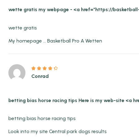
wette gratis my webpage - <a href="https://basketbal
wette gratis
My homepage …
Basketball Pro A Wetten
Conrad
betting bias horse racing tips​ Here is my web-site <a 
betting bias horse racing tips​
Look into my site
Central park dogs results​