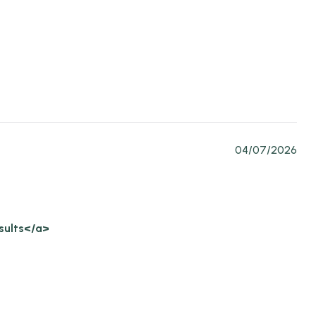
04/07/2026
sults​</a>