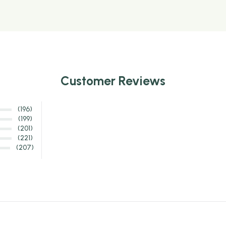
Customer Reviews
(196)
(199)
(201)
(221)
(207)