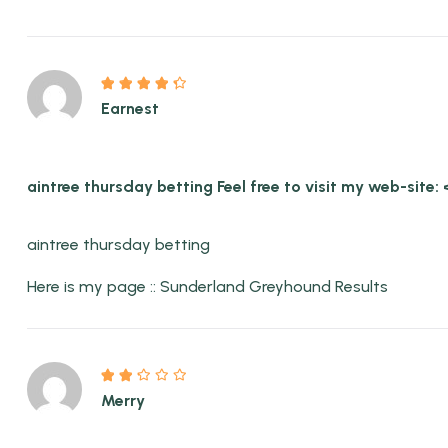
Earnest
aintree thursday betting​ Feel free to visit my web-sit
aintree thursday betting​
Here is my page ::
Sunderland Greyhound Results​
Merry