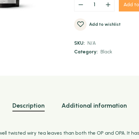
Add to
Add to wishlist
SKU:
N/A
Category:
Black
Description
Additional information
l twisted wiry tea leaves than both the OP and OPA. It has a 