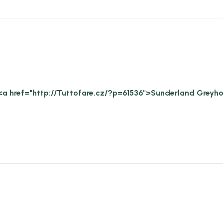
e: <a href="http://Tuttofare.cz/?p=61536">Sunderland Greyh