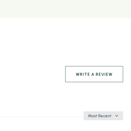
WRITE A REVIEW
Sort
by