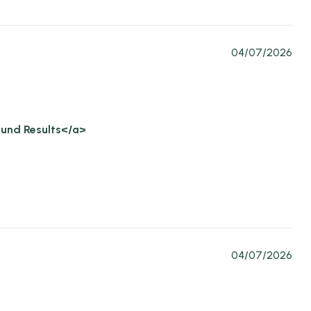
04/07/2026
ound Results​</a>
04/07/2026