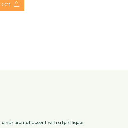
 cart
rich aromatic scent with a light liquor.