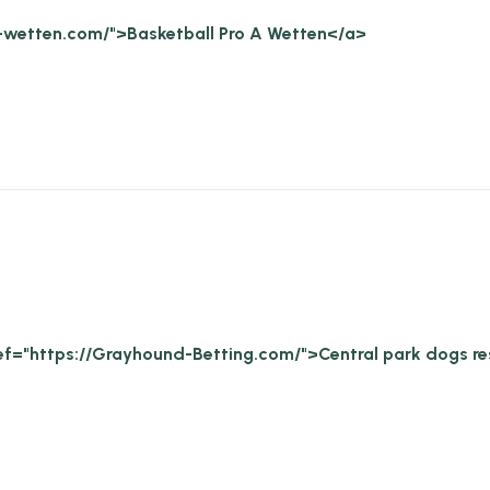
l-wetten.com/">Basketball Pro A Wetten</a>
href="https://Grayhound-Betting.com/">Central park dogs re