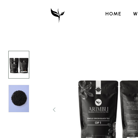
HOME
W