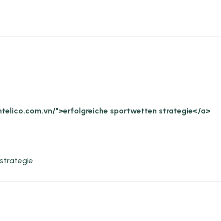
intelico.com.vn/">erfolgreiche sportwetten strategie</a>
strategie