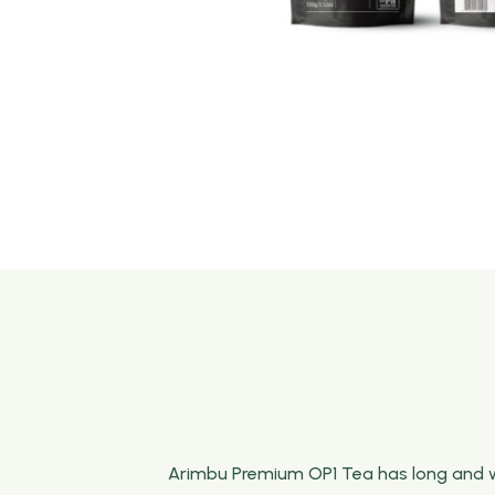
Arimbu Premium OP1 Tea has long and wel