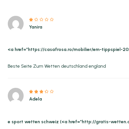
Yanira
<a href="https://casafrosa.ro/mobilier/em-tippspiel-
Beste Seite Zum Wetten
deutschland england
Adela
e sport wetten schweiz (<a href="http://gratis-wetten