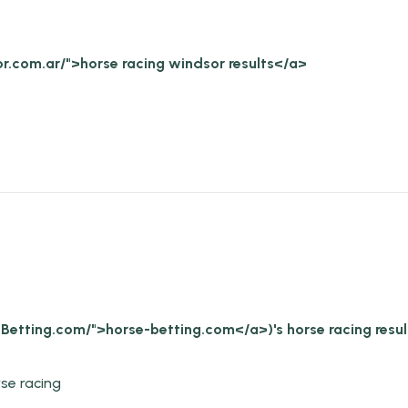
or.com.ar/">horse racing windsor results​</a>
e-Betting.com/">horse-betting.com</a>)'s horse racing result
rse racing