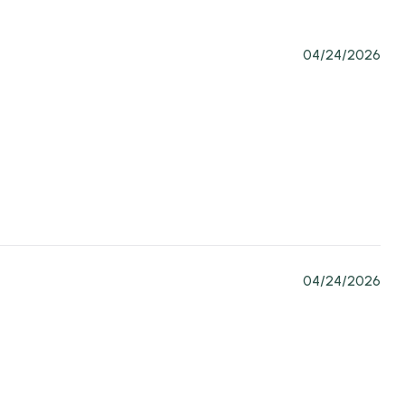
04/24/2026
04/24/2026