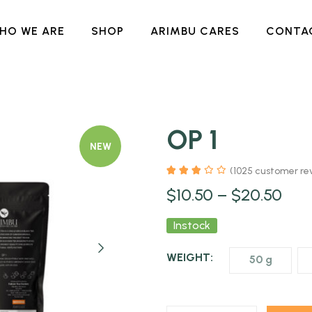
HO WE ARE
SHOP
ARIMBU CARES
CONTA
OP 1
NEW
(
1025
customer re
$
10.50
–
$
20.50
Instock
WEIGHT:
50 g