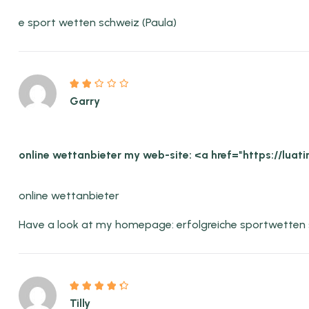
e sport wetten schweiz (
Paula
)
Garry
online wettanbieter my web-site: <a href="https://luat
online wettanbieter
Have a look at my homepage:
erfolgreiche sportwetten 
Tilly