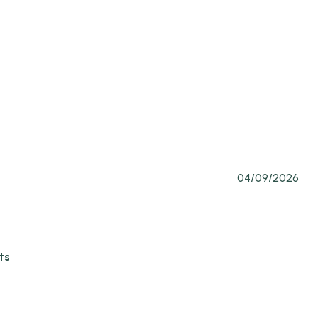
04/09/2026
s​