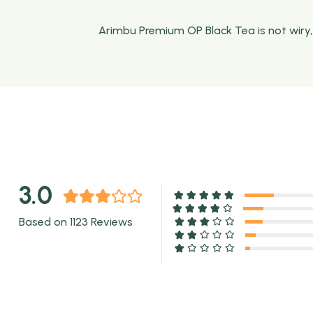
Arimbu Premium OP Black Tea is not wiry, 
3.0
Based on 1123 Reviews