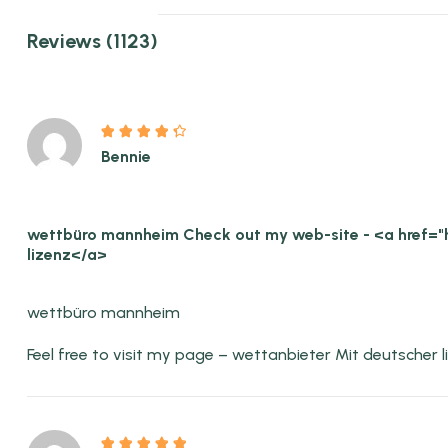
Reviews (1123)
Bennie
wettbüro mannheim Check out my web-site - <a href=
lizenz</a>
wettbüro mannheim
Feel free to visit my page –
wettanbieter Mit deutscher l