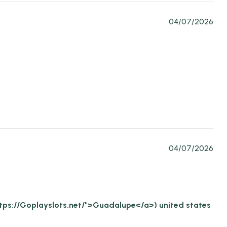
04/07/2026
04/07/2026
https://Goplayslots.net/">Guadalupe</a>) united states