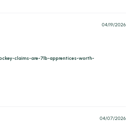
04/19/2026
-jockey-claims-are-7lb-apprentices-worth-
04/07/2026