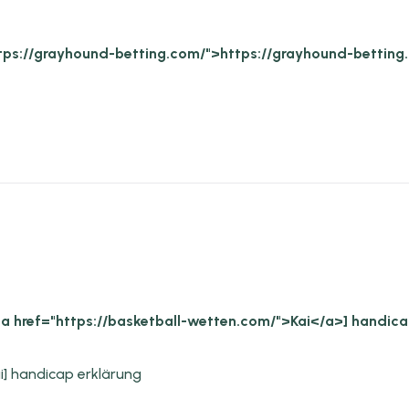
"https://grayhound-betting.com/">https://grayhound-bettin
<a href="https://basketball-wetten.com/">Kai</a>] handica
i
] handicap erklärung