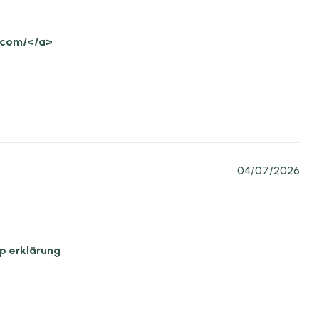
g.com/</a>
04/07/2026
p erklärung