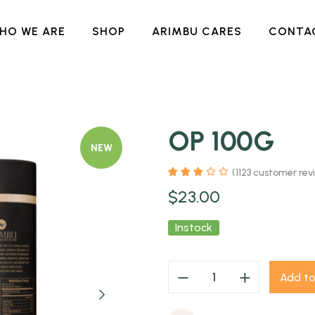
HO WE ARE
SHOP
ARIMBU CARES
CONTA
OP 100G
NEW
(
1123
customer rev
$
23.00
Instock
Add to