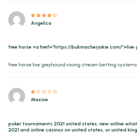
Angelica
free horse <a href="https://bukmacherjakie.com/">live 
free horse
live greyhound racing stream​
betting systems​
Maxine
poker tournaments 2021 united states, new online what
2021 and online casinos on united states, or united 