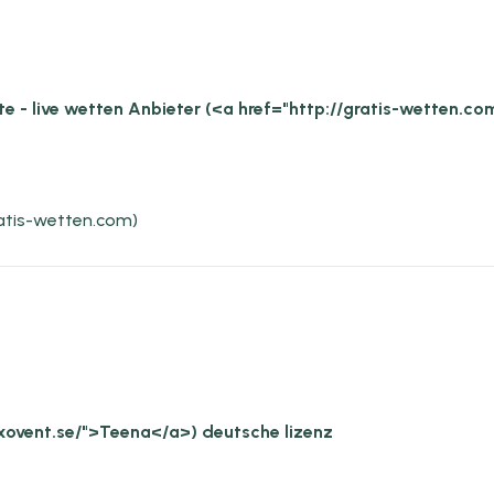
site - live wetten Anbieter (<a href="http://gratis-wetten.
atis-wetten.com
)
xovent.se/">Teena</a>) deutsche lizenz