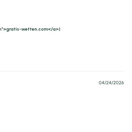
com">gratis-wetten.com</a>)
04/24/2026