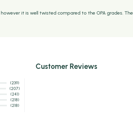
however it is well twisted compared to the OPA grades. The l
Customer Reviews
(239)
(207)
(241)
(218)
(218)