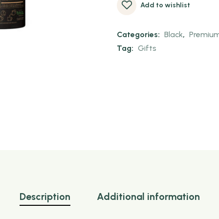
Add to wishlist
Categories:
Black
,
Premium
Tag:
Gifts
Description
Additional information