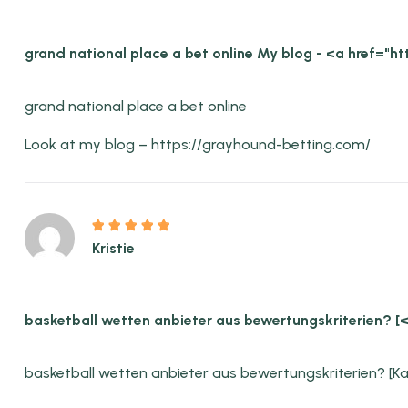
grand national place a bet online​ My blog - <a href=
grand national place a bet online​
Look at my blog –
https://grayhound-betting.com/
Kristie
basketball wetten anbieter aus bewertungskriterien? [
basketball wetten anbieter aus bewertungskriterien? [
Ka