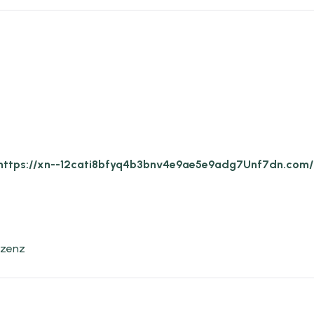
"https://xn--12cati8bfyq4b3bnv4e9ae5e9adg7Unf7dn.com/s
izenz