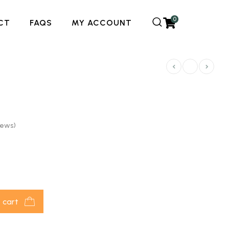
0
CT
FAQS
MY ACCOUNT
iews)
 cart