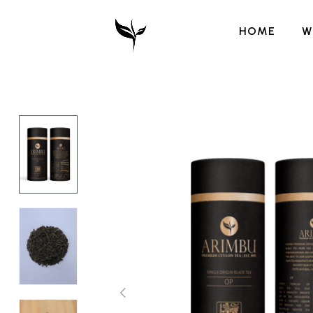
HOME
W