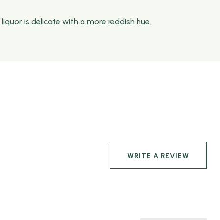
iquor is delicate with a more reddish hue.
WRITE A REVIEW