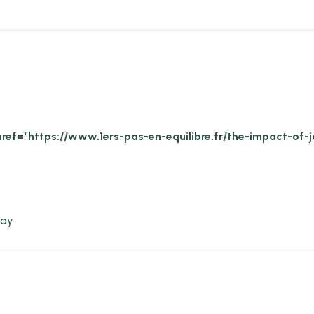
 href="https://www.1ers-pas-en-equilibre.fr/the-impact-of
ay​