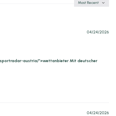
Sort
by
04/24/2026
portradar-austria/">wettanbieter Mit deutscher
04/24/2026