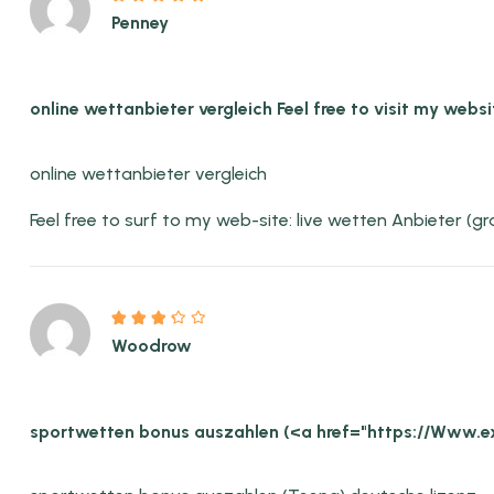
Penney
online wettanbieter vergleich Feel free to visit my web
online wettanbieter vergleich
Feel free to surf to my web-site: live wetten Anbieter (
gr
Woodrow
sportwetten bonus auszahlen (<a href="https://Www.e