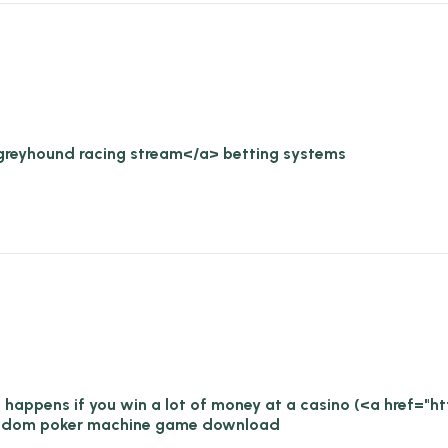
greyhound racing stream​</a> betting systems​
 happens if you win a lot of money at a casino (<a href="
kingdom poker machine game download