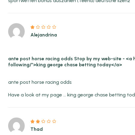
sportwetten bonus auszahlen (
Teena
) deutsche lizenz
Alejandrina
ante post horse racing odds​ Stop by my web-site - <a
following/">king george chase betting today​</a>
ante post horse racing odds​
Have a look at my page …
king george chase betting tod
Thad