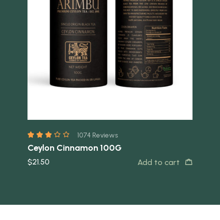
Quick view
Quick 
OP
1074 Reviews
Ceylon Cinnamon 100G
$
10
$
21.50
t
Add to cart