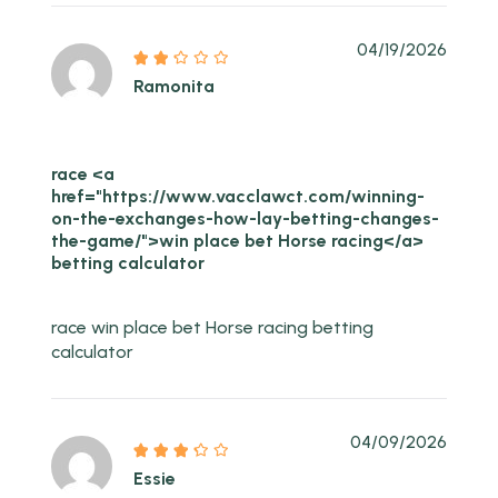
04/19/2026
Ramonita
race <a
href="https://www.vacclawct.com/winning-
on-the-exchanges-how-lay-betting-changes-
the-game/">win place bet Horse racing​</a>
betting calculator​
race
win place bet Horse racing​
betting
calculator​
04/09/2026
Essie