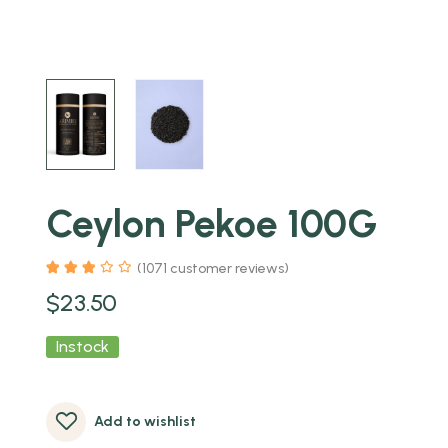
Ceylon Pekoe 100G
(
1071
customer reviews)
$
23.50
Instock
Add to wishlist