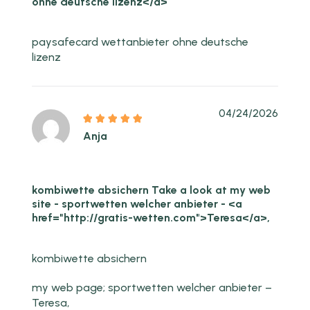
ohne deutsche lizenz</a>
paysafecard
wettanbieter ohne deutsche
lizenz
04/24/2026
Anja
kombiwette absichern Take a look at my web
site - sportwetten welcher anbieter - <a
href="http://gratis-wetten.com">Teresa</a>,
kombiwette absichern
my web page; sportwetten welcher anbieter –
Teresa
,