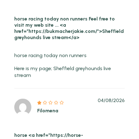
horse racing today non runners​ Feel free to
visit my web site ... <a
href="https://bukmacherjakie.com/">Sheffield
greyhounds live stream​</a>
horse racing today non runners​
Here is my page;
Sheffield greyhounds live
stream​
04/08/2026
Filomena
horse <a href="https://horse-