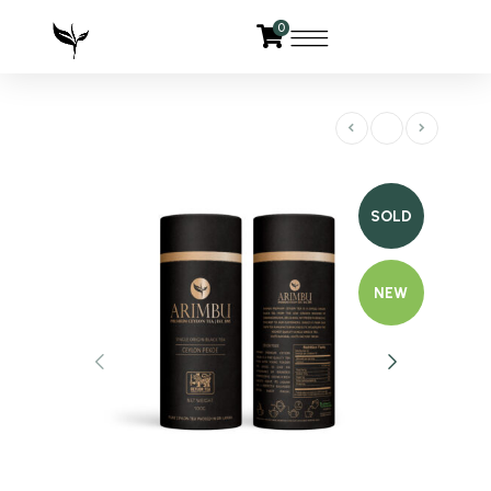
0
SOLD
NEW