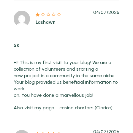
04/07/2026
Lashawn
SK
Hi! This is my first visit to your blog! We are a
collection of volunteers and starting a
new project in a community in the same niche.
Your blog provided us beneficial information to
work
on. You have done a marvellous job!
Also visit my page … casino charters (
Clarice
)
04/07/2026