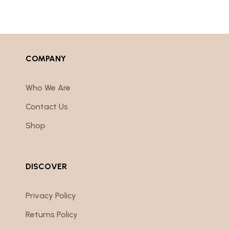
COMPANY
Who We Are
Contact Us
Shop
DISCOVER
Privacy Policy
Returns Policy