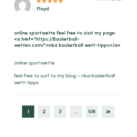
Floyd
online sportwette Feel free to visit my page:
<a href="https://Basketball-
wetten.com/">nba basketball wett-tipps</a>
online sportwette
Feel free to surf to my blog –
nba basketball
wett-tipps
1
2
3
…
108