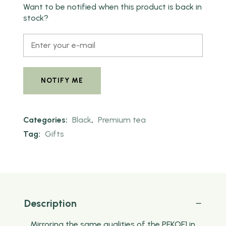
Want to be notified when this product is back in
stock?
NOTIFY ME
Categories:
Black
,
Premium tea
Tag:
Gifts
Description
Mirroring the same qualities of the PEKOE1 in