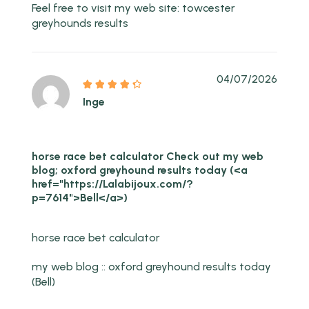
Feel free to visit my web site:
towcester
greyhounds results​
04/07/2026
Inge
horse race bet calculator​ Check out my web
blog; oxford greyhound results today​ (<a
href="https://Lalabijoux.com/?
p=7614">Bell</a>)
horse race bet calculator​
my web blog :: oxford greyhound results today​
(
Bell
)