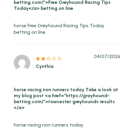
betting.com/">Free Greyhound Racing Tips
Today​</a> betting on line​
horse
Free Greyhound Racing Tips Today​
betting on line​
04/07/2026
Cynthia
horse racing non runners today​ Take a look at
my blog post <a href="https://grayhound-
betting.com/">towcester greyhounds results​
</a>
horse racing non runners today​