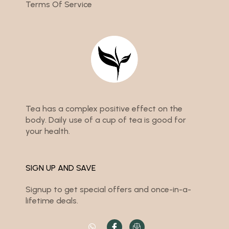
Terms Of Service
Tea has a complex positive effect on the
body. Daily use of a cup of tea is good for
your health.
SIGN UP AND SAVE
Signup to get special offers and once-in-a-
lifetime deals.