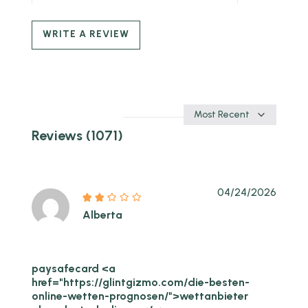
WRITE A REVIEW
Sort
by
Reviews (1071)
04/24/2026
Alberta
paysafecard <a
href="https://glintgizmo.com/die-besten-
online-wetten-prognosen/">wettanbieter