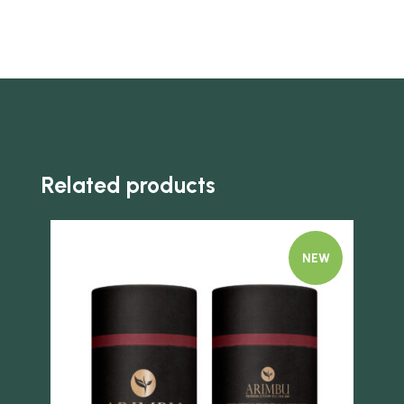
Related products
NEW