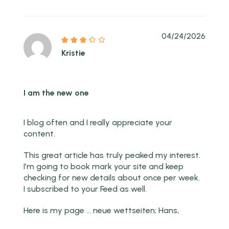
04/24/2026
Kristie
I am the new one
I blog often and I really appreciate your
content.
This great article has truly peaked my interest.
I’m going to book mark your site and keep
checking for new details about once per week.
I subscribed to your Feed as well.
Here is my page … neue wettseiten;
Hans
,