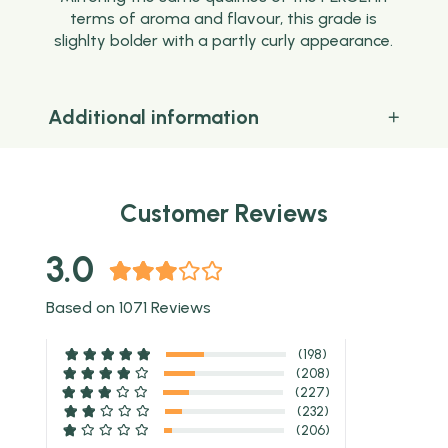
terms of aroma and flavour, this grade is
slighlty bolder with a partly curly appearance.
Additional information
Customer Reviews
3.0
Based on 1071 Reviews
(198)
(208)
(227)
(232)
(206)