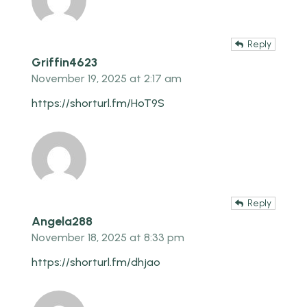
Reply
Griffin4623
November 19, 2025 at 2:17 am
https://shorturl.fm/HoT9S
Reply
Angela288
November 18, 2025 at 8:33 pm
https://shorturl.fm/dhjao