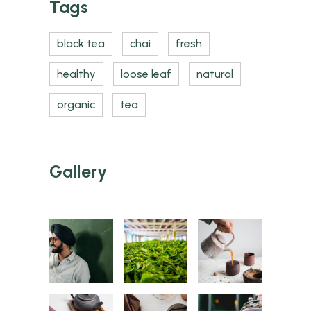
Tags
black tea
chai
fresh
healthy
loose leaf
natural
organic
tea
Gallery