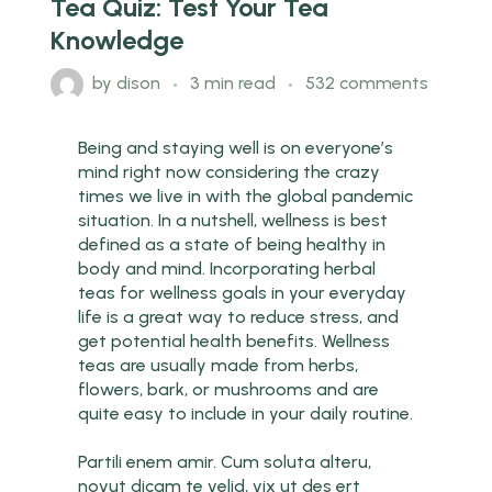
Tea Quiz: Test Your Tea
Knowledge
by
dison
3 min read
532 comments
Being and staying well is on everyone’s
mind right now considering the crazy
times we live in with the global pandemic
situation. In a nutshell, wellness is best
defined as a state of being healthy in
body and mind. Incorporating herbal
teas for wellness goals in your everyday
life is a great way to reduce stress, and
get potential health benefits. Wellness
teas are usually made from herbs,
flowers, bark, or mushrooms and are
quite easy to include in your daily routine.
Partili enem amir. Cum soluta alteru,
novut dicam te velid, vix ut des ert