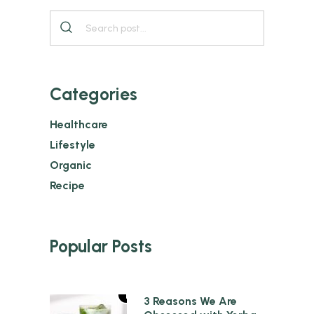
Categories
Healthcare
Lifestyle
Organic
Recipe
Popular Posts
1
3 Reasons We Are