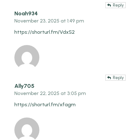
Reply
Noah934
November 23, 2025 at 1:49 pm
https://shorturl.fm/VdxS2
Reply
Ally705
November 22, 2025 at 3:05 pm
https://shorturl.fm/xfagm