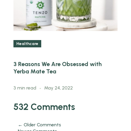
Healthcare
3 Reasons We Are Obsessed with
H
Yerba Mate Tea
B
3 min read
May 24, 2022
3
532 Comments
← Older Comments