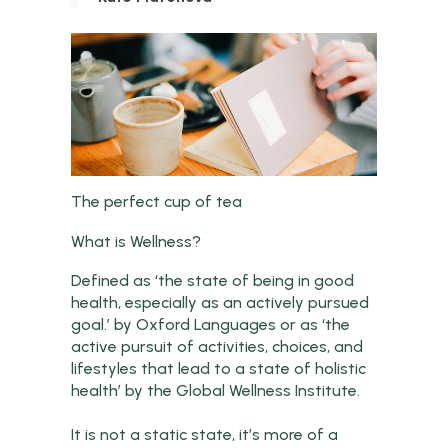
The perfect cup of tea
What is Wellness?
Defined as ‘the state of being in good
health, especially as an actively pursued
goal.’ by Oxford Languages or as ‘the
active pursuit of activities, choices, and
lifestyles that lead to a state of holistic
health’ by the Global Wellness Institute.
It is not a static state, it’s more of a