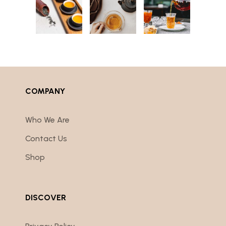
COMPANY
Who We Are
Contact Us
Shop
DISCOVER