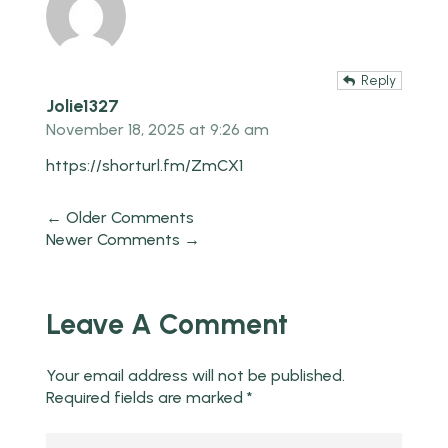
Reply
Jolie1327
November 18, 2025 at 9:26 am
https://shorturl.fm/ZmCX1
← Older Comments
Newer Comments →
Leave A Comment
Your email address will not be published.
Required fields are marked
*