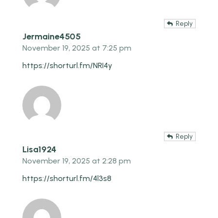
Reply
Jermaine4505
November 19, 2025 at 7:25 pm
https://shorturl.fm/NRI4y
Reply
Lisa1924
November 19, 2025 at 2:28 pm
https://shorturl.fm/4l3s8