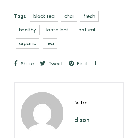
Tags
black tea
chai
fresh
healthy
loose leaf
natural
organic
tea
Share
Tweet
Pin it
Author
dison