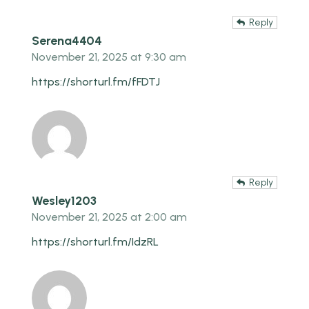
Reply
Serena4404
November 21, 2025 at 9:30 am
https://shorturl.fm/fFDTJ
Reply
Wesley1203
November 21, 2025 at 2:00 am
https://shorturl.fm/IdzRL