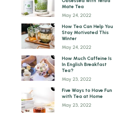
Obsessed with Yerba
Mate Tea
May 24, 2022
2
How Tea Can Help You
Stay Motivated This
Winter
May 24, 2022
3
How Much Caffeine Is
In English Breakfast
Tea?
May 23, 2022
4
Five Ways to Have Fun
with Tea at Home
May 23, 2022