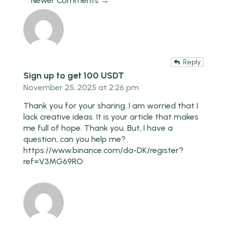
Newer Comments →
Reply
Sign up to get 100 USDT
November 25, 2025 at 2:26 pm
Thank you for your sharing. I am worried that I
lack creative ideas. It is your article that makes
me full of hope. Thank you. But, I have a
question, can you help me?
https://www.binance.com/da-DK/register?
ref=V3MG69RO