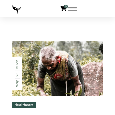
0
2022
23
May
Healthcare