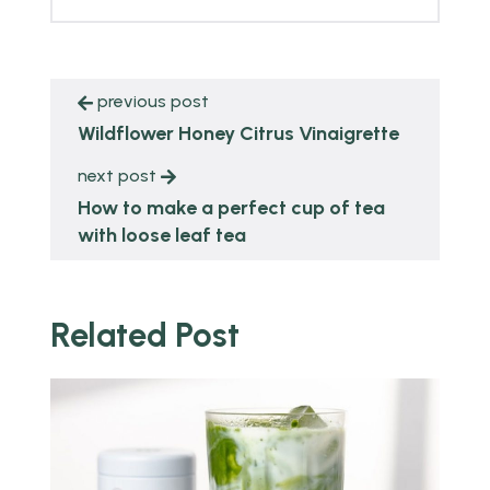
previous post
Wildflower Honey Citrus Vinaigrette
next post
How to make a perfect cup of tea
with loose leaf tea
Related Post