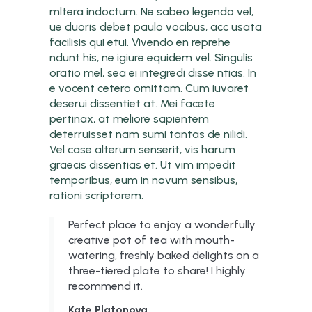
mltera indoctum. Ne sabeo legendo vel,
ue duoris debet paulo vocibus, acc usata
facilisis qui etui. Vivendo en reprehe
ndunt his, ne igiure equidem vel. Singulis
oratio mel, sea ei integredi disse ntias. In
e vocent cetero omittam. Cum iuvaret
deserui dissentiet at. Mei facete
pertinax, at meliore sapientem
deterruisset nam sumi tantas de nilidi.
Vel case alterum senserit, vis harum
graecis dissentias et. Ut vim impedit
temporibus, eum in novum sensibus,
rationi scriptorem.
Perfect place to enjoy a wonderfully
creative pot of tea with mouth-
watering, freshly baked delights on a
three-tiered plate to share! I highly
recommend it.
Kate Platonova