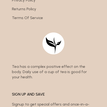
Privacy Policy
Returns Policy
Terms Of Service
Tea has a complex positive effect on the
body. Daily use of a cup of tea is good for
your health.
SIGN UP AND SAVE
Signup to get special offers and once-in-a-