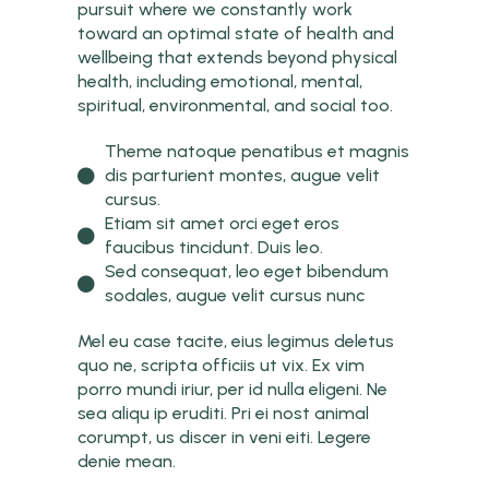
pursuit where we constantly work
toward an optimal state of health and
wellbeing that extends beyond physical
health, including emotional, mental,
spiritual, environmental, and social too.
Theme natoque penatibus et magnis
dis parturient montes, augue velit
cursus.
Etiam sit amet orci eget eros
faucibus tincidunt. Duis leo.
Sed consequat, leo eget bibendum
sodales, augue velit cursus nunc
Mel eu case tacite, eius legimus deletus
quo ne, scripta officiis ut vix. Ex vim
porro mundi iriur, per id nulla eligeni. Ne
sea aliqu ip eruditi. Pri ei nost animal
corumpt, us discer in veni eiti. Legere
denie mean.