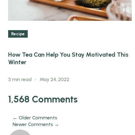
Recipe
How Tea Can Help You Stay Motivated This
Winter
3 min read
May 24, 2022
1,568 Comments
← Older Comments
Newer Comments →