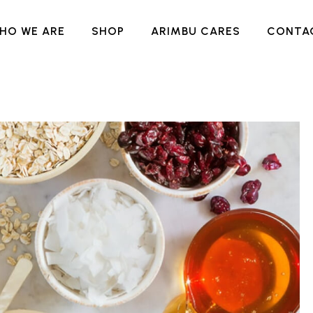
HO WE ARE
SHOP
ARIMBU CARES
CONTA