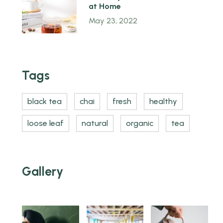
at Home
May 23, 2022
Tags
black tea
chai
fresh
healthy
loose leaf
natural
organic
tea
Gallery