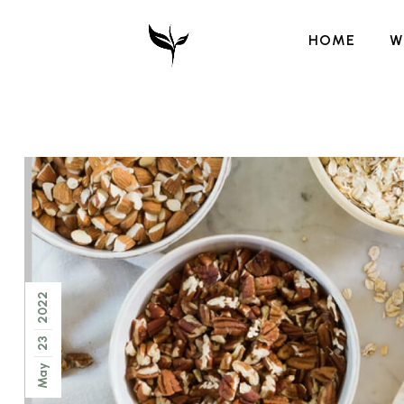
HOME
W
2022
23
May