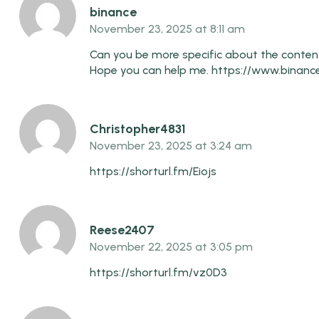
binance
November 23, 2025 at 8:11 am
Can you be more specific about the content o
Hope you can help me.
https://www.binance
Christopher4831
November 23, 2025 at 3:24 am
https://shorturl.fm/Eiojs
Reese2407
November 22, 2025 at 3:05 pm
https://shorturl.fm/vz0D3