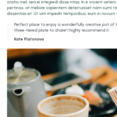
oratio mel, sea ei integredi disse ntias. In e vocent cete
pertinax, at meliore sapientem deterruisset nam sumi tant
dissentias et. Ut vim impedit temporibus, eum in novum s
Perfect place to enjoy a wonderfully creative pot of
three-tiered plate to share! I highly recommend it.
Kate Platonova