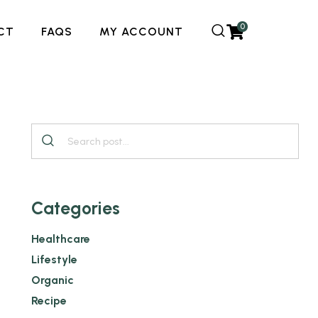
0
CT
FAQS
MY ACCOUNT
Categories
Healthcare
Lifestyle
Organic
Recipe