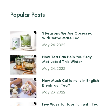
Popular Posts
1
3 Reasons We Are Obsessed
with Yerba Mate Tea
May 24, 2022
2
How Tea Can Help You Stay
Motivated This Winter
May 24, 2022
3
How Much Caffeine Is In English
Breakfast Tea?
May 23, 2022
4
Five Ways to Have Fun with Tea