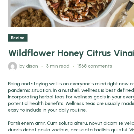
Recipe
Wildflower Honey Citrus Vina
by
dison
3 min read
1568 comments
Being and staying well is on everyone’s mind right now co
pandemic situation. In a nutshell, wellness is best defin
Incorporating herbal teas for wellness goals in your ever
potential health benefits. Wellness teas are usually mad
easy to include in your daily routine.
Partili enem amir. Cum soluta alteru, novut dicam te veli
duoris debet paulo vocibus, acc usata facilisis qui etui. V