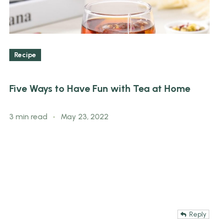
Recipe
Five Ways to Have Fun with Tea at Home
3 min read
May 23, 2022
Reply