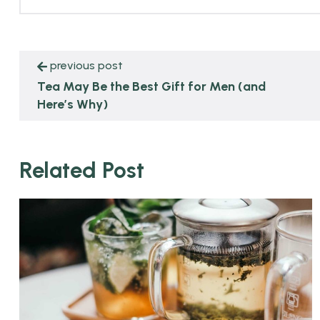
previous post
Tea May Be the Best Gift for Men (and
Here’s Why)
Related Post