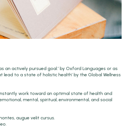
y as an actively pursued goal.’ by Oxford Languages or as
hat lead to a state of holistic health’ by the Global Wellness
 constantly work toward an optimal state of health and
emotional, mental, spiritual, environmental, and social
ntes, augue velit cursus.
leo.