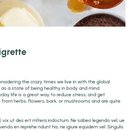
igrette
nsidering the crazy times we live in with the global
ed as a state of being healthy in body and mind.
yday life is a great way to reduce stress, and get
e from herbs, flowers, bark, or mushrooms and are quite
d, vix ut des ert mltera indoctum. Ne sabeo legendo vel, ue
ivendo en reprehe ndunt his, ne igiure equidem vel. Singulis