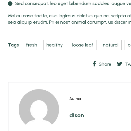
Sed consequat, leo eget bibendum sodales, augue vel
Mel eu case tacite, eius legimus deletus quo ne, scripta offi
sea aliqu ip eruditi. Pri ei nost animal corumpt, us discer i
Tags
fresh
healthy
loose leaf
natural
o
Share
Tw
Author
dison