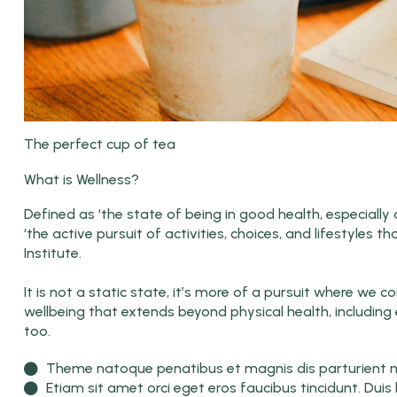
The perfect cup of tea
What is Wellness?
Defined as ‘the state of being in good health, especiall
‘the active pursuit of activities, choices, and lifestyles t
Institute.
It is not a static state, it’s more of a pursuit where we
wellbeing that extends beyond physical health, including 
too.
Theme natoque penatibus et magnis dis parturient mo
Etiam sit amet orci eget eros faucibus tincidunt. Duis 