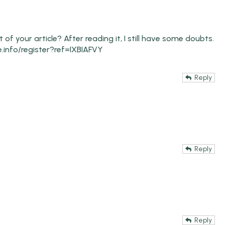
f your article? After reading it, I still have some doubts.
.info/register?ref=IXBIAFVY
Reply
Reply
Reply