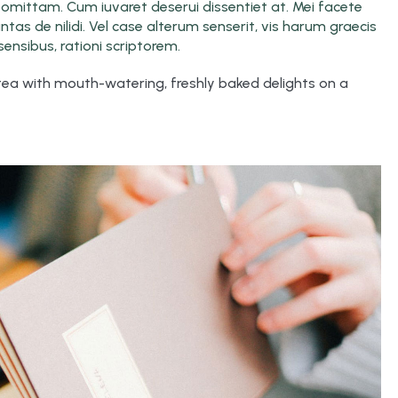
ro omittam. Cum iuvaret deserui dissentiet at. Mei facete
as de nilidi. Vel case alterum senserit, vis harum graecis
ensibus, rationi scriptorem.
 tea with mouth-watering, freshly baked delights on a