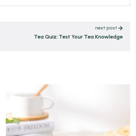
next post
Tea Quiz: Test Your Tea Knowledge