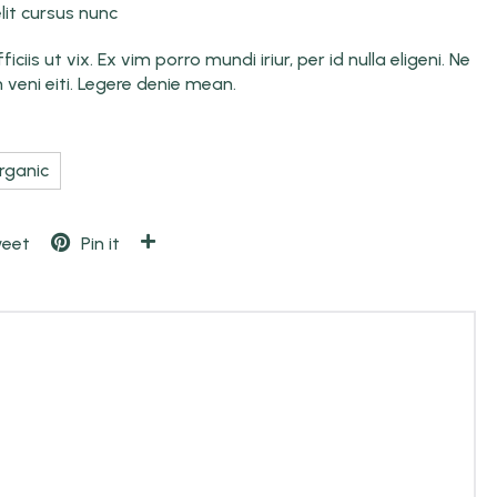
it cursus nunc
ciis ut vix. Ex vim porro mundi iriur, per id nulla eligeni. Ne
n veni eiti. Legere denie mean.
rganic
eet
Pin it