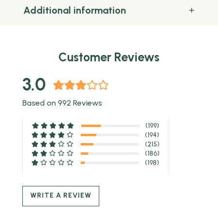
Additional information
Customer Reviews
3.0
Based on 992 Reviews
(199)
(194)
(215)
(186)
(198)
WRITE A REVIEW