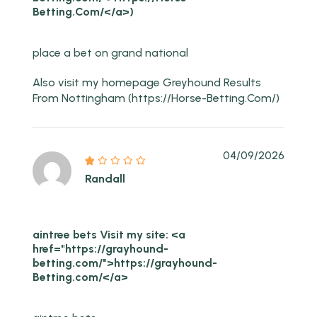
Betting.Com/</a>)
place a bet on grand national​
Also visit my homepage Greyhound Results
From Nottingham​ (
https://Horse-Betting.Com/
)
04/09/2026
Randall
aintree bets​ Visit my site: <a
href="https://grayhound-
betting.com/">https://grayhound-
Betting.com/</a>