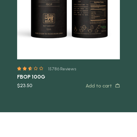
15786 Reviews
FBOP 100G
Mo
$
23.50
$
21
t
Add to cart