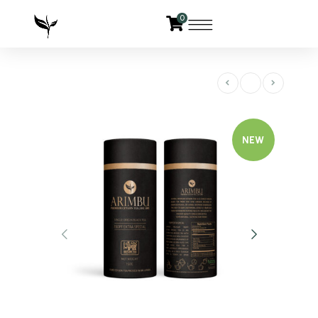
0
NEW