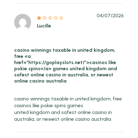
04/07/2026
Lucille
casino winnings taxable in united kingdom,
free <a
href="https://goplayslots.net/">casinos like
pokie spins</a> games united kingdom and
safest online casino in australia, or newest
online casino australia
casino winnings taxable in united kingdom, free
casinos like pokie spins
games
united kingdom and safest online casino in
australia, or newest online casino australia