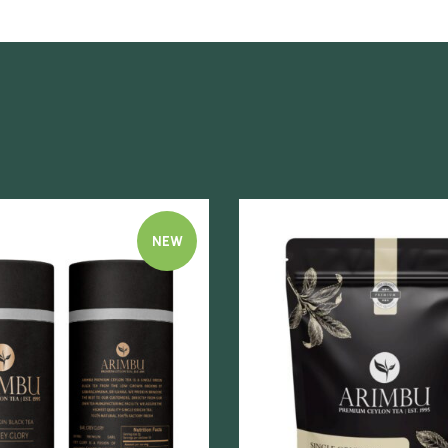
NEW
Quick view