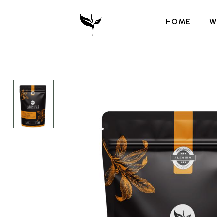
HOME
W