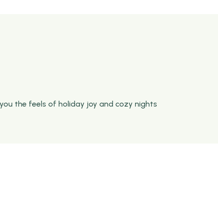
you the feels of holiday joy and cozy nights