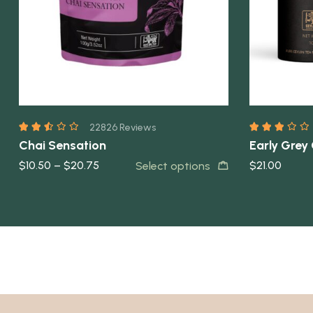
22826 Reviews
Chai Sensation
Early Grey
$
10.50
–
$
20.75
$
21.00
Select options