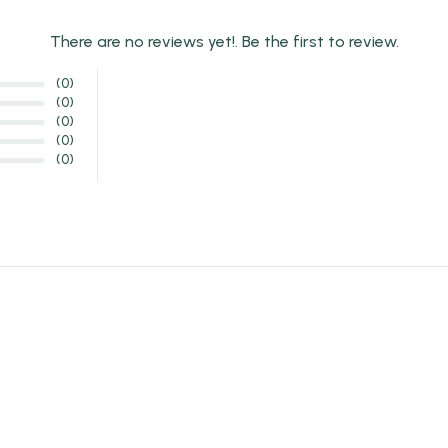
There are no reviews yet!. Be the first to review.
(0)
(0)
(0)
(0)
(0)