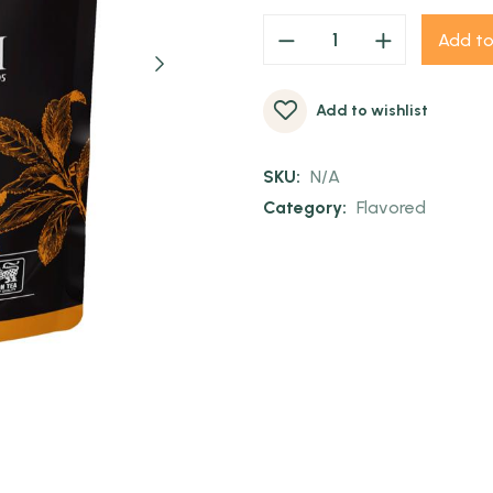
Add to
Add to wishlist
SKU:
N/A
Category:
Flavored