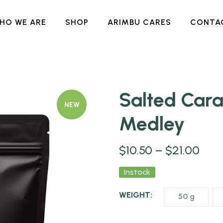
HO WE ARE
SHOP
ARIMBU CARES
CONTA
Salted Car
NEW
Medley
$
10.50
–
$
21.00
Instock
WEIGHT:
50 g