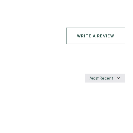
WRITE A REVIEW
Sort
by