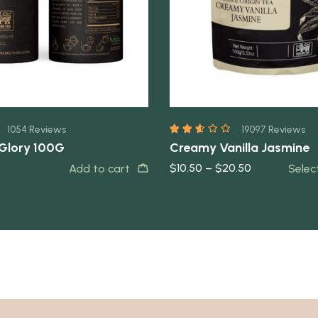
1054 Reviews
19097 Reviews
 Glory 100G
Creamy Vanilla Jasmine
$
10.50
–
$
20.50
Add to cart
Selec