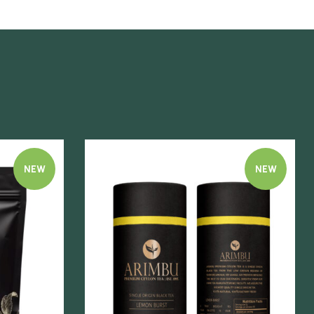
NEW
NEW
Quick view