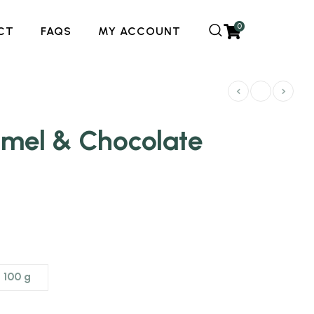
0
CT
FAQS
MY ACCOUNT
amel & Chocolate
100 g