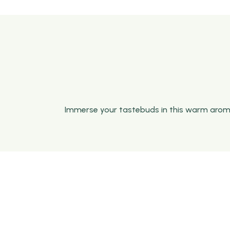
Immerse your tastebuds in this warm aromati