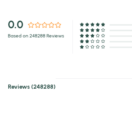
0.0
Based on 248288 Reviews
Reviews (248288)