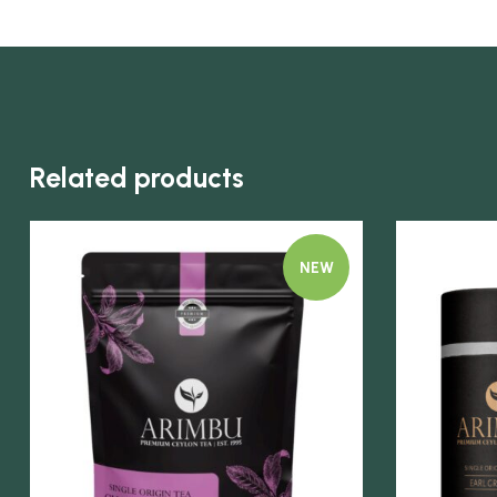
Related products
NEW
Quick view
Quick view