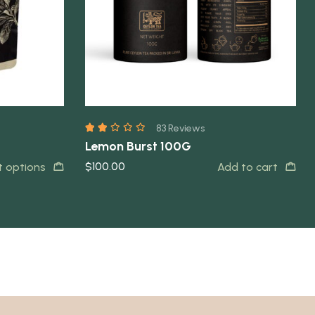
83 Reviews
Lemon Burst 100G
$
100.00
t options
Add to cart