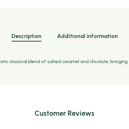
Description
Additional information
c classical blend of salted caramel and chcolate, bringing 
Customer Reviews