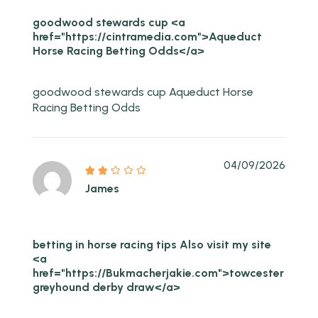
goodwood stewards cup <a
href="https://cintramedia.com">Aqueduct
Horse Racing Betting Odds​</a>​
goodwood stewards cup
Aqueduct Horse
Racing Betting Odds​
04/09/2026
James
betting in horse racing tips​ Also visit my site
<a
href="https://Bukmacherjakie.com">towcester
greyhound derby draw​</a>