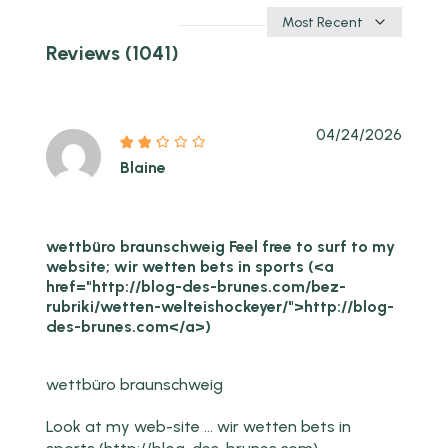
Sort
by
Reviews (1041)
04/24/2026
Blaine
wettbüro braunschweig Feel free to surf to my
website; wir wetten bets in sports (<a
href="http://blog-des-brunes.com/bez-
rubriki/wetten-welteishockeyer/">http://blog-
des-brunes.com</a>)
wettbüro braunschweig
Look at my web-site … wir wetten bets in