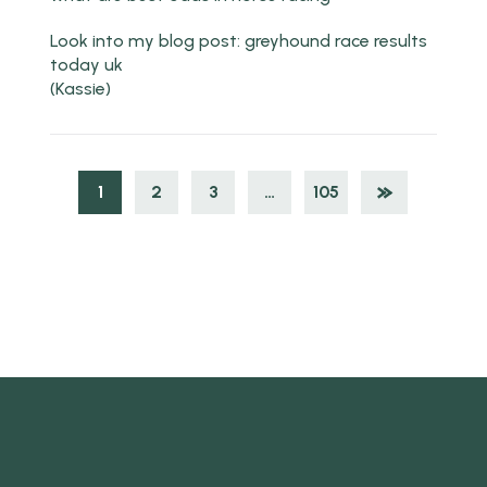
Look into my blog post: greyhound race results
today uk
(
Kassie
)
1
2
3
…
105