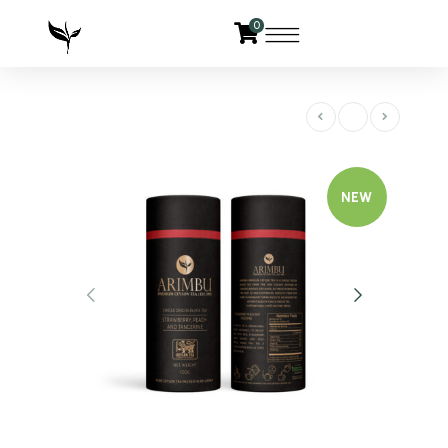
0
NEW