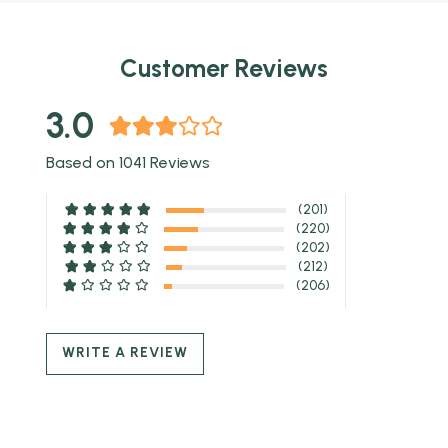
Customer Reviews
3.0
Based on 1041 Reviews
(201)
(220)
(202)
(212)
(206)
WRITE A REVIEW