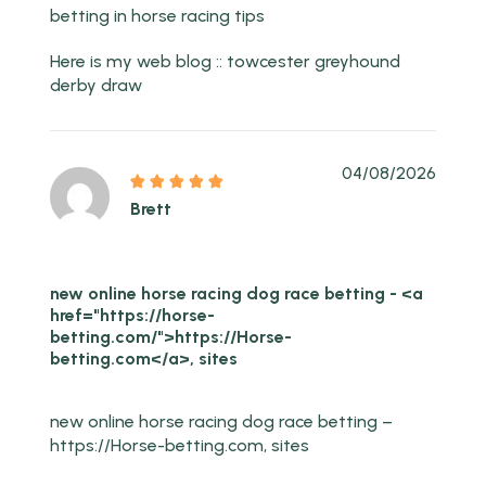
betting in horse racing tips​
Here is my web blog ::
towcester greyhound
derby draw​
04/08/2026
Brett
new online horse racing dog race betting​ - <a
href="https://horse-
betting.com/">https://Horse-
betting.com</a>, sites​
new online horse racing dog race betting​ –
https://Horse-betting.com
, sites​