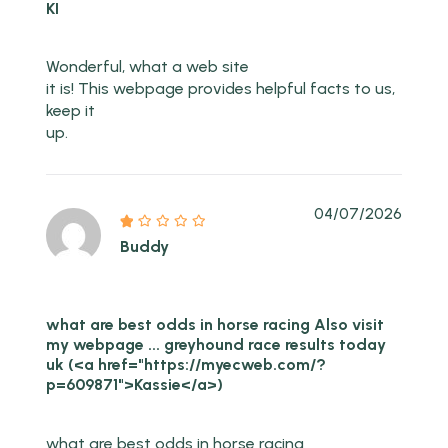
KI
Wonderful, what a web
site
it is! This webpage provides helpful facts to us,
keep it
up.
04/07/2026
Buddy
what are best odds in horse racing​ Also visit
my webpage ... greyhound race results today
uk (<a href="https://myecweb.com/?
p=609871">Kassie</a>)
what are best odds in horse racing​