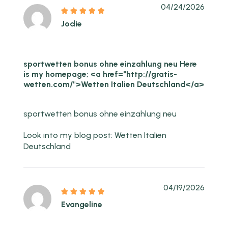
04/24/2026
Jodie
sportwetten bonus ohne einzahlung neu Here
is my homepage; <a href="http://gratis-
wetten.com/">Wetten Italien Deutschland</a>
sportwetten bonus ohne einzahlung neu
Look into my blog post:
Wetten Italien
Deutschland
04/19/2026
Evangeline