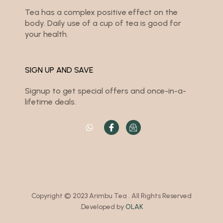
Tea has a complex positive effect on the
body. Daily use of a cup of tea is good for
your health.
SIGN UP AND SAVE
Signup to get special offers and once-in-a-
lifetime deals.
Copyright © 2023 Arimbu Tea . All Rights Reserved
.Developed by
OLAK