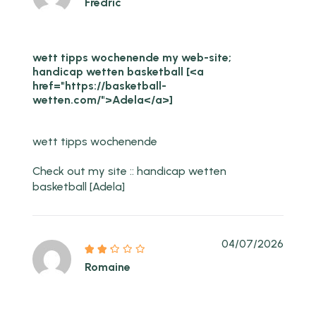
Fredric
wett tipps wochenende my web-site;
handicap wetten basketball [<a
href="https://basketball-
wetten.com/">Adela</a>]
wett tipps wochenende
Check out my site :: handicap wetten
basketball [
Adela
]
04/07/2026
Romaine