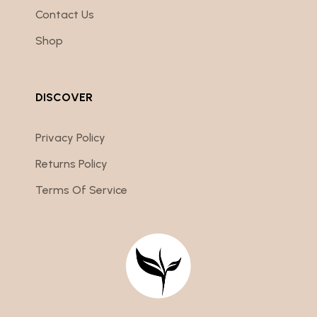
Contact Us
Shop
DISCOVER
Privacy Policy
Returns Policy
Terms Of Service