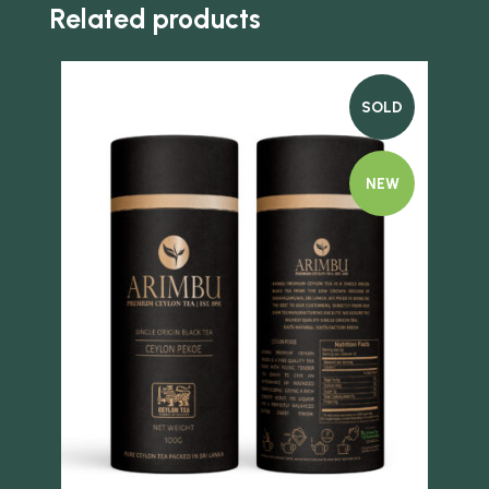
Related products
SOLD
NEW
Quick view
Quick 