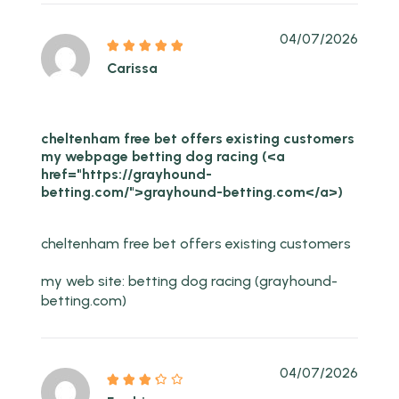
04/07/2026
Carissa
cheltenham free bet offers existing customers​
my webpage betting dog racing​ (<a
href="https://grayhound-
betting.com/">grayhound-betting.com</a>)
cheltenham free bet offers existing customers​
my web site: betting dog racing​ (
grayhound-
betting.com
)
04/07/2026