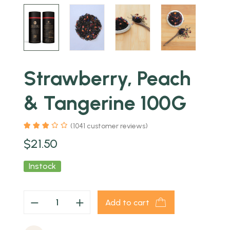
Strawberry, Peach
& Tangerine 100G
(
1041
customer reviews)
$
21.50
Instock
Add to cart