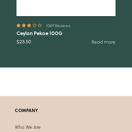
1069 Reviews
Ceylon Pekoe 100G
Ab
$
23.50
$
10
Read more
s
COMPANY
Who We Are