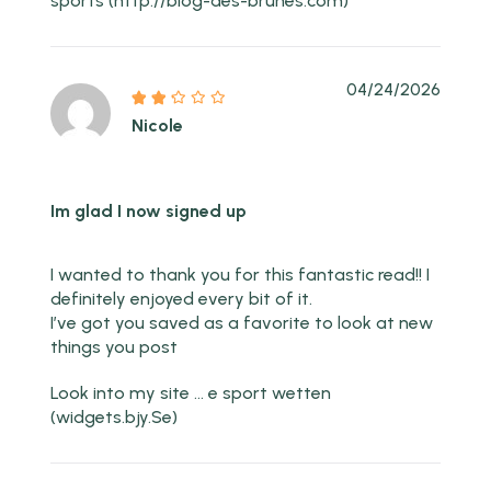
sports (
http://blog-des-brunes.com
)
04/24/2026
Nicole
Im glad I now signed up
I wanted to thank you for this fantastic read!! I
definitely enjoyed every bit of it.
I’ve got you saved as a favorite to look at new
things you post
Look into my site … e sport wetten
(
widgets.bjy.Se
)