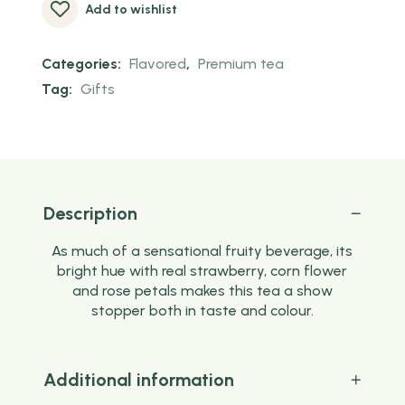
Add to wishlist
Categories:
Flavored
,
Premium tea
Tag:
Gifts
Description
As much of a sensational fruity beverage, its
bright hue with real strawberry, corn flower
and rose petals makes this tea a show
stopper both in taste and colour.
Additional information