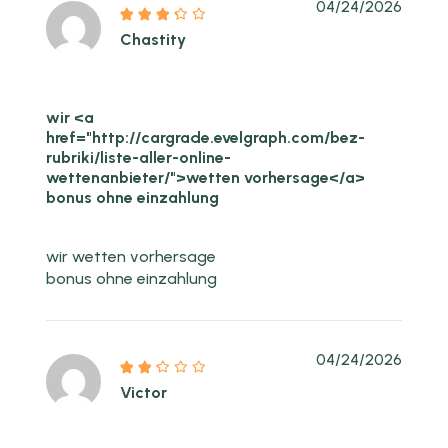
04/24/2026
Chastity
wir <a
href="http://cargrade.evelgraph.com/bez-
rubriki/liste-aller-online-
wettenanbieter/">wetten vorhersage</a>
bonus ohne einzahlung
wir
wetten vorhersage
bonus ohne einzahlung
04/24/2026
Victor