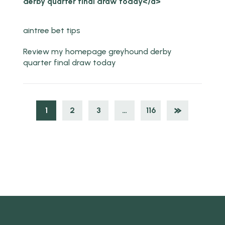
derby quarter final draw today​</a>
aintree bet tips​
Review my homepage
greyhound derby
quarter final draw today​
1
2
3
…
116