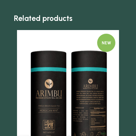
Related products
NEW
Quick view
Quick 