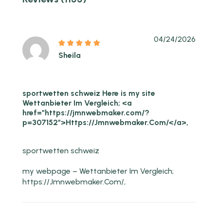
04/24/2026
Sheila
sportwetten schweiz Here is my site
Wettanbieter Im Vergleich; <a
href="https://jmnwebmaker.com/?
p=307152">Https://Jmnwebmaker.Com/</a>,
sportwetten schweiz
my webpage – Wettanbieter Im Vergleich;
https://Jmnwebmaker.Com/
,