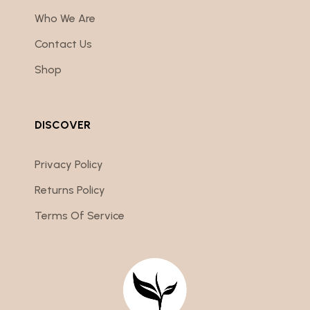
Who We Are
Contact Us
Shop
DISCOVER
Privacy Policy
Returns Policy
Terms Of Service