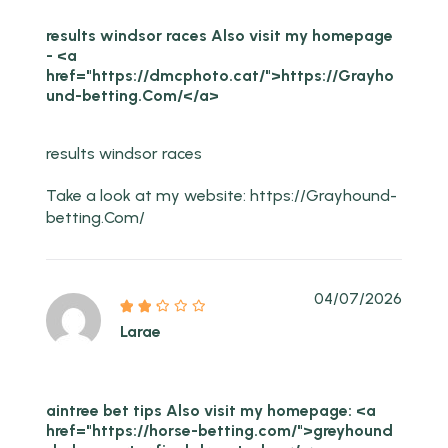
results windsor races​ Also visit my homepage
- <a
href="https://dmcphoto.cat/">https://Grayho
und-betting.Com/</a>
results windsor races​
Take a look at my website:
https://Grayhound-
betting.Com/
04/07/2026
Larae
aintree bet tips​ Also visit my homepage: <a
href="https://horse-betting.com/">greyhound