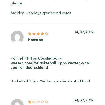
please​
My blog –
todays greyhound cards​
04/07/2026
Houston
<a href="https://basketball-
wetten.com/">Basketball Tipps Wetten</a>
spanien deutschland
Basketball Tipps Wetten
spanien deutschland
04/07/2026