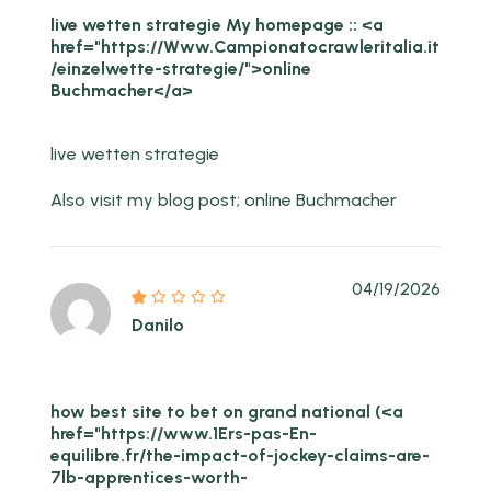
live wetten strategie My homepage :: <a
href="https://Www.Campionatocrawleritalia.it
/einzelwette-strategie/">online
Buchmacher</a>
live wetten strategie
Also visit my blog post;
online Buchmacher
04/19/2026
Danilo
how best site to bet on grand national​ (<a
href="https://www.1Ers-pas-En-
equilibre.fr/the-impact-of-jockey-claims-are-
7lb-apprentices-worth-