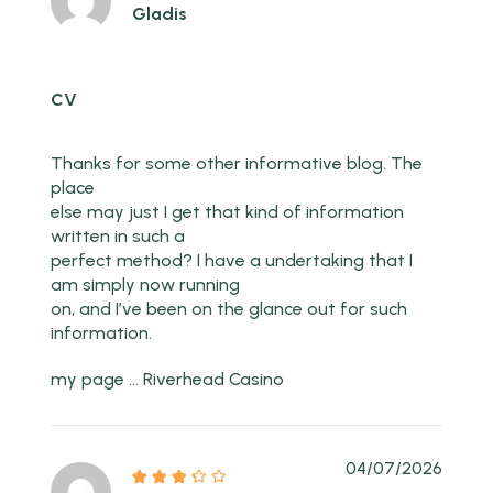
Gladis
CV
Thanks for some other informative blog. The
place
else may just I get that kind of information
written in such a
perfect method? I have a undertaking that I
am simply now running
on, and I’ve been on the glance out for such
information.
my page …
Riverhead Casino
04/07/2026