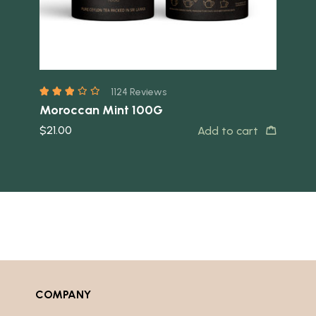
1124 Reviews
Moroccan Mint 100G
FB
$
21.00
$
2
t
Add to cart
COMPANY