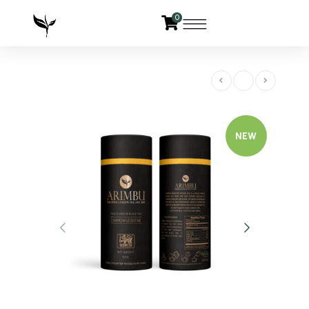
0
NEW