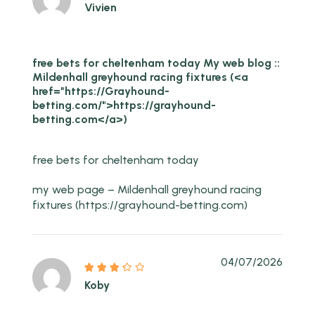
Vivien
free bets for cheltenham today​ My web blog ::
Mildenhall greyhound racing fixtures​ (<a
href="https://Grayhound-
betting.com/">https://grayhound-
betting.com</a>)
free bets for cheltenham today​
my web page – Mildenhall greyhound racing
fixtures​ (
https://grayhound-betting.com
)
04/07/2026
Koby