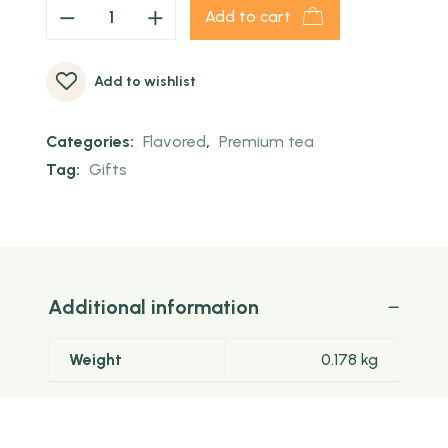
Add to cart
Add to wishlist
Categories:
Flavored
,
Premium tea
Tag:
Gifts
Additional information
Weight
0.178 kg