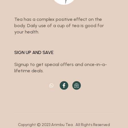
Tea has a complex positive effect on the
body. Daily use of a cup of tea is good for
your health.
SIGN UP AND SAVE
Signup to get special offers and once-in-a-
lifetime deals.
Copyright © 2023 Arimbu Tea . All Rights Reserved