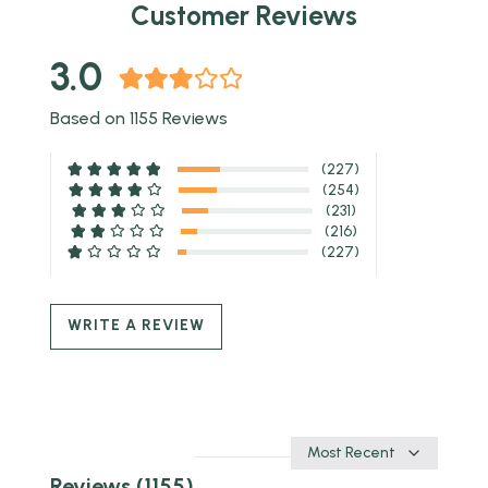
Customer Reviews
3.0
Based on 1155 Reviews
(227)
(254)
(231)
(216)
(227)
WRITE A REVIEW
Sort
by
Reviews (1155)