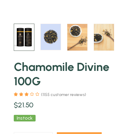
Chamomile Divine
100G
(
1155
customer reviews)
$
21.50
Instock