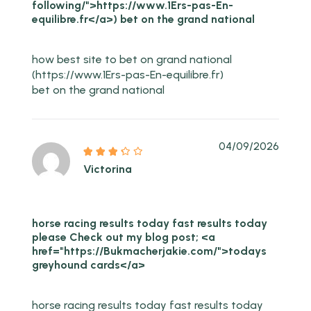
following/">https://www.1Ers-pas-En-
equilibre.fr</a>) bet on the grand national​
how best site to bet on grand national​
(
https://www.1Ers-pas-En-equilibre.fr
)
bet on the grand national​
04/09/2026
Victorina
horse racing results today fast results today
please​ Check out my blog post; <a
href="https://Bukmacherjakie.com/">todays
greyhound cards​</a>
horse racing results today fast results today