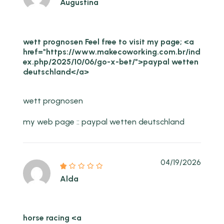
Augustina
wett prognosen Feel free to visit my page; <a
href="https://www.makecoworking.com.br/ind
ex.php/2025/10/06/go-x-bet/">paypal wetten
deutschland</a>
wett prognosen
my web page ::
paypal wetten deutschland
04/19/2026
Alda
horse racing <a