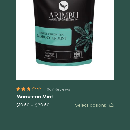
Quick view
Quick 
Ch
1067 Reviews
Moroccan Mint
$
21
$
10.50
–
$
20.50
s
Select options