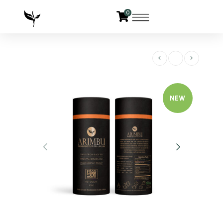
0
NEW