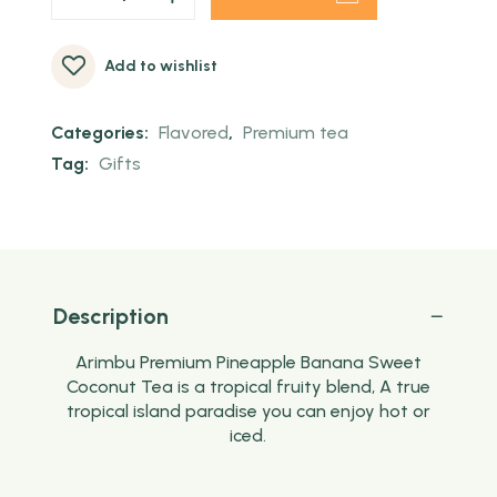
Add to wishlist
Categories:
Flavored
,
Premium tea
Tag:
Gifts
Description
Arimbu Premium Pineapple Banana Sweet
Coconut Tea is a tropical fruity blend, A true
tropical island paradise you can enjoy hot or
iced.