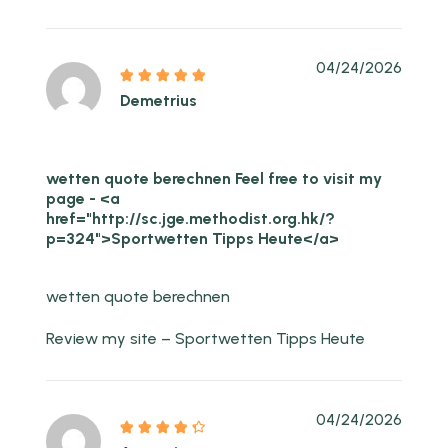
04/24/2026
Demetrius
wetten quote berechnen Feel free to visit my
page - <a
href="http://sc.jge.methodist.org.hk/?
p=324">Sportwetten Tipps Heute</a>
wetten quote berechnen
Review my site –
Sportwetten Tipps Heute
04/24/2026