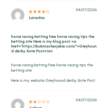
04/07/2026
Latashia
horse racing betting free horse racing tips the
betting site​ Here is my blog post <a
href="https://bukmacherjakie.com/">Greyhoun
d derby Ante Post​</a>
horse racing betting free horse racing tips the
betting site​
Here is my website
Greyhound derby Ante Post​
04/07/2026
Judson