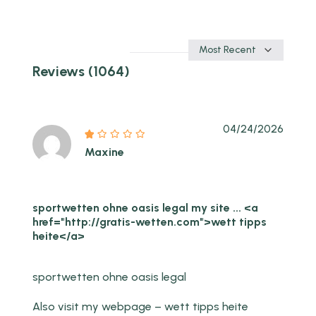
Sort
by
Reviews (1064)
04/24/2026
Maxine
sportwetten ohne oasis legal my site ... <a
href="http://gratis-wetten.com">wett tipps
heite</a>
sportwetten ohne oasis legal
Also visit my webpage –
wett tipps heite