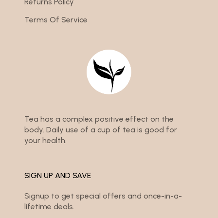
Returns Policy
Terms Of Service
Tea has a complex positive effect on the
body. Daily use of a cup of tea is good for
your health.
SIGN UP AND SAVE
Signup to get special offers and once-in-a-
lifetime deals.