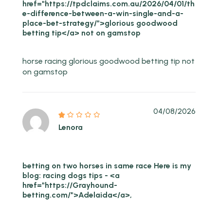
href="https://tpdclaims.com.au/2026/04/01/th
e-difference-between-a-win-single-and-a-
place-bet-strategy/">glorious goodwood
betting tip​</a> not on gamstop​
horse racing
glorious goodwood betting tip​
not
on gamstop​
04/08/2026
Lenora
betting on two horses in same race​ Here is my
blog: racing dogs tips​ - <a
href="https://Grayhound-
betting.com/">Adelaida</a>,