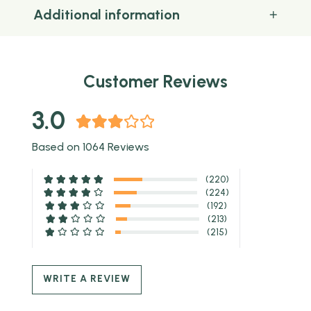
Additional information
Customer Reviews
3.0
Based on 1064 Reviews
(220)
(224)
(192)
(213)
(215)
WRITE A REVIEW