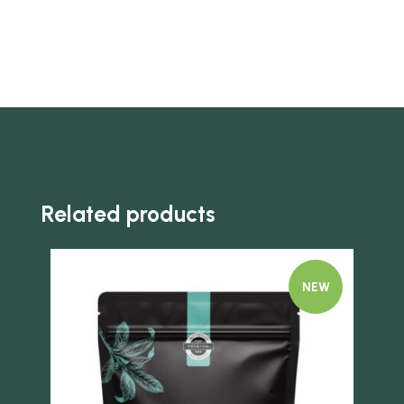
Related products
NEW