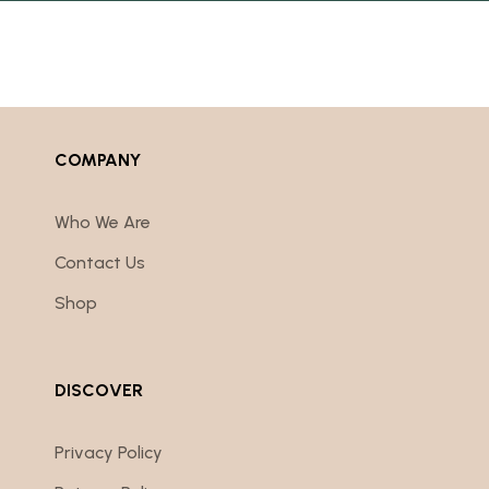
COMPANY
Who We Are
Contact Us
Shop
DISCOVER
Privacy Policy