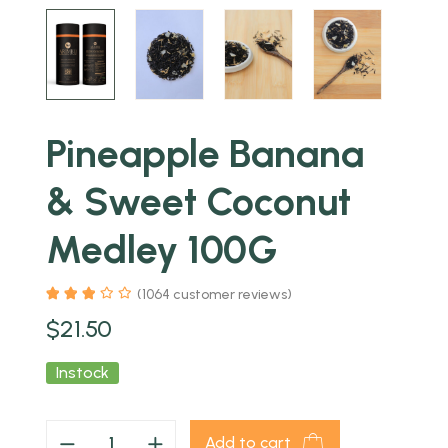
Pineapple Banana
& Sweet Coconut
Medley 100G
(
1064
customer reviews)
$
21.50
Instock
Add to cart