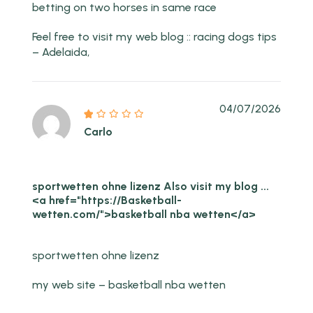
betting on two horses in same race​
Feel free to visit my web blog :: racing dogs tips​
–
Adelaida
,
04/07/2026
Carlo
sportwetten ohne lizenz Also visit my blog ...
<a href="https://Basketball-
wetten.com/">basketball nba wetten</a>
sportwetten ohne lizenz
my web site –
basketball nba wetten