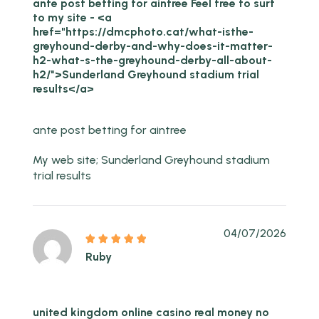
ante post betting for aintree​ Feel free to surf
to my site - <a
href="https://dmcphoto.cat/what-isthe-
greyhound-derby-and-why-does-it-matter-
h2-what-s-the-greyhound-derby-all-about-
h2/">Sunderland Greyhound stadium trial
results​</a>
ante post betting for aintree​
My web site;
Sunderland Greyhound stadium
trial results​
04/07/2026
Ruby
united kingdom online casino real money no