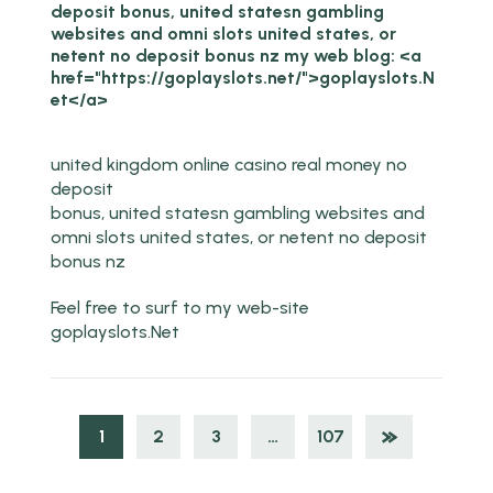
deposit bonus, united statesn gambling
websites and omni slots united states, or
netent no deposit bonus nz my web blog: <a
href="https://goplayslots.net/">goplayslots.N
et</a>
united kingdom online casino real money no
deposit
bonus, united statesn gambling websites and
omni slots united states, or netent no deposit
bonus nz
Feel free to surf to my web-site
goplayslots.Net
1
2
3
…
107