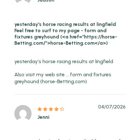
yesterday's horse racing results at lingfield​
Feel free to surf to my page - form and
fixtures greyhound​ (<a href="https://horse-
Betting.com/">horse-Betting.com</a>)
yesterday’s horse racing results at lingfield​
Also visit my web site … form and fixtures
greyhound​ (
horse-Betting.com
)
04/07/2026
Jenni