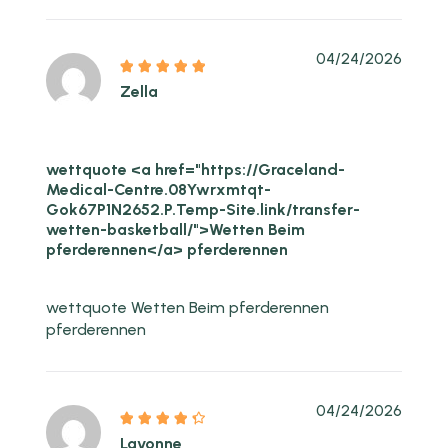
04/24/2026
Zella
wettquote <a href="https://Graceland-
Medical-Centre.08Ywrxmtqt-
Gok67P1N2652.P.Temp-Site.link/transfer-
wetten-basketball/">Wetten Beim
pferderennen</a> pferderennen
wettquote
Wetten Beim pferderennen
pferderennen
04/24/2026
Lavonne