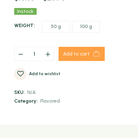
Instock
WEIGHT:
50 g
100 g
Add to cart
Add to wishlist
SKU:
N/A
Category:
Flavored