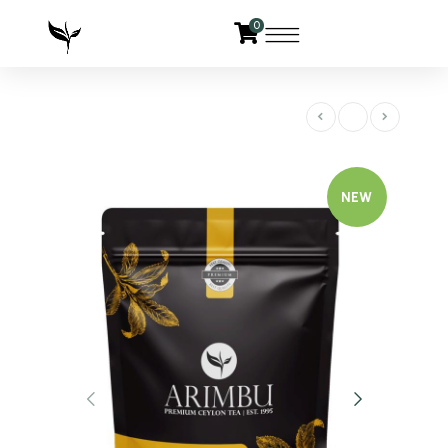
0
NEW