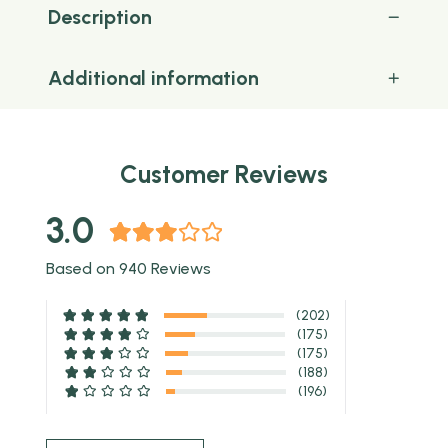
Description
Additional information
Customer Reviews
3.0
Based on 940 Reviews
(202)
(175)
(175)
(188)
(196)