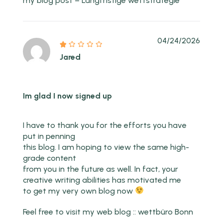
my blog post –
Langfristige wettstrategie
04/24/2026
Jared
Im glad I now signed up
I have to thank you for the efforts you have
put in penning
this blog. I am hoping to view the same high-
grade content
from you in the future as well. In fact, your
creative writing abilities has motivated me
to get my very own blog now
Feel free to visit my web blog ::
wettbüro Bonn