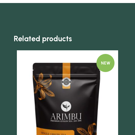
Related products
NEW
Quick view
Quick 