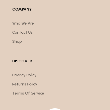
COMPANY
Who We Are
Contact Us
Shop
DISCOVER
Privacy Policy
Returns Policy
Terms Of Service