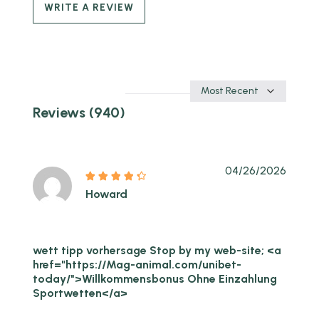
WRITE A REVIEW
Sort
by
Reviews (940)
04/26/2026
Howard
wett tipp vorhersage Stop by my web-site; <a
href="https://Mag-animal.com/unibet-
today/">Willkommensbonus Ohne Einzahlung
Sportwetten</a>