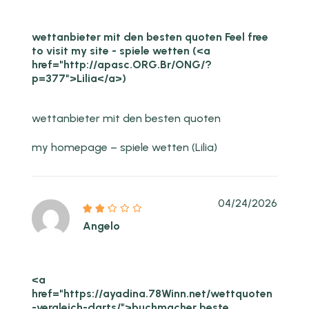
wettanbieter mit den besten quoten Feel free
to visit my site - spiele wetten (<a
href="http://apasc.ORG.Br/ONG/?
p=377">Lilia</a>)
wettanbieter mit den besten quoten
my homepage – spiele wetten (
Lilia
)
04/24/2026
Angelo
<a
href="https://ayadina.78Winn.net/wettquoten
-vergleich-darts/">buchmacher beste