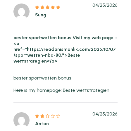
04/25/2026
Sung
bester sportwetten bonus Visit my web page ::
<a
href="https://Feadanismanlik.com/2025/10/07
/sportwetten-nba-80/">Beste
wettstrategien</a>
bester sportwetten bonus
Here is my homepage:
Beste wettstrategien
04/25/2026
Anton