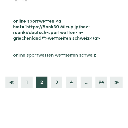
online sportwetten <a
href="https://Bank30.Micup.jp/bez-
rubriki/deutsch-sportwetten-in-
griechenland/">wettseiten schweiz</a>
online sportwetten
wettseiten schweiz
1
2
3
4
…
94