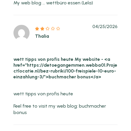
My web blog … wettbüro essen (
Lela
)
04/25/2026
Thalia
wett tipps von profis heute My website - <a
href="https://detoegangemmen.webba01.Proje
ctlocatie.nl/bez-rubriki/100-freispiele-10-euro-
einzahlung-3/">buchmacher bonus</a>
wett tipps von profis heute
Feel free to visit my web blog:
buchmacher
bonus