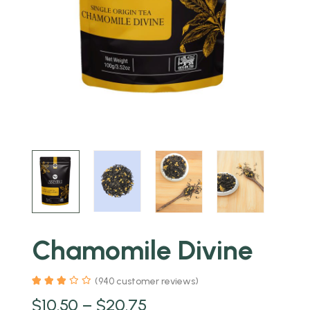
Chamomile Divine
(
940
customer reviews)
$
10.50
–
$
20.75