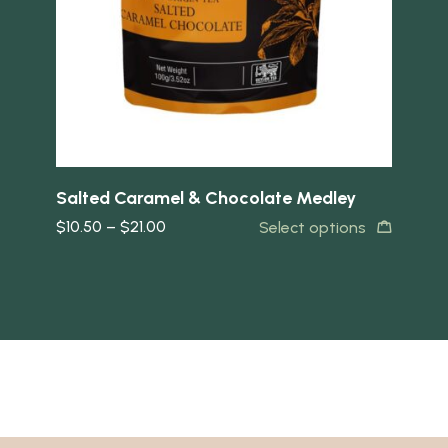
Salted Caramel & Chocolate Medley
Cr
$
10.50
–
$
21.00
Select options
$
21
s