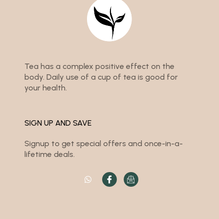
Tea has a complex positive effect on the
body. Daily use of a cup of tea is good for
your health.
SIGN UP AND SAVE
Signup to get special offers and once-in-a-
lifetime deals.