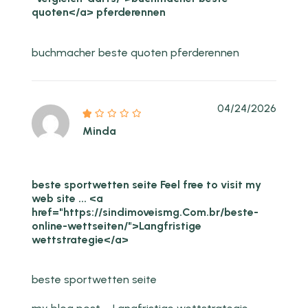
quoten</a> pferderennen
buchmacher beste quoten
pferderennen
04/24/2026
Minda
beste sportwetten seite Feel free to visit my
web site ... <a
href="https://sindimoveismg.Com.br/beste-
online-wettseiten/">Langfristige
wettstrategie</a>
beste sportwetten seite