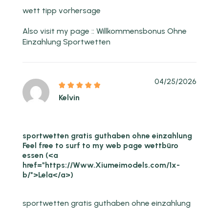
wett tipp vorhersage
Also visit my page ::
Willkommensbonus Ohne
Einzahlung Sportwetten
04/25/2026
Kelvin
sportwetten gratis guthaben ohne einzahlung
Feel free to surf to my web page wettbüro
essen (<a
href="https://Www.Xiumeimodels.com/1x-
b/">Lela</a>)
sportwetten gratis guthaben ohne einzahlung