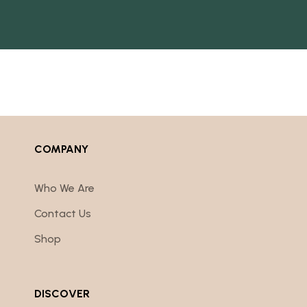
COMPANY
Who We Are
Contact Us
Shop
DISCOVER