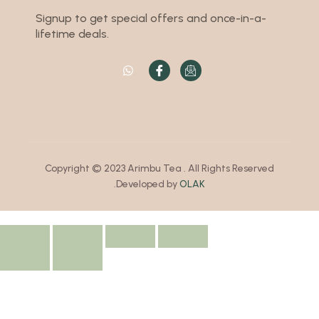
Signup to get special offers and once-in-a-
lifetime deals.
Copyright © 2023 Arimbu Tea . All Rights Reserved
.Developed by
OLAK