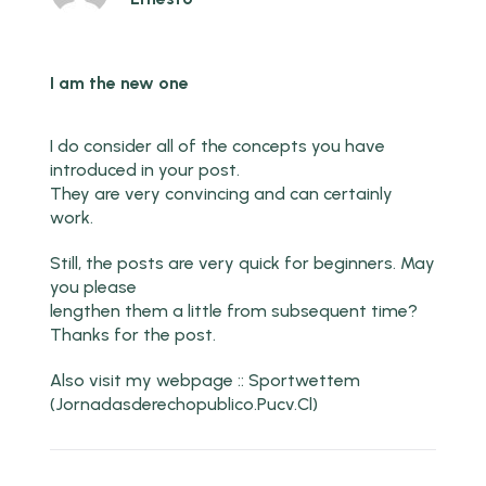
I am the new one
I do consider all of the concepts you have
introduced in your post.
They are very convincing and can certainly
work.
Still, the posts are very quick for beginners. May
you please
lengthen them a little from subsequent time?
Thanks for the post.
Also visit my webpage :: Sportwettem
(
Jornadasderechopublico.Pucv.Cl
)