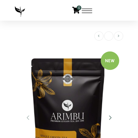
0
NEW