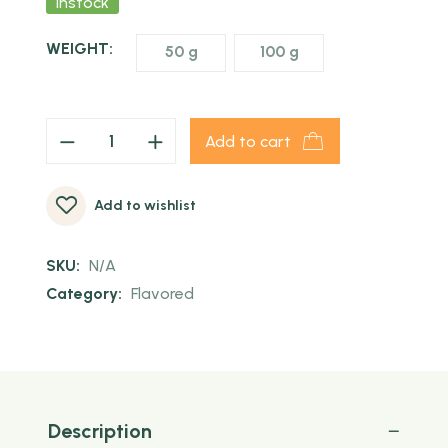
Instock
WEIGHT:
50 g
100 g
Add to cart
Add to wishlist
SKU:
N/A
Category:
Flavored
Description