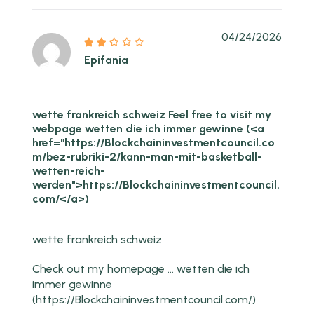
04/24/2026
Epifania
wette frankreich schweiz Feel free to visit my
webpage wetten die ich immer gewinne (<a
href="https://Blockchaininvestmentcouncil.co
m/bez-rubriki-2/kann-man-mit-basketball-
wetten-reich-
werden">https://Blockchaininvestmentcouncil.
com/</a>)
wette frankreich schweiz
Check out my homepage … wetten die ich
immer gewinne
(
https://Blockchaininvestmentcouncil.com/
)