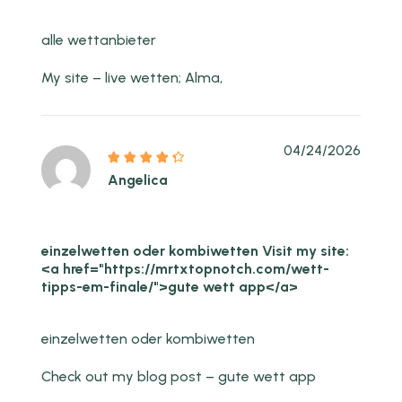
alle wettanbieter
My site – live wetten;
Alma
,
04/24/2026
Angelica
einzelwetten oder kombiwetten Visit my site:
<a href="https://mrtxtopnotch.com/wett-
tipps-em-finale/">gute wett app</a>
einzelwetten oder kombiwetten
Check out my blog post –
gute wett app