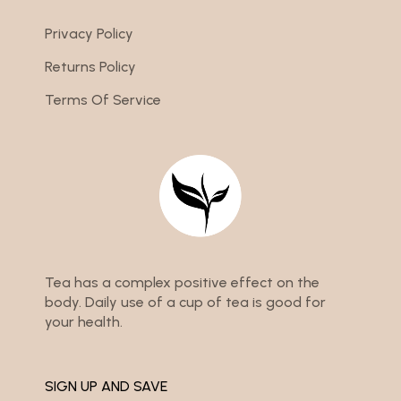
Privacy Policy
Returns Policy
Terms Of Service
Tea has a complex positive effect on the
body. Daily use of a cup of tea is good for
your health.
SIGN UP AND SAVE