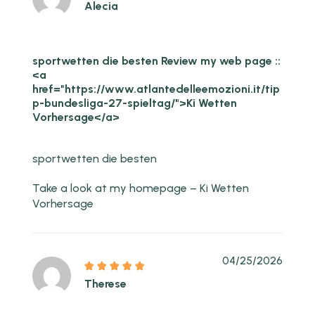
Alecia
sportwetten die besten Review my web page ::
<a
href="https://www.atlantedelleemozioni.it/tip
p-bundesliga-27-spieltag/">Ki Wetten
Vorhersage</a>
sportwetten die besten
Take a look at my homepage –
Ki Wetten
Vorhersage
04/25/2026
Therese