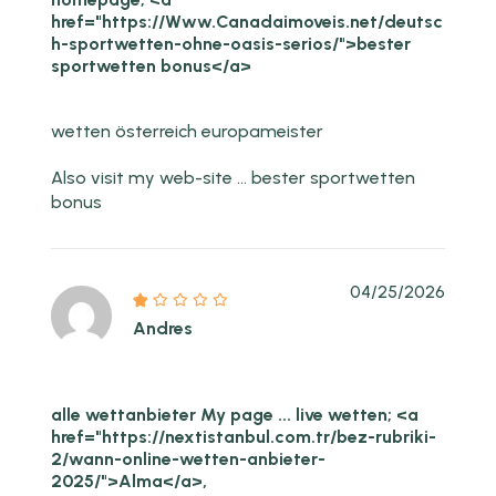
href="https://Www.Canadaimoveis.net/deutsc
h-sportwetten-ohne-oasis-serios/">bester
sportwetten bonus</a>
wetten österreich europameister
Also visit my web-site …
bester sportwetten
bonus
04/25/2026
Andres
alle wettanbieter My page ... live wetten; <a
href="https://nextistanbul.com.tr/bez-rubriki-
2/wann-online-wetten-anbieter-
2025/">Alma</a>,