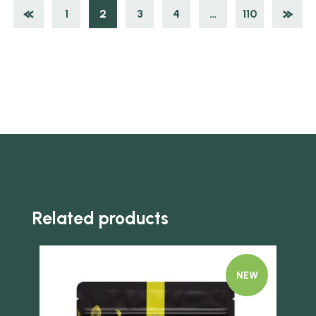
1
2
3
4
…
110
Related products
NEW