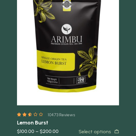
Quick view
Quick 
10473 Reviews
Lemon Burst
Ch
$
100.00
–
$
200.00
$
10
t
Select options