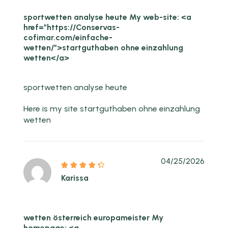
sportwetten analyse heute My web-site: <a
href="https://Conservas-
cofimar.com/einfache-
wetten/">startguthaben ohne einzahlung
wetten</a>
sportwetten analyse heute
Here is my site
startguthaben ohne einzahlung
wetten
04/25/2026
Karissa
wetten österreich europameister My
homepage; <a