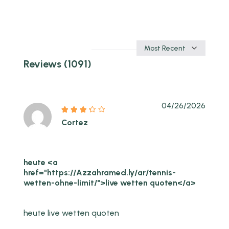
Sort
by
Reviews (1091)
04/26/2026
Cortez
heute <a
href="https://Azzahramed.ly/ar/tennis-
wetten-ohne-limit/">live wetten quoten</a>
heute
live wetten quoten