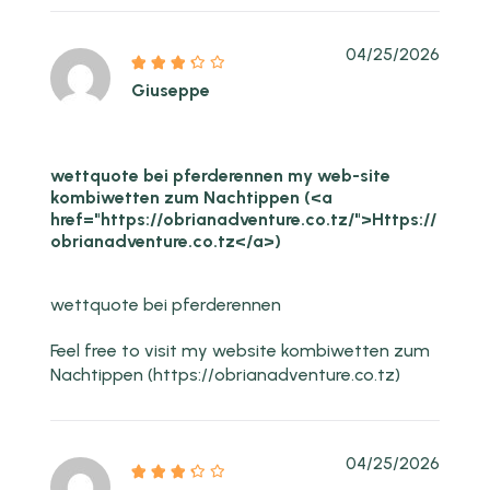
04/25/2026
Giuseppe
wettquote bei pferderennen my web-site
kombiwetten zum Nachtippen (<a
href="https://obrianadventure.co.tz/">Https://
obrianadventure.co.tz</a>)
wettquote bei pferderennen
Feel free to visit my website kombiwetten zum
Nachtippen (
https://obrianadventure.co.tz
)
04/25/2026