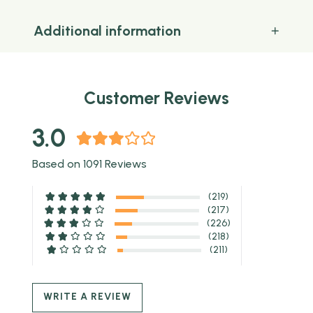
Additional information
Customer Reviews
3.0
Based on 1091 Reviews
(219)
(217)
(226)
(218)
(211)
WRITE A REVIEW