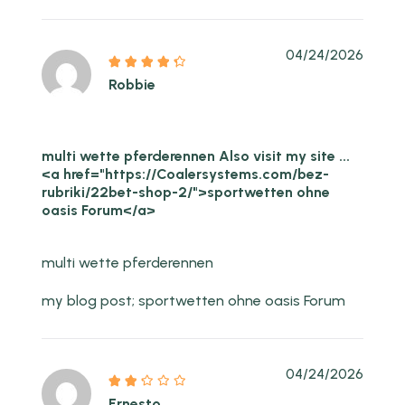
04/24/2026
Robbie
multi wette pferderennen Also visit my site ...
<a href="https://Coalersystems.com/bez-
rubriki/22bet-shop-2/">sportwetten ohne
oasis Forum</a>
multi wette pferderennen
my blog post;
sportwetten ohne oasis Forum
04/24/2026
Ernesto