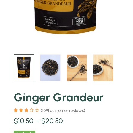
Ginger Grandeur
(
1091
customer reviews)
$
10.50
–
$
20.50