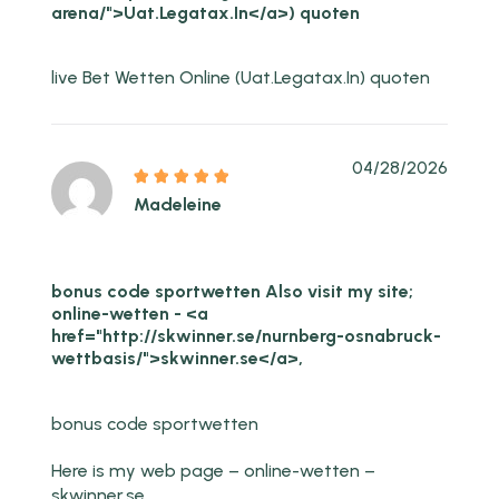
arena/">Uat.Legatax.In</a>) quoten
live Bet Wetten Online (
Uat.Legatax.In
) quoten
04/28/2026
Madeleine
bonus code sportwetten Also visit my site;
online-wetten - <a
href="http://skwinner.se/nurnberg-osnabruck-
wettbasis/">skwinner.se</a>,
bonus code sportwetten
Here is my web page – online-wetten –
skwinner.se
,