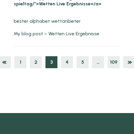
spieltag/">Wetten Live Ergebnisse</a>
bester alphabet wettanbieter
My blog post –
Wetten Live Ergebnisse
1
2
3
4
5
…
109