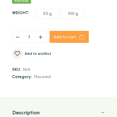
Instock
WEIGHT:
50 g
100 g
Add to cart
Add to wishlist
SKU:
N/A
Category:
Flavored
Description