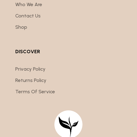
Who We Are
Contact Us
Shop
DISCOVER
Privacy Policy
Returns Policy
Terms Of Service