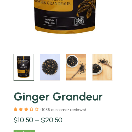
Ginger Grandeur
(
1085
customer reviews)
$
10.50
–
$
20.50