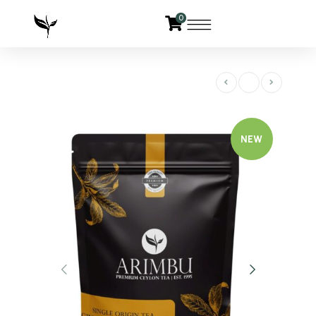
0
NEW