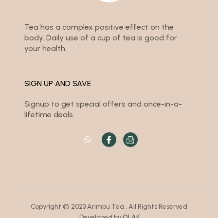
Tea has a complex positive effect on the
body. Daily use of a cup of tea is good for
your health.
SIGN UP AND SAVE
Signup to get special offers and once-in-a-
lifetime deals.
Copyright © 2023 Arimbu Tea . All Rights Reserved
.Developed by
OLAK