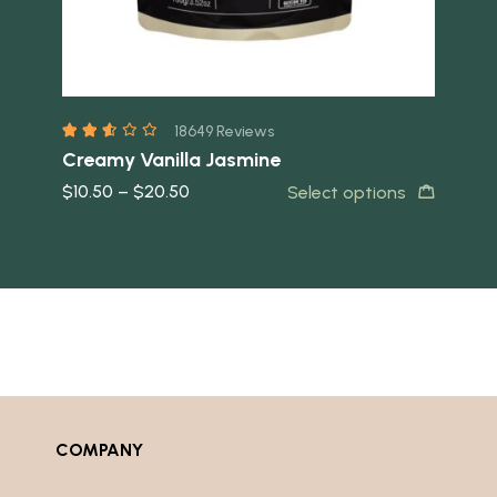
18649 Reviews
Creamy Vanilla Jasmine
Mo
$
10.50
–
$
20.50
$
10
Select options
t
COMPANY