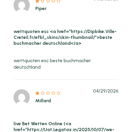
Piper
wettquoten esc <a href="https://Dipbike.Ville-
Creteil.fr/efbl_skins/skin-thumbnail/">beste
buchmacher deutschland</a>
wettquoten esc
beste buchmacher
deutschland
04/29/2026
Millard
live Bet Wetten Online (<a
href="https://Uat.Legatax.in/2025/10/07/we-