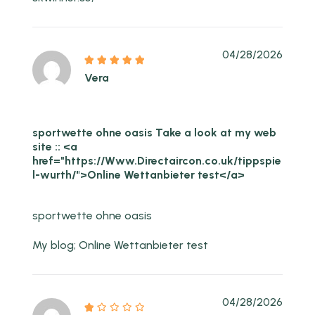
04/28/2026
Vera
sportwette ohne oasis Take a look at my web
site :: <a
href="https://Www.Directaircon.co.uk/tippspie
l-wurth/">Online Wettanbieter test</a>
sportwette ohne oasis
My blog;
Online Wettanbieter test
04/28/2026