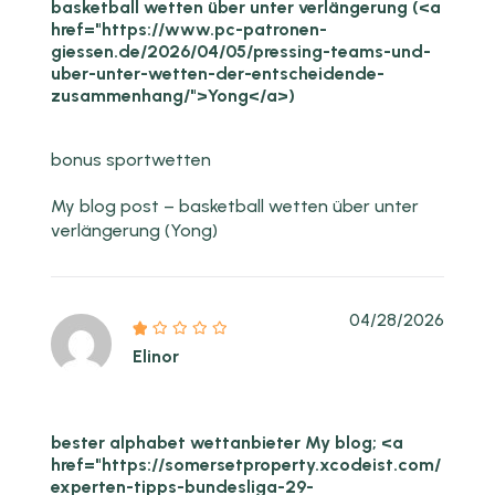
basketball wetten über unter verlängerung (<a
href="https://www.pc-patronen-
giessen.de/2026/04/05/pressing-teams-und-
uber-unter-wetten-der-entscheidende-
zusammenhang/">Yong</a>)
bonus sportwetten
My blog post – basketball wetten über unter
verlängerung (
Yong
)
04/28/2026
Elinor
bester alphabet wettanbieter My blog; <a
href="https://somersetproperty.xcodeist.com/
experten-tipps-bundesliga-29-