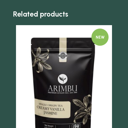
Related products
NEW
Quick view
Quick 