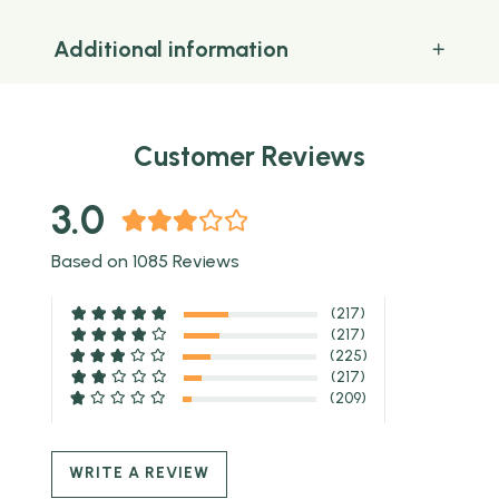
Additional information
Customer Reviews
3.0
Based on 1085 Reviews
(217)
(217)
(225)
(217)
(209)
WRITE A REVIEW