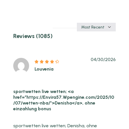
Sort
by
Reviews (1085)
04/30/2026
Louvenia
sportwetten live wetten; <a
href="https://Envira57.Wpengine.com/2025/10
/07/wetten-nba/">Denisha</a>, ohne
einzahlung bonus
sportwetten live wetten;
Denisha
, ohne