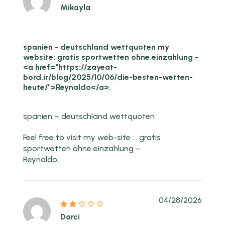
Mikayla
spanien - deutschland wettquoten my
website: gratis sportwetten ohne einzahlung -
<a href="https://zayeat-
bord.ir/blog/2025/10/06/die-besten-wetten-
heute/">Reynaldo</a>,
spanien – deutschland wettquoten
Feel free to visit my web-site … gratis
sportwetten ohne einzahlung –
Reynaldo
,
04/28/2026
Darci