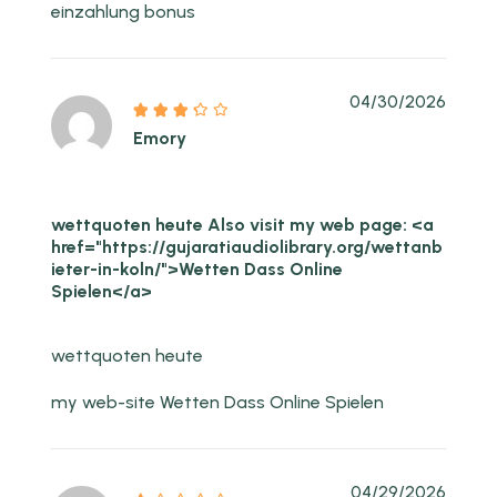
einzahlung bonus
04/30/2026
Emory
wettquoten heute Also visit my web page: <a
href="https://gujaratiaudiolibrary.org/wettanb
ieter-in-koln/">Wetten Dass Online
Spielen</a>
wettquoten heute
my web-site
Wetten Dass Online Spielen
04/29/2026