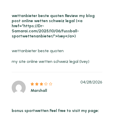
wettanbieter beste quoten Review my blog
post online wetten schweiz legal (<a
href="https://Dr-
Samarai.com/2025/10/06/fussball-
sportwettenanbieter/">Ivey</a>)
wettanbieter beste quoten
my site online wetten schweiz legal (
Ivey
)
04/28/2026
Marshall
bonus sportwetten Feel free to visit my page: