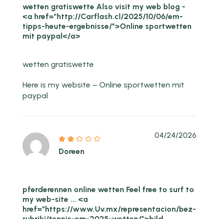
wetten gratiswette Also visit my web blog -
<a href="http://Carflash.cl/2025/10/06/em-
tipps-heute-ergebnisse/">Online sportwetten
mit paypal</a>
wetten gratiswette
Here is my website –
Online sportwetten mit
paypal
04/24/2026
Doreen
pferderennen online wetten Feel free to surf to
my web-site ... <a
href="https://www.Uv.mx/representacion/bez-
rubriki/tennis-em-2025-wetten/">bild