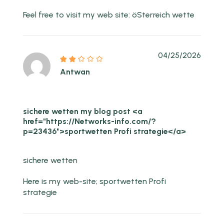
Feel free to visit my web site:
öSterreich wette
04/25/2026
Antwan
sichere wetten my blog post <a
href="https://Networks-info.com/?
p=23436">sportwetten Profi strategie</a>
sichere wetten
Here is my web-site;
sportwetten Profi
strategie