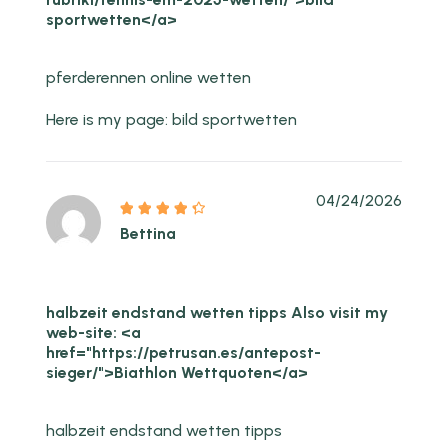
sportwetten</a>
pferderennen online wetten
Here is my page:
bild sportwetten
04/24/2026
Bettina
halbzeit endstand wetten tipps Also visit my
web-site: <a
href="https://petrusan.es/antepost-
sieger/">Biathlon Wettquoten</a>
halbzeit endstand wetten tipps