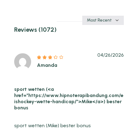
Sort
by
Reviews (1072)
04/26/2026
Amanda
sport wetten (<a
href="https://www.hipnoterapibandung.com/e
ishockey-wette-handicap/">Mike</a>) bester
bonus
sport wetten (
Mike
) bester bonus