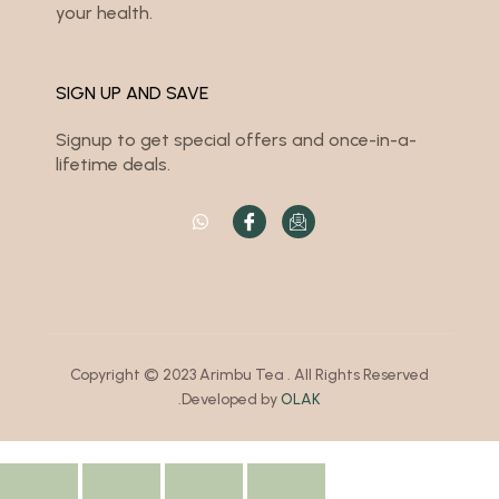
your health.
SIGN UP AND SAVE
Signup to get special offers and once-in-a-
lifetime deals.
Copyright © 2023 Arimbu Tea . All Rights Reserved
.Developed by
OLAK