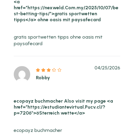
<a
href="https://nexweld.Com.my/2025/10/07/be
st-betting-tips/">gratis sportwetten
tipps</a> ohne oasis mit paysafecard
gratis sportwetten tipps
ohne oasis mit
paysafecard
04/25/2026
Robby
ecopayz buchmacher Also visit my page <a
href="https://estudiantevirtual.Pucv.cl/?
p=7206">öSterreich wette</a>
ecopayz buchmacher