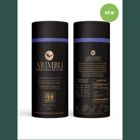
NEW
Quick view
Quick 