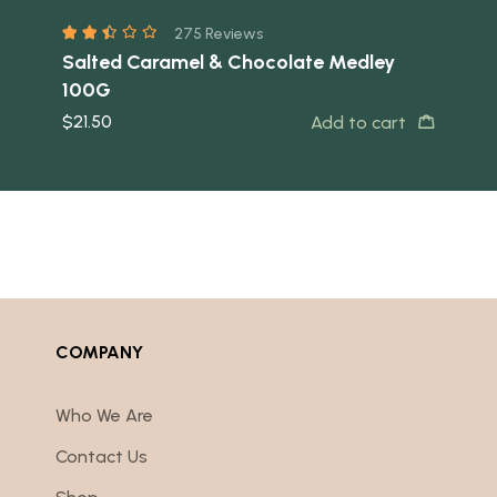
275 Reviews
Salted Caramel & Chocolate Medley
Ch
100G
$
21
t
$
21.50
Add to cart
COMPANY
Who We Are
Contact Us