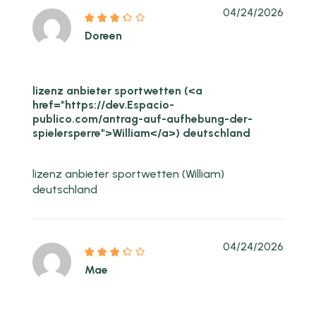
04/24/2026
Doreen
lizenz anbieter sportwetten (<a
href="https://dev.Espacio-
publico.com/antrag-auf-aufhebung-der-
spielersperre">William</a>) deutschland
lizenz anbieter sportwetten (
William
)
deutschland
04/24/2026
Mae