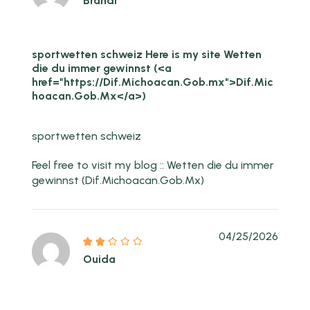
Brandi
sportwetten schweiz Here is my site Wetten
die du immer gewinnst (<a
href="https://Dif.Michoacan.Gob.mx">Dif.Mic
hoacan.Gob.Mx</a>)
sportwetten schweiz
Feel free to visit my blog :: Wetten die du immer
gewinnst (
Dif.Michoacan.Gob.Mx
)
04/25/2026
Ouida