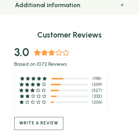
Additional information
Customer Reviews
3.0
Based on 1072 Reviews
(198)
(209)
(227)
(232)
(206)
WRITE A REVIEW