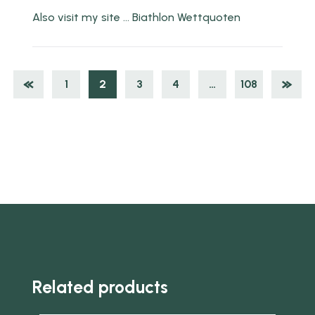
Also visit my site …
Biathlon Wettquoten
1
2
3
4
…
108
Related products