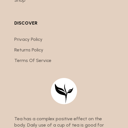
Shop
DISCOVER
Privacy Policy
Returns Policy
Terms Of Service
Tea has a complex positive effect on the
body. Daily use of a cup of tea is good for