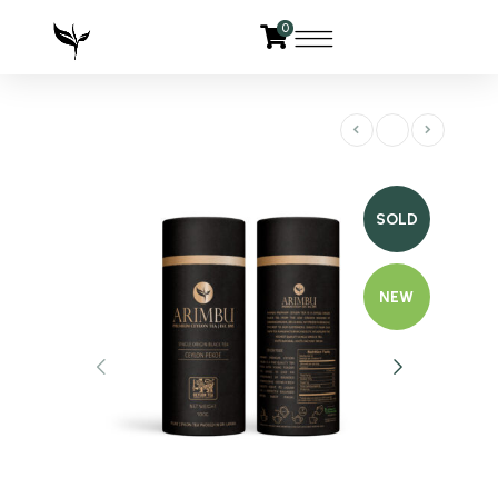
0
SOLD
NEW