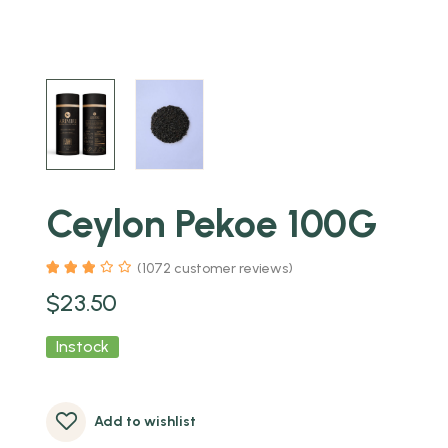
Ceylon Pekoe 100G
(
1072
customer reviews)
$
23.50
Instock
Add to wishlist