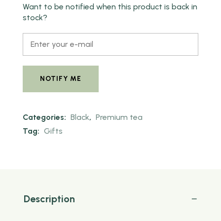
Want to be notified when this product is back in
stock?
NOTIFY ME
Categories:
Black
,
Premium tea
Tag:
Gifts
Description