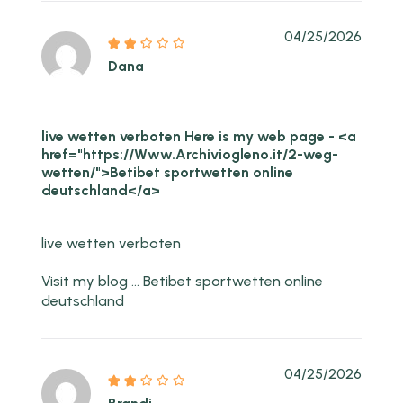
04/25/2026
Dana
live wetten verboten Here is my web page - <a
href="https://Www.Archiviogleno.it/2-weg-
wetten/">Betibet sportwetten online
deutschland</a>
live wetten verboten
Visit my blog …
Betibet sportwetten online
deutschland
04/25/2026